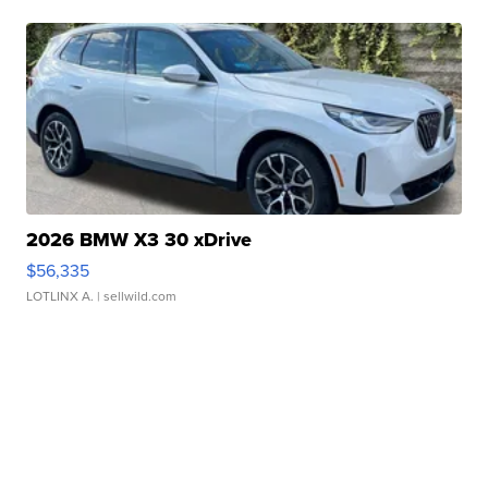
2026 BMW X3 30 xDrive
$56,335
LOTLINX A.
| sellwild.com