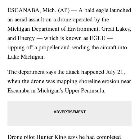
ESCANABA, Mich. (AP) — A bald eagle launched
an aerial assault on a drone operated by the
Michigan Department of Environment, Great Lakes,
and Energy — which is known as EGLE —
ripping off a propeller and sending the aircraft into
Lake Michigan.
The department says the attack happened July 21,
when the drone was mapping shoreline erosion near
Escanaba in Michigan’s Upper Peninsula.
Drone pilot Hunter King says he had completed