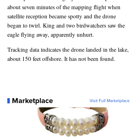
about seven minutes of the mapping flight when
satellite reception became spotty and the drone
began to twirl. King and two birdwatchers saw the
eagle flying away, apparently unhurt.
Tracking data indicates the drone landed in the lake,
about 150 feet offshore. It has not been found.
Marketplace
Visit Full Marketplace