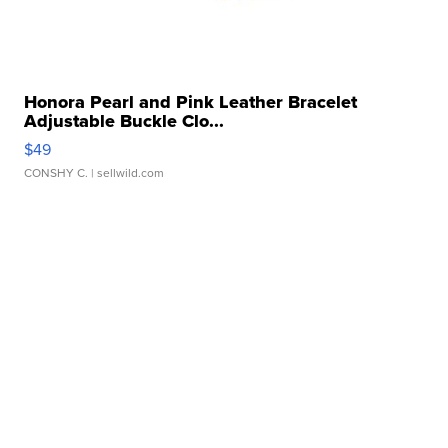
Honora Pearl and Pink Leather Bracelet
Adjustable Buckle Clo...
$49
CONSHY C.
| sellwild.com