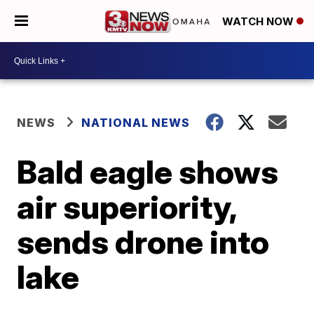
WATCH NOW
NEWS
NATIONAL NEWS
Bald eagle shows
air superiority,
sends drone into
lake