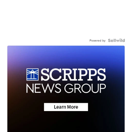
Powered by