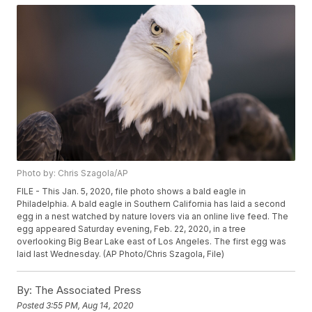
Photo by: Chris Szagola/AP
FILE - This Jan. 5, 2020, file photo shows a bald eagle in
Philadelphia. A bald eagle in Southern California has laid a second
egg in a nest watched by nature lovers via an online live feed. The
egg appeared Saturday evening, Feb. 22, 2020, in a tree
overlooking Big Bear Lake east of Los Angeles. The first egg was
laid last Wednesday. (AP Photo/Chris Szagola, File)
By:
The Associated Press
Posted
3:55 PM, Aug 14, 2020