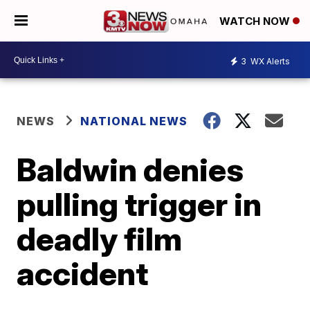
WATCH NOW
3
WX Alerts
NEWS
NATIONAL NEWS
Baldwin denies
pulling trigger in
deadly film
accident