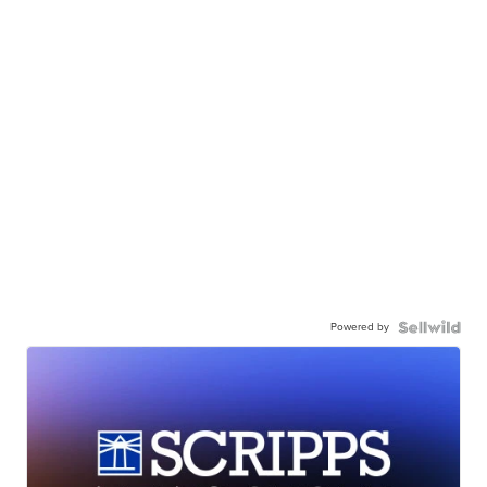
Powered by