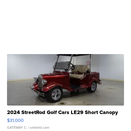
2024 StreetRod Golf Cars LE29 Short Canopy
$31,000
GATEWAY C.
| sellwild.com