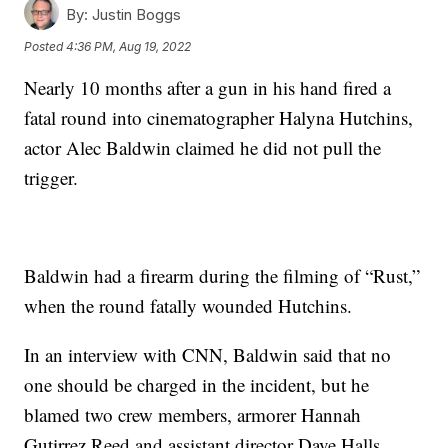
By:
Justin Boggs
Posted
4:36 PM, Aug 19, 2022
Nearly 10 months after a gun in his hand fired a
fatal round into cinematographer Halyna Hutchins,
actor Alec Baldwin claimed he did not pull the
trigger.
Baldwin had a firearm during the filming of “Rust,”
when the round fatally wounded Hutchins.
In an interview with CNN, Baldwin said that no
one should be charged in the incident, but he
blamed two crew members, armorer Hannah
Gutirrez Reed and assistant director Dave Halls.