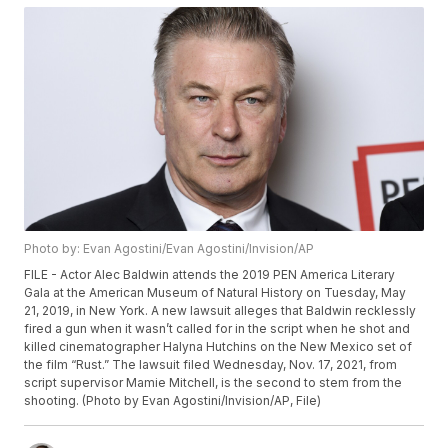
Photo by: Evan Agostini/Evan Agostini/Invision/AP
FILE - Actor Alec Baldwin attends the 2019 PEN America Literary
Gala at the American Museum of Natural History on Tuesday, May
21, 2019, in New York. A new lawsuit alleges that Baldwin recklessly
fired a gun when it wasn’t called for in the script when he shot and
killed cinematographer Halyna Hutchins on the New Mexico set of
the film “Rust.” The lawsuit filed Wednesday, Nov. 17, 2021, from
script supervisor Mamie Mitchell, is the second to stem from the
shooting. (Photo by Evan Agostini/Invision/AP, File)