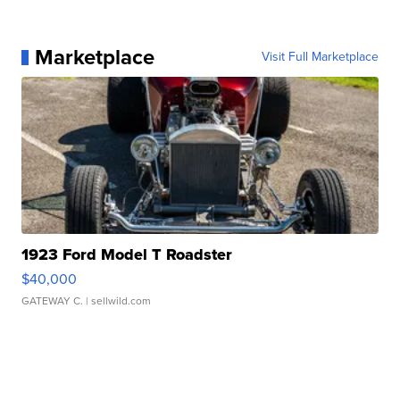
Marketplace
Visit Full Marketplace
1923 Ford Model T Roadster
$40,000
GATEWAY C.
| sellwild.com