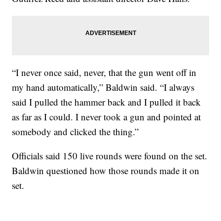
“I never once said, never, that the gun went off in
my hand automatically,” Baldwin said. “I always
said I pulled the hammer back and I pulled it back
as far as I could. I never took a gun and pointed at
somebody and clicked the thing.”
Officials said 150 live rounds were found on the set.
Baldwin questioned how those rounds made it on
set.