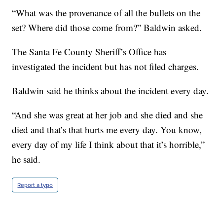
“What was the provenance of all the bullets on the
set? Where did those come from?” Baldwin asked.
The Santa Fe County Sheriff’s Office has
investigated the incident but has not filed charges.
Baldwin said he thinks about the incident every day.
“And she was great at her job and she died and she
died and that’s that hurts me every day. You know,
every day of my life I think about that it’s horrible,”
he said.
Report a typo