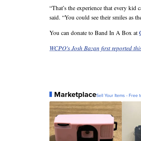
“That’s the experience that every kid c
said. “You could see their smiles as 
You can donate to Band In A Box at
WCPO's Josh Bazan first reported this
Marketplace
Sell Your Items - Free t