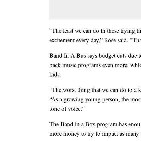
“The least we can do in these trying t
excitement every day,” Rose said. "Tha
Band In A Bus says budget cuts due to
back music programs even more, which
kids.
“The worst thing that we can do to a kid
“As a growing young person, the most
tone of voice.”
The Band in a Box program has enough
more money to try to impact as many f