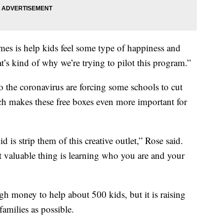
imes is help kids feel some type of happiness and
t’s kind of why we’re trying to pilot this program.”
 the coronavirus are forcing some schools to cut
 makes these free boxes even more important for
 is strip them of this creative outlet,” Rose said.
 valuable thing is learning who you are and your
 money to help about 500 kids, but it is raising
amilies as possible.