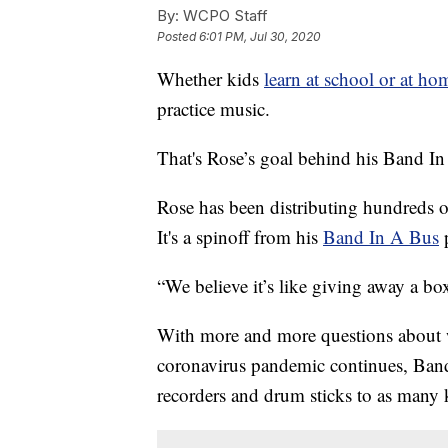
By:
WCPO Staff
Posted
6:01 PM, Jul 30, 2020
Whether kids
learn at school or at hom
practice music.
That's Rose’s goal behind his Band I
Rose has been distributing hundreds o
It's a spinoff from his
Band In A Bus
“We believe it’s like giving away a box
With more and more questions about wha
coronavirus pandemic continues, Band
recorders and drum sticks to as many k