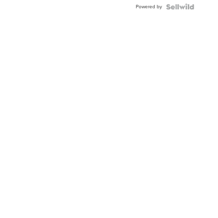
Buckle
Powered by
Clo...