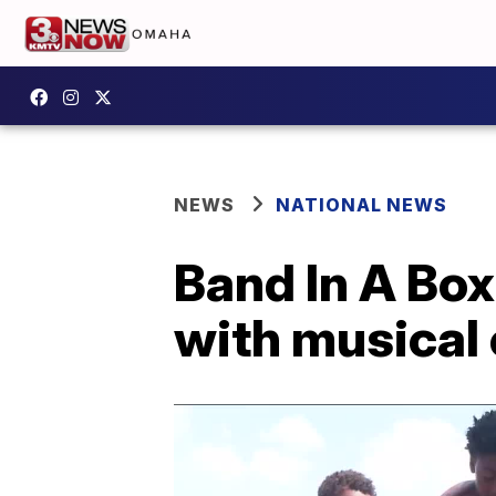
NEWS
NATIONAL NEWS
Band In A Box
with musical 