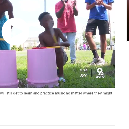
will still get to learn and practice music no matter where they might