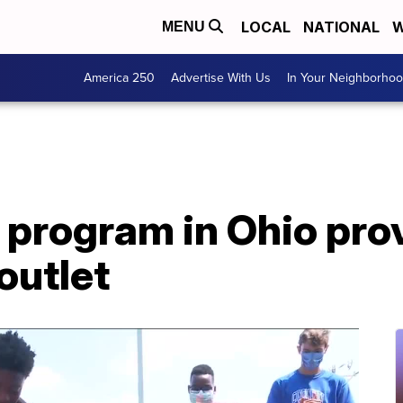
LOCAL
NATIONAL
W
MENU
America 250
Advertise With Us
In Your Neighborho
 program in Ohio pro
outlet