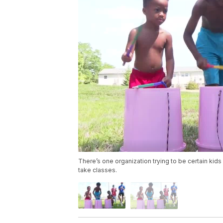
There’s one organization trying to be certain kids 
take classes.