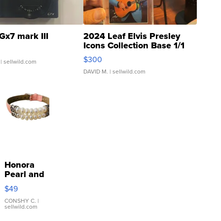
Gx7 mark III
2024 Leaf Elvis Presley
Icons Collection Base 1/1
SSP Clear ...
$300
| sellwild.com
DAVID M.
| sellwild.com
Honora
Pearl and
Pink
$49
Leather
Bracelet
CONSHY C.
|
sellwild.com
Adjustable