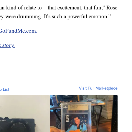
an kind of relate to – that excitement, that fun,” Rose
they were drumming. It’s such a powerful emotion.”
GoFundMe.com.
 story.
Visit Full Marketplace
o List