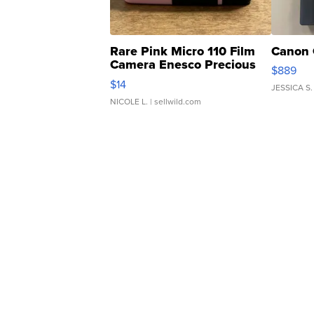
Rare Pink Micro 110 Film
Canon 
Camera Enesco Precious
$889
Moments TD4
$14
JESSICA S.
NICOLE L.
| sellwild.com