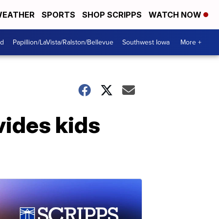
EATHER
SPORTS
SHOP SCRIPPS
WATCH NOW
od
Papillion/LaVista/Ralston/Bellevue
Southwest Iowa
More +
vides kids