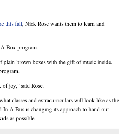
e this fall
, Nick Rose wants them to learn and
n A Box program.
f plain brown boxes with the gift of music inside.
program.
 of joy,” said Rose.
t classes and extracurriculars will look like as the
 In A Bus is changing its approach to hand out
ids as possible.