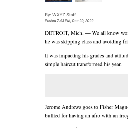
By:
WXYZ Staff
Posted
7:43 PM, Dec 29, 2022
DETROIT, Mich. — We all know words c
he was skipping class and avoiding fri
It was impacting his grades and attitud
simple haircut transformed his year.
Jerome Andrews goes to Fisher Magne
bullied for having an afro with an irre