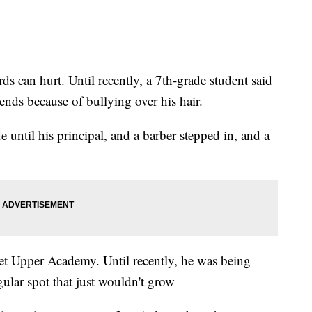
an hurt. Until recently, a 7th-grade student said
ends because of bullying over his hair.
e until his principal, and a barber stepped in, and a
t Upper Academy. Until recently, he was being
gular spot that just wouldn't grow