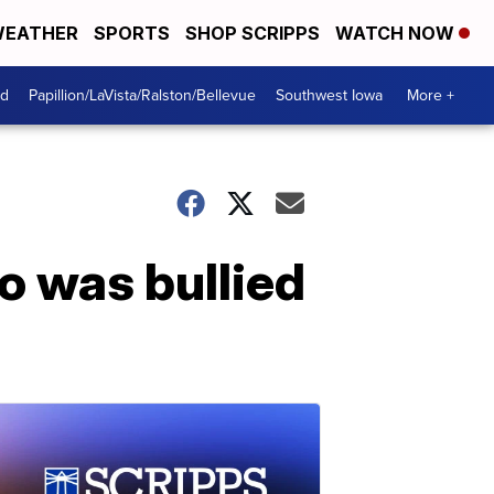
EATHER
SPORTS
SHOP SCRIPPS
WATCH NOW
od
Papillion/LaVista/Ralston/Bellevue
Southwest Iowa
More +
o was bullied