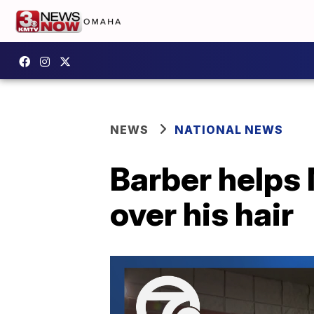
NEWS
NATIONAL NEWS
Barber helps
over his hair