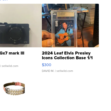
Gx7 mark III
2024 Leaf Elvis Presley
Icons Collection Base 1/1
SSP Clear ...
$300
| sellwild.com
DAVID M.
| sellwild.com