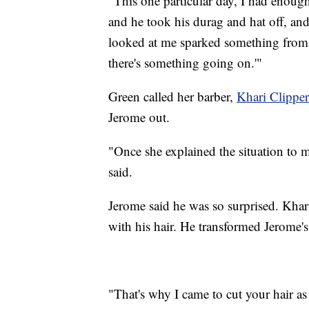
"This one particular day, I had enough,
and he took his durag and hat off, a
looked at me sparked something from 
there's something going on.'"
Green called her barber,
Khari Clipper
Jerome out.
"Once she explained the situation to m
said.
Jerome said he was so surprised. Khar
with his hair. He transformed Jerome's 
"That's why I came to cut your hair as