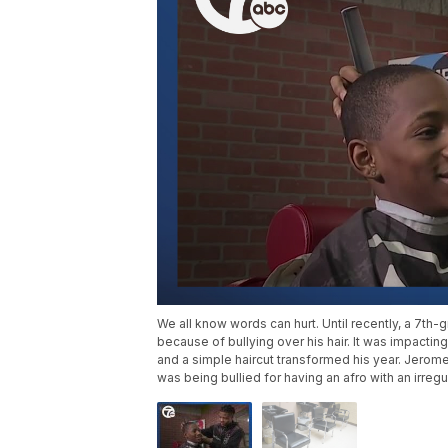
We all know words can hurt. Until recently, a 7th
because of bullying over his hair. It was impacting
and a simple haircut transformed his year. Jerom
was being bullied for having an afro with an irregu