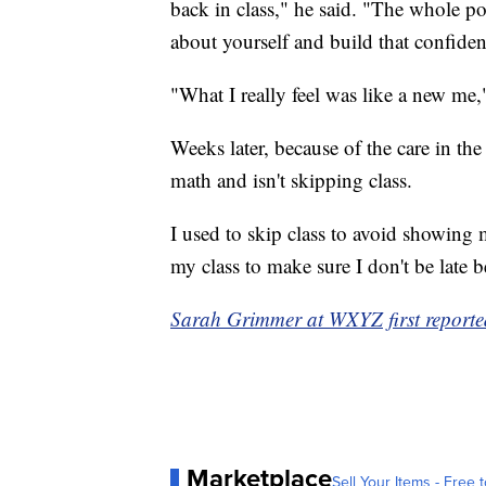
back in class," he said. "The whole poi
about yourself and build that confide
"What I really feel was like a new me,
Weeks later, because of the care in th
math and isn't skipping class.
I used to skip class to avoid showing 
my class to make sure I don't be late
Sarah Grimmer at WXYZ first reported
Marketplace
Sell Your Items - Free t