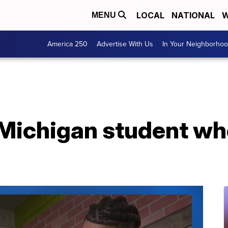
LOCAL
NATIONAL
W
MENU
America 250
Advertise With Us
In Your Neighborho
 Michigan student wh