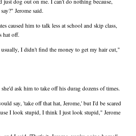
d just dog out on me. I can't do nothing because,
 say?" Jerome said.
tes caused him to talk less at school and skip class,
 hat off.
 usually, I didn't find the money to get my hair cut,"
 she'd ask him to take off his durag dozens of times.
uld say, 'take off that hat, Jerome,' but I'd be scared
ause I look stupid, I think I just look stupid," Jerome