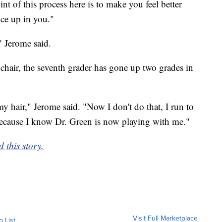
nt of this process here is to make you feel better
nce up in you."
" Jerome said.
e chair, the seventh grader has gone up two grades in
my hair," Jerome said. "Now I don't do that, I run to
 because I know Dr. Green is now playing with me."
 this story.
Visit Full Marketplace
o List