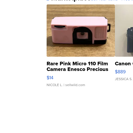
Rare Pink Micro 110 Film
Canon 
Camera Enesco Precious
$889
Moments TD4
$14
JESSICA S.
NICOLE L.
| sellwild.com