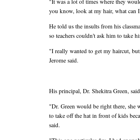
"It was a lot of times where they woul
you know, look at my hair, what can I
He told us the insults from his classma
so teachers couldn't ask him to take his
"I really wanted to get my haircut, but
Jerome said.
His principal, Dr. Shekitra Green, said
"Dr. Green would be right there, she wo
to take off the hat in front of kids bec
said.