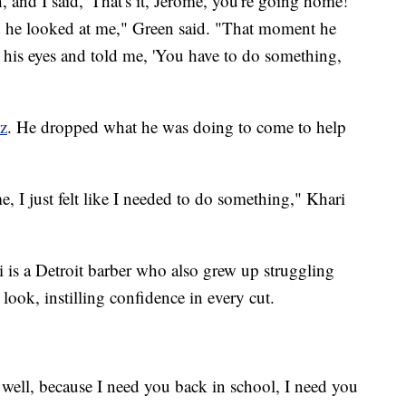
 and I said, 'That's it, Jerome, you're going home!'
nd he looked at me," Green said. "That moment he
his eyes and told me, 'You have to do something,
z
. He dropped what he was doing to come to help
e, I just felt like I needed to do something," Khari
i is a Detroit barber who also grew up struggling
look, instilling confidence in every cut.
 well, because I need you back in school, I need you