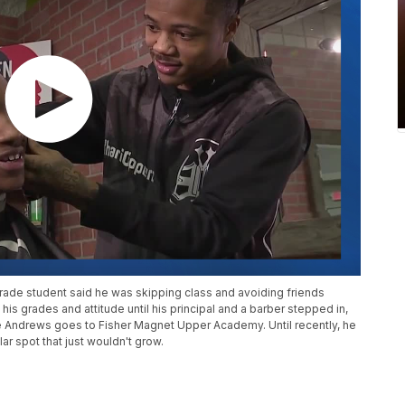
-grade student said he was skipping class and avoiding friends
 his grades and attitude until his principal and a barber stepped in,
e Andrews goes to Fisher Magnet Upper Academy. Until recently, he
lar spot that just wouldn't grow.