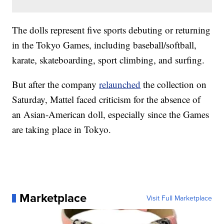
The dolls represent five sports debuting or returning
in the Tokyo Games, including baseball/softball,
karate, skateboarding, sport climbing, and surfing.
But after the company
relaunched
the collection on
Saturday, Mattel faced criticism for the absence of
an Asian-American doll, especially since the Games
are taking place in Tokyo.
Marketplace
Visit Full Marketplace