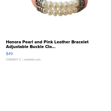
Honora Pearl and Pink Leather Bracelet
Adjustable Buckle Clo...
$49
CONSHY C.
| sellwild.com