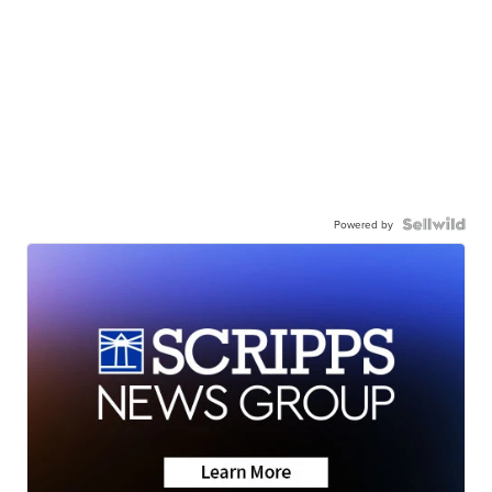
Powered by