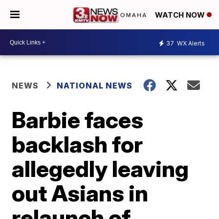
WATCH NOW
37
WX Alerts
NEWS
NATIONAL NEWS
Barbie faces
backlash for
allegedly leaving
out Asians in
relaunch of