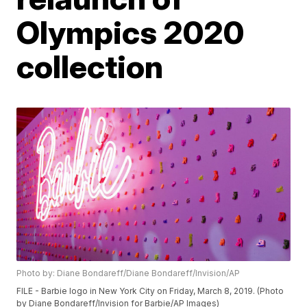
Olympics 2020
collection
Photo by: Diane Bondareff/Diane Bondareff/Invision/AP
FILE - Barbie logo in New York City on Friday, March 8, 2019. (Photo
by Diane Bondareff/Invision for Barbie/AP Images)