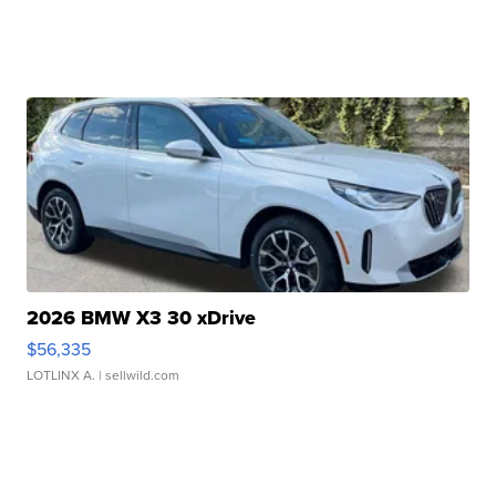
2026 BMW X3 30 xDrive
$56,335
LOTLINX A.
| sellwild.com