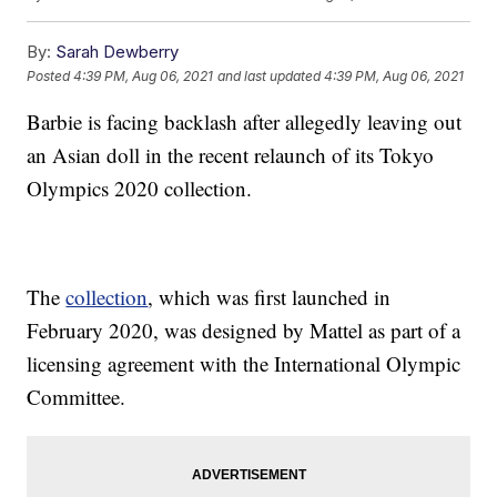
By:
Sarah Dewberry
Posted
4:39 PM, Aug 06, 2021
and last updated
4:39 PM, Aug 06, 2021
Barbie is facing backlash after allegedly leaving out
an Asian doll in the recent relaunch of its Tokyo
Olympics 2020 collection.
The
collection
, which was first launched in
February 2020, was designed by Mattel as part of a
licensing agreement with the International Olympic
Committee.