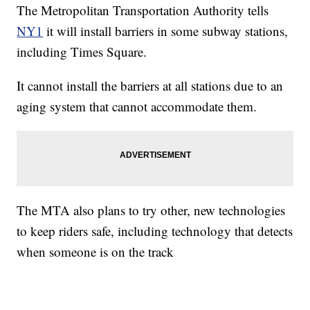
The Metropolitan Transportation Authority tells
NY1
it will install barriers in some subway stations,
including Times Square.
It cannot install the barriers at all stations due to an
aging system that cannot accommodate them.
The MTA also plans to try other, new technologies
to keep riders safe, including technology that detects
when someone is on the track