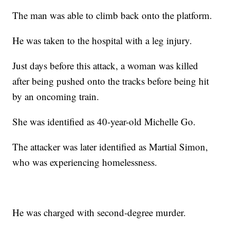
The man was able to climb back onto the platform.
He was taken to the hospital with a leg injury.
Just days before this attack, a woman was killed
after being pushed onto the tracks before being hit
by an oncoming train.
She was identified as 40-year-old Michelle Go.
The attacker was later identified as Martial Simon,
who was experiencing homelessness.
He was charged with second-degree murder.