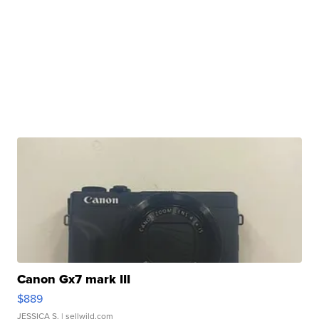
Canon Gx7 mark III
$889
JESSICA S.
| sellwild.com