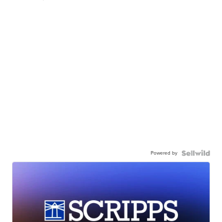
Powered by