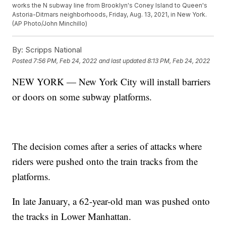
works the N subway line from Brooklyn's Coney Island to Queen's
Astoria-Ditmars neighborhoods, Friday, Aug. 13, 2021, in New York.
(AP Photo/John Minchillo)
By:
Scripps National
Posted
7:56 PM, Feb 24, 2022
and last updated
8:13 PM, Feb 24, 2022
NEW YORK — New York City will install barriers
or doors on some subway platforms.
The decision comes after a series of attacks where
riders were pushed onto the train tracks from the
platforms.
In late January, a 62-year-old man was pushed onto
the tracks in Lower Manhattan.