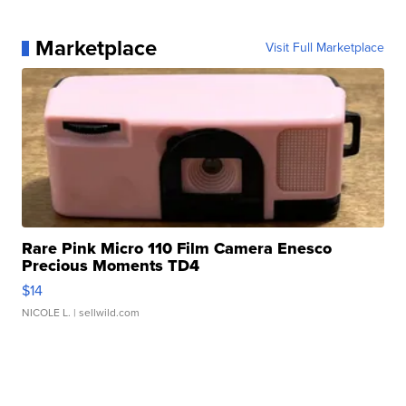
Marketplace
Visit Full Marketplace
Rare Pink Micro 110 Film Camera Enesco
Precious Moments TD4
$14
NICOLE L.
| sellwild.com