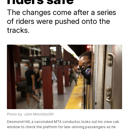
The changes come after a series
of riders were pushed onto the
tracks.
Photo by: John Minchillo/AP
Desmond Hill, a vaccinated MTA conductor, looks out his crew cab
window to check the platform for late-arriving passengers as he