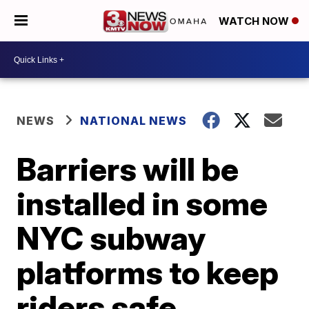
WATCH NOW
NEWS
NATIONAL NEWS
Barriers will be
installed in some
NYC subway
platforms to keep
riders safe