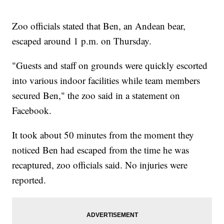
Zoo officials stated that Ben, an Andean bear,
escaped around 1 p.m. on Thursday.
"Guests and staff on grounds were quickly escorted
into various indoor facilities while team members
secured Ben," the zoo said in a statement on
Facebook.
It took about 50 minutes from the moment they
noticed Ben had escaped from the time he was
recaptured, zoo officials said. No injuries were
reported.