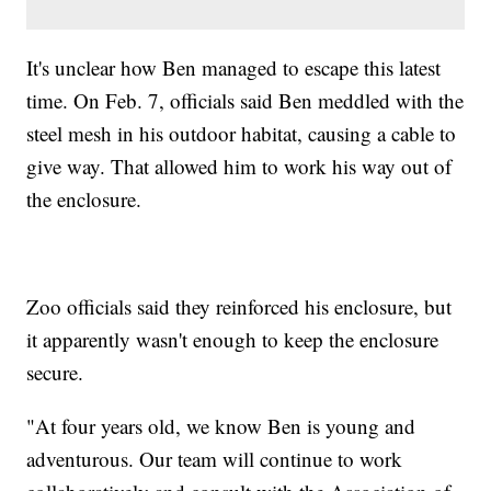
It's unclear how Ben managed to escape this latest
time. On Feb. 7, officials said Ben meddled with the
steel mesh in his outdoor habitat, causing a cable to
give way. That allowed him to work his way out of
the enclosure.
Zoo officials said they reinforced his enclosure, but
it apparently wasn't enough to keep the enclosure
secure.
"At four years old, we know Ben is young and
adventurous. Our team will continue to work