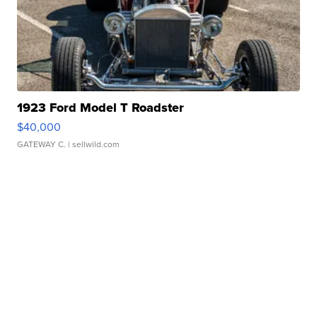
1923 Ford Model T Roadster
$40,000
GATEWAY C.
| sellwild.com