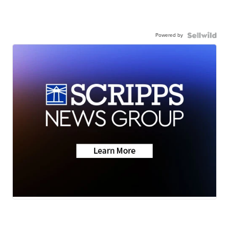
Powered by