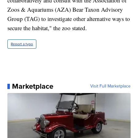
collaboratively and consult with the Association of
Zoos & Aquariums (AZA) Bear Taxon Advisory
Group (TAG) to investigate other alternative ways to
secure the habitat," the zoo stated.
Report a typo
Marketplace
Visit Full Marketplace