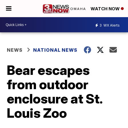
WATCH NOW
3
WX Alerts
NEWS
NATIONAL NEWS
Bear escapes
from outdoor
enclosure at St.
Louis Zoo