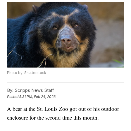
Photo by: Shutterstock
By:
Scripps News Staff
Posted
5:31 PM, Feb 24, 2023
A bear at the St. Louis Zoo got out of his outdoor
enclosure for the second time this month.