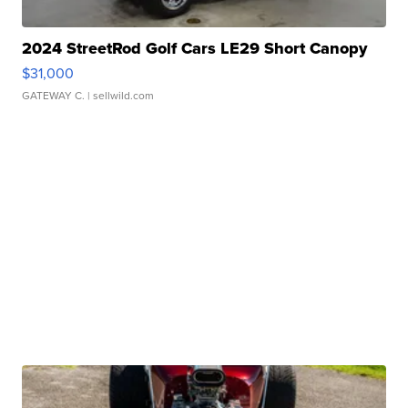
2024 StreetRod Golf Cars LE29 Short Canopy
$31,000
GATEWAY C.
| sellwild.com