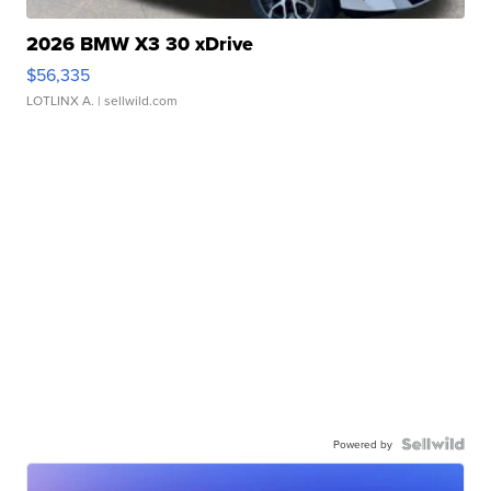
2026 BMW X3 30 xDrive
$56,335
LOTLINX A.
| sellwild.com
Powered by