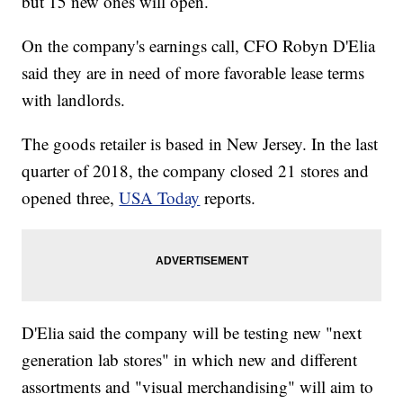
but 15 new ones will open.
On the company's earnings call, CFO Robyn D'Elia
said they are in need of more favorable lease terms
with landlords.
The goods retailer is based in New Jersey. In the last
quarter of 2018, the company closed 21 stores and
opened three,
USA Today
reports.
D'Elia said the company will be testing new "next
generation lab stores" in which new and different
assortments and "visual merchandising" will aim to