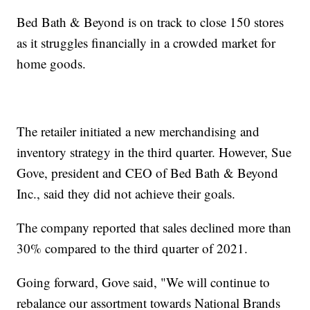
Bed Bath & Beyond is on track to close 150 stores
as it struggles financially in a crowded market for
home goods.
The retailer initiated a new merchandising and
inventory strategy in the third quarter. However, Sue
Gove, president and CEO of Bed Bath & Beyond
Inc., said they did not achieve their goals.
The company reported that sales declined more than
30% compared to the third quarter of 2021.
Going forward, Gove said, "We will continue to
rebalance our assortment towards National Brands