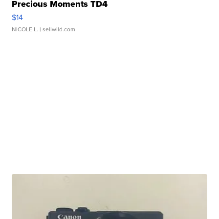
Precious Moments TD4
$14
NICOLE L.
| sellwild.com