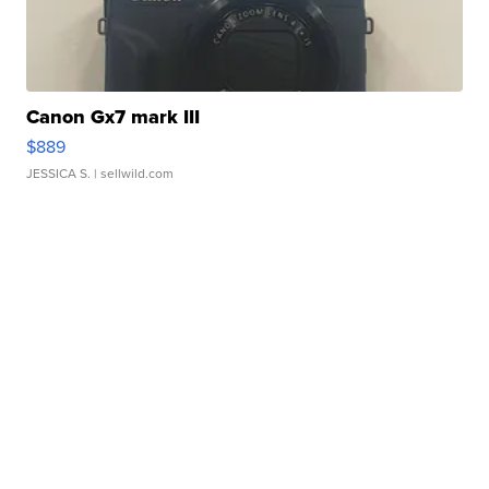
Canon Gx7 mark III
$889
JESSICA S.
| sellwild.com