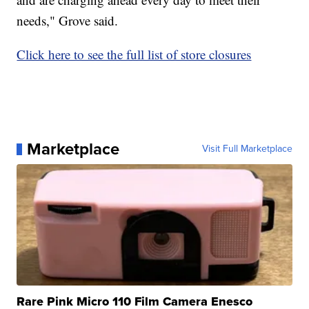
needs," Grove said.
Click here to see the full list of store closures
Marketplace
Visit Full Marketplace
Rare Pink Micro 110 Film Camera Enesco