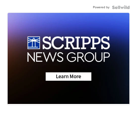
Powered by