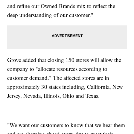
and refine our Owned Brands mix to reflect the
deep understanding of our customer."
Grove added that closing 150 stores will allow the
company to "allocate resources according to
customer demand." The affected stores are in
approximately 30 states including, California, New
Jersey, Nevada, Illinois, Ohio and Texas.
"We want our customers to know that we hear them
and are charging ahead every day to meet their