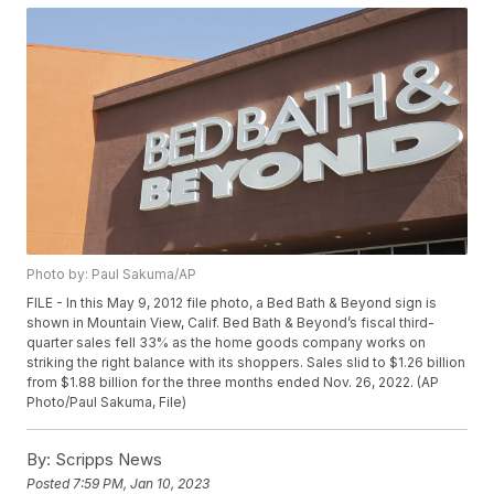
Photo by: Paul Sakuma/AP
FILE - In this May 9, 2012 file photo, a Bed Bath & Beyond sign is
shown in Mountain View, Calif. Bed Bath & Beyond’s fiscal third-
quarter sales fell 33% as the home goods company works on
striking the right balance with its shoppers. Sales slid to $1.26 billion
from $1.88 billion for the three months ended Nov. 26, 2022. (AP
Photo/Paul Sakuma, File)
By:
Scripps News
Posted
7:59 PM, Jan 10, 2023