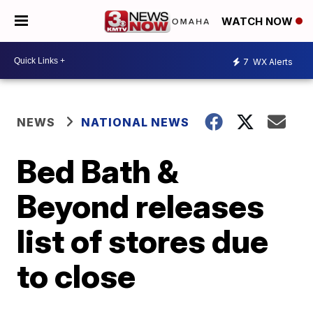
WATCH NOW
7
WX Alerts
NEWS
NATIONAL NEWS
Bed Bath &
Beyond releases
list of stores due
to close