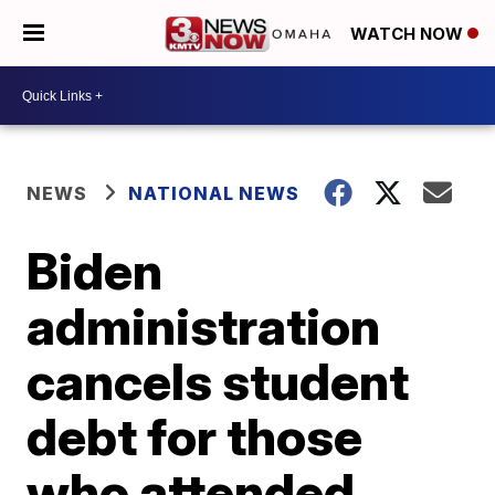
WATCH NOW
NEWS
NATIONAL NEWS
Biden
administration
cancels student
debt for those
who attended