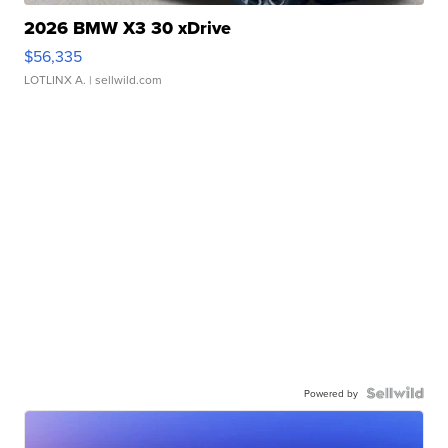
2026 BMW X3 30 xDrive
$56,335
LOTLINX A.
| sellwild.com
Powered by