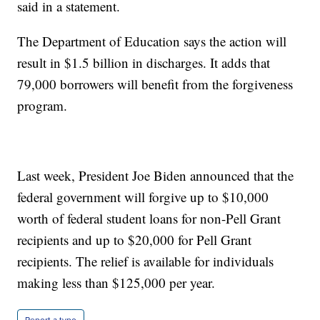
said in a statement.
The Department of Education says the action will
result in $1.5 billion in discharges. It adds that
79,000 borrowers will benefit from the forgiveness
program.
Last week, President Joe Biden announced that the
federal government will forgive up to $10,000
worth of federal student loans for non-Pell Grant
recipients and up to $20,000 for Pell Grant
recipients. The relief is available for individuals
making less than $125,000 per year.
Report a typo