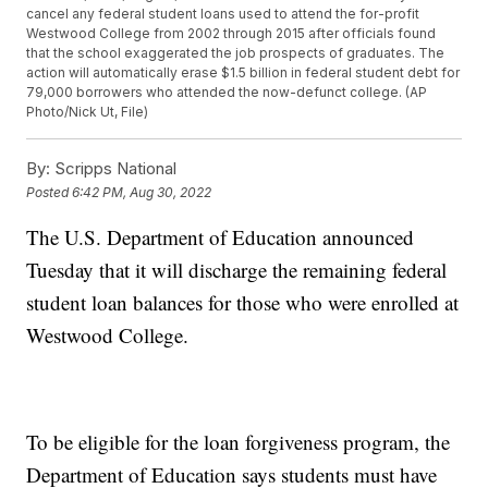
cancel any federal student loans used to attend the for-profit
Westwood College from 2002 through 2015 after officials found
that the school exaggerated the job prospects of graduates. The
action will automatically erase $1.5 billion in federal student debt for
79,000 borrowers who attended the now-defunct college. (AP
Photo/Nick Ut, File)
By:
Scripps National
Posted
6:42 PM, Aug 30, 2022
The U.S. Department of Education announced
Tuesday that it will discharge the remaining federal
student loan balances for those who were enrolled at
Westwood College.
To be eligible for the loan forgiveness program, the
Department of Education says students must have