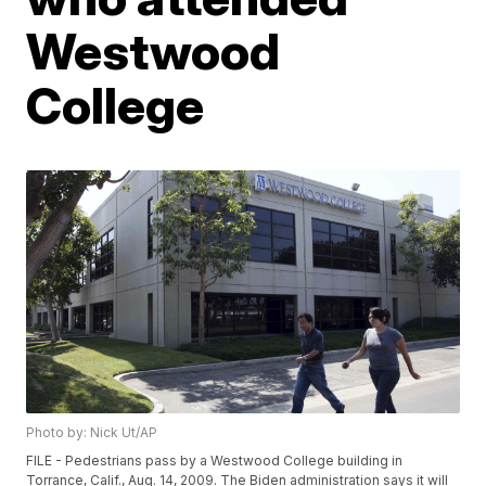
Westwood
College
Photo by: Nick Ut/AP
FILE - Pedestrians pass by a Westwood College building in
Torrance, Calif., Aug. 14, 2009. The Biden administration says it will