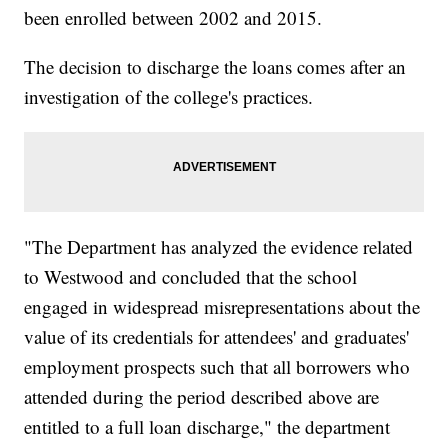
been enrolled between 2002 and 2015.
The decision to discharge the loans comes after an
investigation of the college's practices.
"The Department has analyzed the evidence related
to Westwood and concluded that the school
engaged in widespread misrepresentations about the
value of its credentials for attendees' and graduates'
employment prospects such that all borrowers who
attended during the period described above are
entitled to a full loan discharge," the department