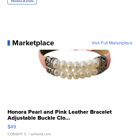
Marketplace
Visit Full Marketplace
Honora Pearl and Pink Leather Bracelet
Adjustable Buckle Clo...
$49
CONSHY C.
| sellwild.com