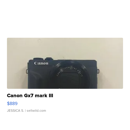
Canon Gx7 mark III
$889
JESSICA S.
| sellwild.com