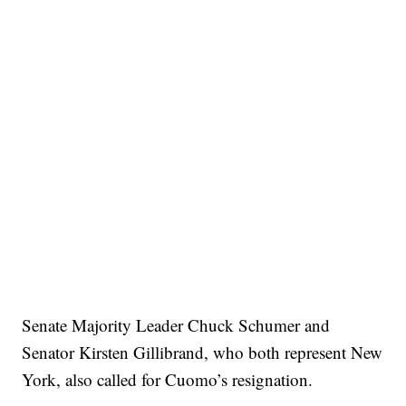
Senate Majority Leader Chuck Schumer and
Senator Kirsten Gillibrand, who both represent New
York, also called for Cuomo’s resignation.