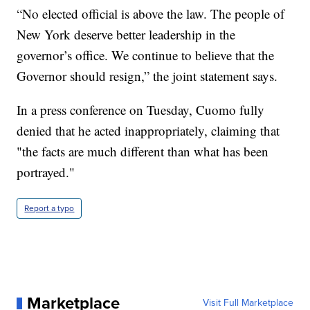
“No elected official is above the law. The people of
New York deserve better leadership in the
governor’s office. We continue to believe that the
Governor should resign,” the joint statement says.
In a press conference on Tuesday, Cuomo fully
denied that he acted inappropriately, claiming that
"the facts are much different than what has been
portrayed."
Report a typo
Marketplace
Visit Full Marketplace