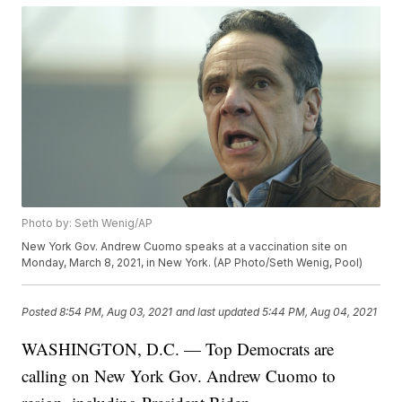
Photo by: Seth Wenig/AP
New York Gov. Andrew Cuomo speaks at a vaccination site on
Monday, March 8, 2021, in New York. (AP Photo/Seth Wenig, Pool)
Posted
8:54 PM, Aug 03, 2021
and last updated
5:44 PM, Aug 04, 2021
WASHINGTON, D.C. — Top Democrats are
calling on New York Gov. Andrew Cuomo to