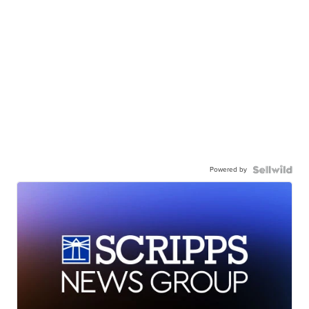
Powered by