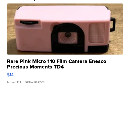
Rare Pink Micro 110 Film Camera Enesco
Precious Moments TD4
$14
NICOLE L.
| sellwild.com