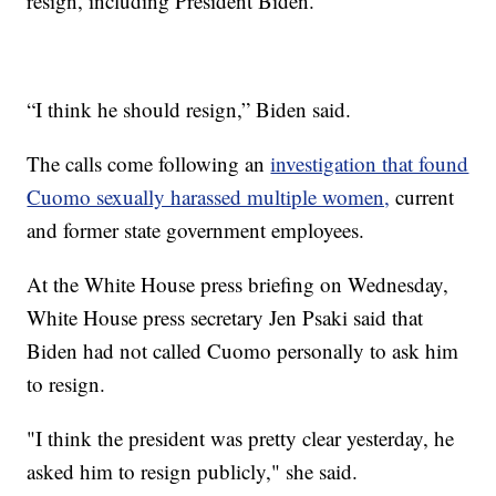
resign, including President Biden.
“I think he should resign,” Biden said.
The calls come following an
investigation that found
Cuomo sexually harassed multiple women,
current
and former state government employees.
At the White House press briefing on Wednesday,
White House press secretary Jen Psaki said that
Biden had not called Cuomo personally to ask him
to resign.
"I think the president was pretty clear yesterday, he
asked him to resign publicly," she said.