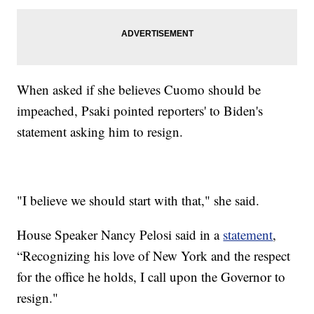
When asked if she believes Cuomo should be
impeached, Psaki pointed reporters' to Biden's
statement asking him to resign.
"I believe we should start with that," she said.
House Speaker Nancy Pelosi said in a
statement
,
“Recognizing his love of New York and the respect
for the office he holds, I call upon the Governor to
resign."