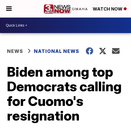
WATCH NOW
NEWS
NATIONAL NEWS
Biden among top
Democrats calling
for Cuomo's
resignation