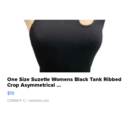
One Size Suzette Womens Black Tank Ribbed
Crop Asymmetrical ...
$19
CONSHY C.
| sellwild.com