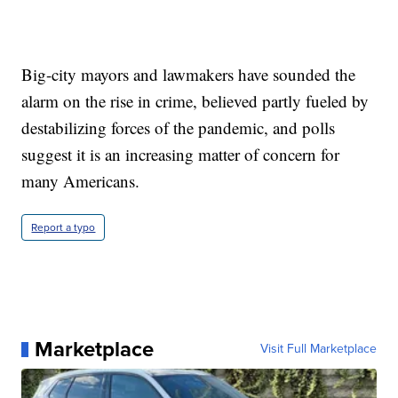
Big-city mayors and lawmakers have sounded the
alarm on the rise in crime, believed partly fueled by
destabilizing forces of the pandemic, and polls
suggest it is an increasing matter of concern for
many Americans.
Report a typo
Marketplace
Visit Full Marketplace