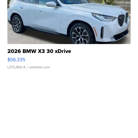
2026 BMW X3 30 xDrive
$56,335
LOTLINX A.
| sellwild.com