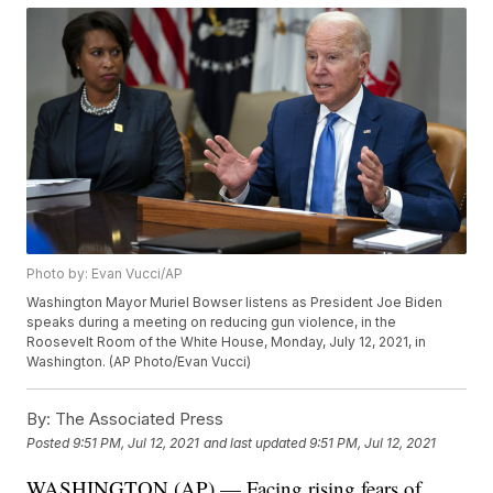
Photo by: Evan Vucci/AP
Washington Mayor Muriel Bowser listens as President Joe Biden
speaks during a meeting on reducing gun violence, in the
Roosevelt Room of the White House, Monday, July 12, 2021, in
Washington. (AP Photo/Evan Vucci)
By:
The Associated Press
Posted
9:51 PM, Jul 12, 2021
and last updated
9:51 PM, Jul 12, 2021
WASHINGTON (AP) — Facing rising fears of