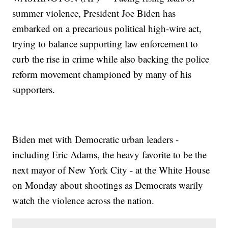
summer violence, President Joe Biden has
embarked on a precarious political high-wire act,
trying to balance supporting law enforcement to
curb the rise in crime while also backing the police
reform movement championed by many of his
supporters.
Biden met with Democratic urban leaders -
including Eric Adams, the heavy favorite to be the
next mayor of New York City - at the White House
on Monday about shootings as Democrats warily
watch the violence across the nation.