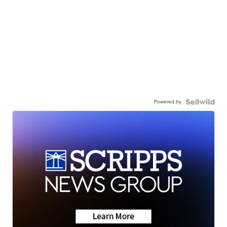
Powered by