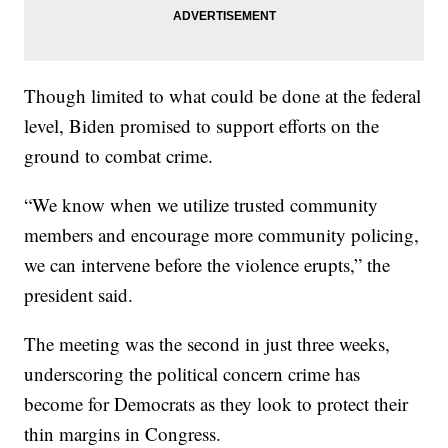
Though limited to what could be done at the federal
level, Biden promised to support efforts on the
ground to combat crime.
“We know when we utilize trusted community
members and encourage more community policing,
we can intervene before the violence erupts,” the
president said.
The meeting was the second in just three weeks,
underscoring the political concern crime has
become for Democrats as they look to protect their
thin margins in Congress.