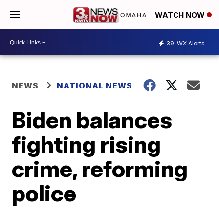
WATCH NOW
39
WX Alerts
NEWS
NATIONAL NEWS
Biden balances
fighting rising
crime, reforming
police