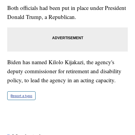
Both officials had been put in place under President
Donald Trump, a Republican.
Biden has named Kilolo Kijakazi, the agency's
deputy commissioner for retirement and disability
policy, to lead the agency in an acting capacity.
Report a typo