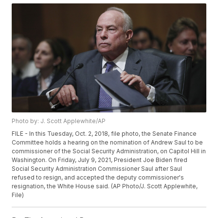
Photo by: J. Scott Applewhite/AP
FILE - In this Tuesday, Oct. 2, 2018, file photo, the Senate Finance
Committee holds a hearing on the nomination of Andrew Saul to be
commissioner of the Social Security Administration, on Capitol Hill in
Washington. On Friday, July 9, 2021, President Joe Biden fired
Social Security Administration Commissioner Saul after Saul
refused to resign, and accepted the deputy commissioner's
resignation, the White House said. (AP Photo/J. Scott Applewhite,
File)