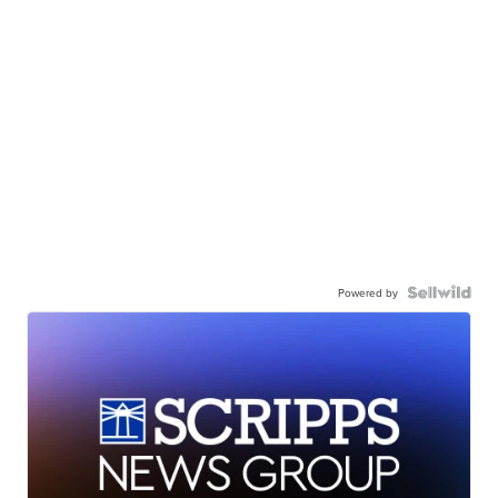
Powered by