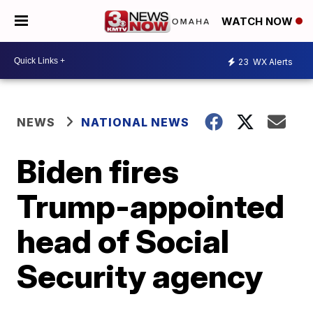
WATCH NOW
23
WX Alerts
NEWS
NATIONAL NEWS
Biden fires
Trump-appointed
head of Social
Security agency