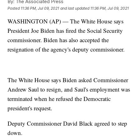
By:
The Associated Press
Posted
11:36 PM, Jul 09, 2021
and last updated
11:36 PM, Jul 09, 2021
WASHINGTON (AP) — The White House says
President Joe Biden has fired the Social Security
commissioner. Biden has also accepted the
resignation of the agency's deputy commissioner.
The White House says Biden asked Commissioner
Andrew Saul to resign, and Saul's employment was
terminated when he refused the Democratic
president's request.
Deputy Commissioner David Black agreed to step
down.