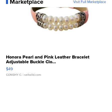
Marketplace
Visit Full Marketplace
Honora Pearl and Pink Leather Bracelet
Adjustable Buckle Clo...
$49
CONSHY C.
| sellwild.com