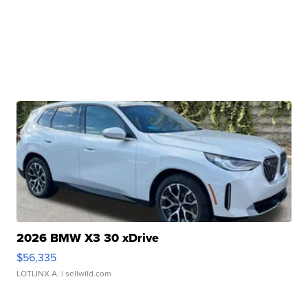
2026 BMW X3 30 xDrive
$56,335
LOTLINX A.
| sellwild.com