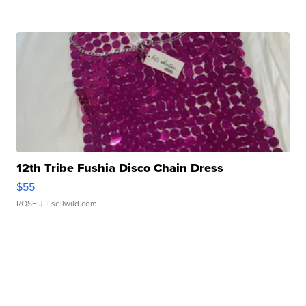
12th Tribe Fushia Disco Chain Dress
$55
ROSE J.
| sellwild.com