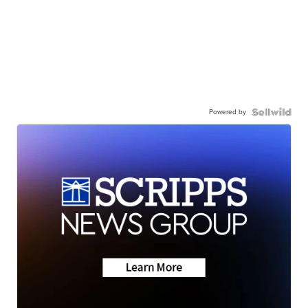
Powered by