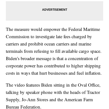
The measure would empower the Federal Maritime
Commission to investigate late fees charged by
carriers and prohibit ocean carriers and marine
terminals from refusing to fill available cargo space.
Biden's broader message is that a concentration of
corporate power has contributed to higher shipping
costs in ways that hurt businesses and fuel inflation.
The video features Biden sitting in the Oval Office,
talking by speaker phone with the heads of Tractor
Supply, Jo-Ann Stores and the American Farm
Bureau Federation.