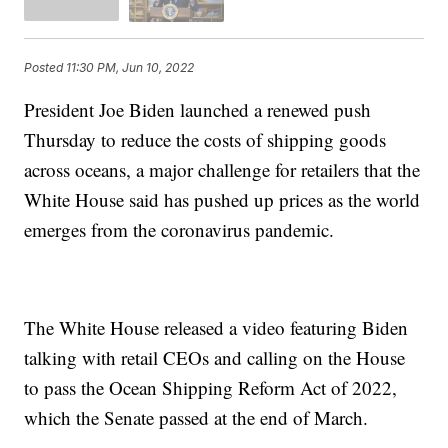
Posted
11:30 PM, Jun 10, 2022
President Joe Biden launched a renewed push
Thursday to reduce the costs of shipping goods
across oceans, a major challenge for retailers that the
White House said has pushed up prices as the world
emerges from the coronavirus pandemic.
The White House released a video featuring Biden
talking with retail CEOs and calling on the House
to pass the Ocean Shipping Reform Act of 2022,
which the Senate passed at the end of March.