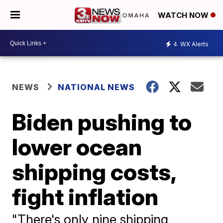
WATCH NOW
4
WX Alerts
NEWS
NATIONAL NEWS
Biden pushing to
lower ocean
shipping costs,
fight inflation
"There's only nine shipping