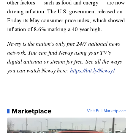
other factors — such as food and energy — are now
driving inflation. The U.S. government released on
Friday its May consumer price index, which showed
inflation of 8.6% marking a 40-year high.
Newsy is the nation’s only free 24/7 national news
network. You can find Newsy using your TV’s
digital antenna or stream for free. See all the ways
you can watch Newsy here:
https://bit.ly/Newsy1
Marketplace
Visit Full Marketplace