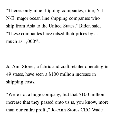
"There's only nine shipping companies, nine, N-I-
N-E, major ocean line shipping companies who
ship from Asia to the United States," Biden said.
"These companies have raised their prices by as
much as 1,000%."
Jo-Ann Stores, a fabric and craft retailer operating in
49 states, have seen a $100 million increase in
shipping costs.
"We're not a huge company, but that $100 million
increase that they passed onto us is, you know, more
than our entire profit," Jo-Ann Stores CEO Wade