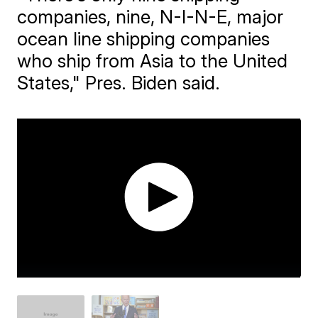
companies, nine, N-I-N-E, major
ocean line shipping companies
who ship from Asia to the United
States," Pres. Biden said.