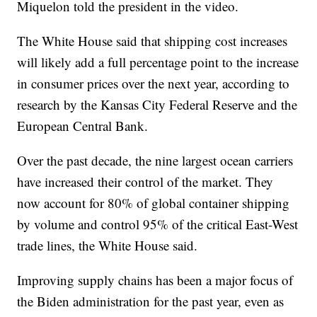
Miquelon told the president in the video.
The White House said that shipping cost increases
will likely add a full percentage point to the increase
in consumer prices over the next year, according to
research by the Kansas City Federal Reserve and the
European Central Bank.
Over the past decade, the nine largest ocean carriers
have increased their control of the market. They
now account for 80% of global container shipping
by volume and control 95% of the critical East-West
trade lines, the White House said.
Improving supply chains has been a major focus of
the Biden administration for the past year, even as