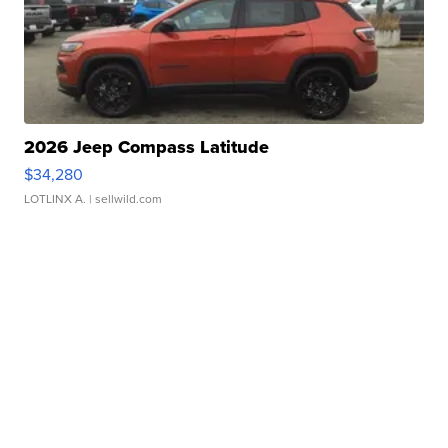
2026 Jeep Compass Latitude
$34,280
LOTLINX A.
| sellwild.com