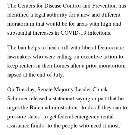
The Centers for Disease Control and Prevention has
identified a legal authority for a new and different
moratorium that would be for areas with high and
substantial increases in COVID-19 infections.
The ban helps to heal a rift with liberal Democratic
lawmakers who were calling on executive action to
keep renters in their homes after a prior moratorium
lapsed at the end of July.
On Tuesday, Senate Majority Leader Chuck
Schumer released a statement saying in part that he
urges the Biden administration "to do all they can to
pressure states" to get federal emergency rental
assistance funds "to the people who need it most."