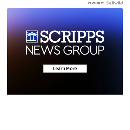
Powered by