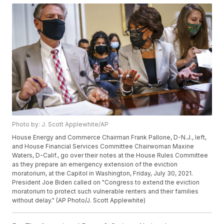
Photo by: J. Scott Applewhite/AP
House Energy and Commerce Chairman Frank Pallone, D-N.J., left,
and House Financial Services Committee Chairwoman Maxine
Waters, D-Calif., go over their notes at the House Rules Committee
as they prepare an emergency extension of the eviction
moratorium, at the Capitol in Washington, Friday, July 30, 2021.
President Joe Biden called on "Congress to extend the eviction
moratorium to protect such vulnerable renters and their families
without delay." (AP Photo/J. Scott Applewhite)