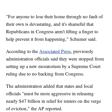
"For anyone to lose their home through no fault of
their own is devastating, and it's shameful that
Republicans in Congress aren't lifting a finger to
help prevent it from happening," Schumer said.
According to the
Associated Press
, previously
administration officials said they were stopped from
setting up a new moratorium by a Supreme Court
ruling due to no backing from Congress.
The administration added that states and local
officials "must be more aggressive in releasing
nearly $47 billion in relief for renters on the verge
of eviction," the AP reported.