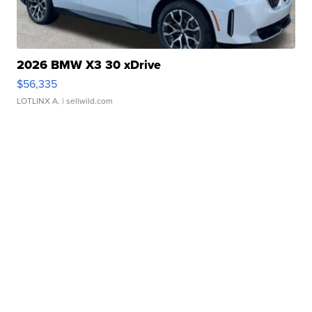
2026 BMW X3 30 xDrive
$56,335
LOTLINX A.
| sellwild.com