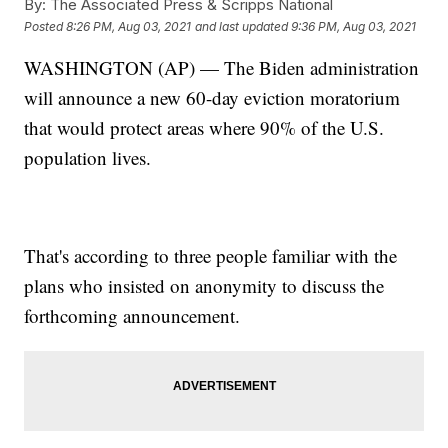
By:
The Associated Press & Scripps National
Posted
8:26 PM, Aug 03, 2021
and last updated
9:36 PM, Aug 03, 2021
WASHINGTON (AP) — The Biden administration
will announce a new 60-day eviction moratorium
that would protect areas where 90% of the U.S.
population lives.
That's according to three people familiar with the
plans who insisted on anonymity to discuss the
forthcoming announcement.