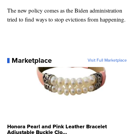
The new policy comes as the Biden administration
tried to find ways to stop evictions from happening.
Marketplace
Visit Full Marketplace
Honora Pearl and Pink Leather Bracelet
Adjustable Buckle Clo...