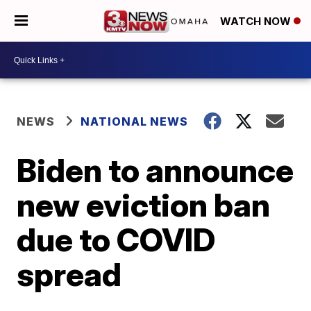
WATCH NOW
NEWS
NATIONAL NEWS
Biden to announce
new eviction ban
due to COVID
spread