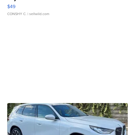
$49
CONSHY C.
| sellwild.com