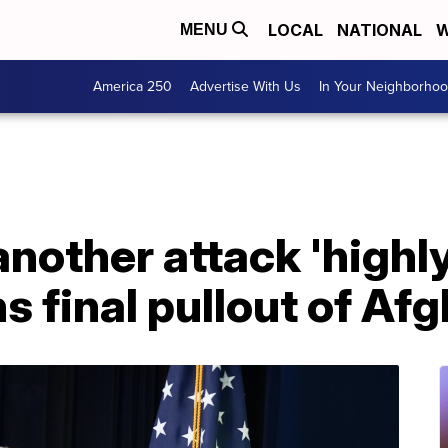
LOCAL
NATIONAL
W
MENU
America 250
Advertise With Us
In Your Neighborho
nother attack 'highly 
ns final pullout of Af