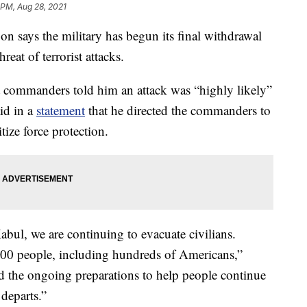
 PM, Aug 28, 2021
ys the military has begun its final withdrawal
eat of terrorist attacks.
t commanders told him an attack was “highly likely”
id in a
statement
that he directed the commanders to
tize force protection.
Kabul, we are continuing to evacuate civilians.
800 people, including hundreds of Americans,”
d the ongoing preparations to help people continue
 departs.”