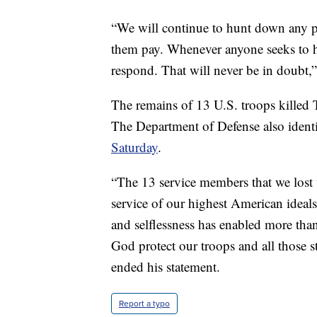
“We will continue to hunt down any p
them pay. Whenever anyone seeks to ha
respond. That will never be in doubt,
The remains of 13 U.S. troops kille
The Department of Defense also ident
Saturday
.
“The 13 service members that we lost 
service of our highest American ideals
and selflessness has enabled more than
God protect our troops and all those 
ended his statement.
Report a typo