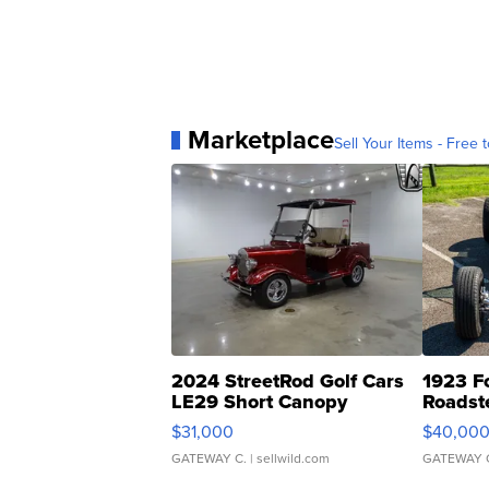
Marketplace
Sell Your Items - Free t
2024 StreetRod Golf Cars
1923 F
LE29 Short Canopy
Roadst
$31,000
$40,00
GATEWAY C.
| sellwild.com
GATEWAY 