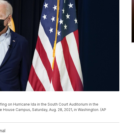
ing on Hurricane Ida in the South Court Auditorium in the
e House Campus, Saturday, Aug. 28, 2021, in Washington. (AP
nal