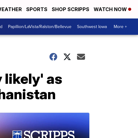
EATHER
SPORTS
SHOP SCRIPPS
WATCH NOW
od
Papillion/LaVista/Ralston/Bellevue
Southwest Iowa
More +
likely' as
ghanistan