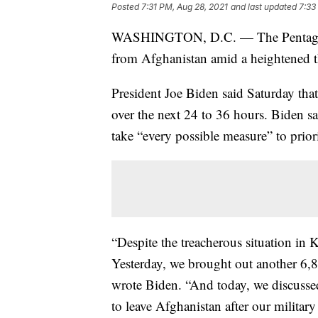
Posted
7:31 PM, Aug 28, 2021
and last updated
7:33
WASHINGTON, D.C. — The Pentagon sa
from Afghanistan amid a heightened thr
President Joe Biden said Saturday tha
over the next 24 to 36 hours. Biden sa
take “every possible measure” to priori
“Despite the treacherous situation in 
Yesterday, we brought out another 6,
wrote Biden. “And today, we discusse
to leave Afghanistan after our military