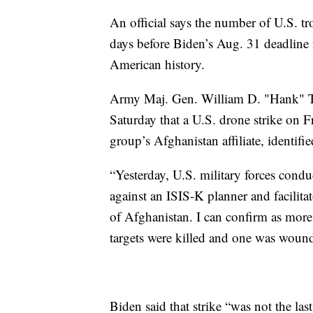
An official says the number of U.S. t
days before Biden’s Aug. 31 deadline 
American history.
Army Maj. Gen. William D. "Hank" Ta
Saturday that a U.S. drone strike on F
group’s Afghanistan affiliate, identifi
“Yesterday, U.S. military forces condu
against an ISIS-K planner and facilita
of Afghanistan. I can confirm as more
targets were killed and one was wound
Biden said that strike “was not the last