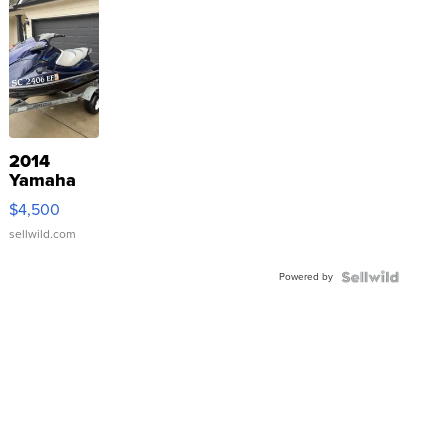
2014
Yamaha
VX Deluxe
$4,500
sellwild.com
Powered by