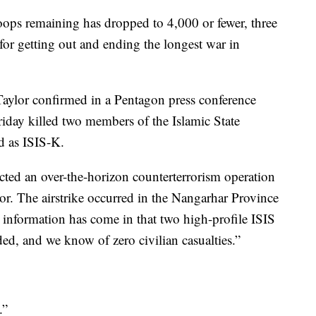
roops remaining has dropped to 4,000 or fewer, three
for getting out and ending the longest war in
ylor confirmed in a Pentagon press conference
riday killed two members of the Islamic State
ed as ISIS-K.
cted an over-the-horizon counterterrorism operation
tor. The airstrike occurred in the Nangarhar Province
 information has come in that two high-profile ISIS
ed, and we know of zero civilian casualties.”
.”