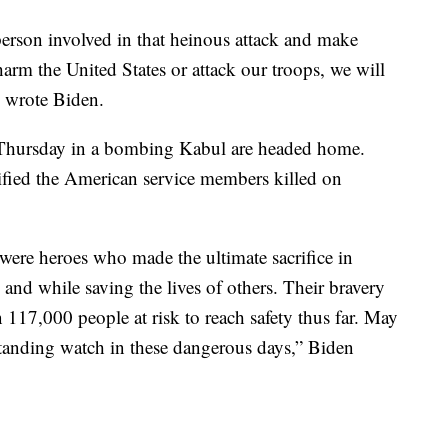
erson involved in that heinous attack and make
rm the United States or attack our troops, we will
” wrote Biden.
d Thursday in a bombing Kabul are headed home.
ified the American service members killed on
were heroes who made the ultimate sacrifice in
 and while saving the lives of others. Their bravery
 117,000 people at risk to reach safety thus far. May
standing watch in these dangerous days,” Biden