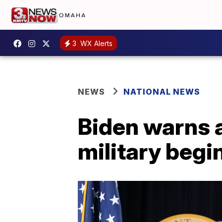
3
WX Alerts
NEWS
NATIONAL NEWS
Biden warns a
military begi