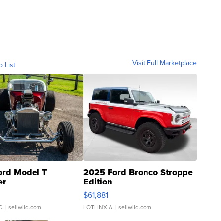
Visit Full Marketplace
o List
ord Model T
2025 Ford Bronco Stroppe
er
Edition
0
$61,881
C.
| sellwild.com
LOTLINX A.
| sellwild.com