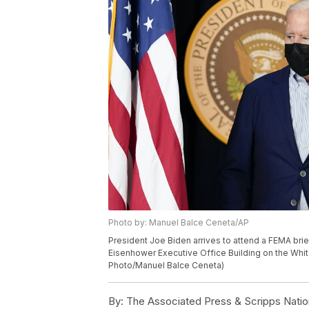
Photo by: Manuel Balce Ceneta/AP
President Joe Biden arrives to attend a FEMA brief
Eisenhower Executive Office Building on the Whit
Photo/Manuel Balce Ceneta)
By:
The Associated Press & Scripps Natio