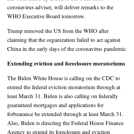
coronavirus adviser, will deliver remarks to the
WHO Executive Board tomorrow.
Trump removed the US from the WHO after
claiming that the organization failed to act against
China in the early days of the coronavirus pandemic
Extending eviction and foreclosure moratoriums
The Biden White House is calling on the CDC to
extend the federal eviction moratorium through at
least March 31. Biden is also calling on federally
guaranteed mortgages and applications for
forbearance be extended through at least March 31.
Also, Biden is directing the Federal House Finance
Agency to extend its foreclosure and eviction