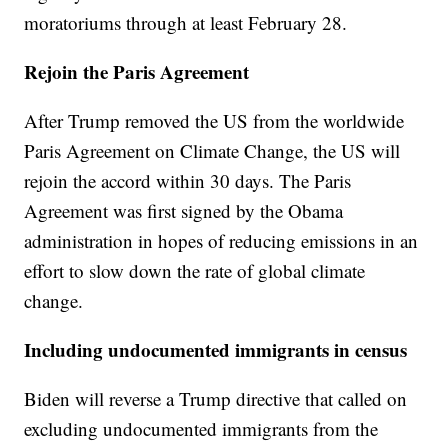
moratoriums through at least February 28.
Rejoin the Paris Agreement
After Trump removed the US from the worldwide
Paris Agreement on Climate Change, the US will
rejoin the accord within 30 days. The Paris
Agreement was first signed by the Obama
administration in hopes of reducing emissions in an
effort to slow down the rate of global climate
change.
Including undocumented immigrants in census
Biden will reverse a Trump directive that called on
excluding undocumented immigrants from the