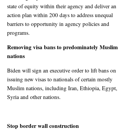
state of equity within their agency and deliver an
action plan within 200 days to address unequal
barriers to opportunity in agency policies and
programs.
Removing visa bans to predominately Muslim
nations
Biden will sign an executive order to lift bans on
issuing new visas to nationals of certain mostly
Muslim nations, including Iran, Ethiopia, Egypt,
Syria and other nations.
Stop border wall construction