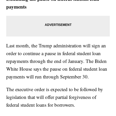
payments
Last month, the Trump administration will sign an
order to continue a pause in federal student loan
repayments through the end of January. The Biden
White House says the pause on federal student loan
payments will run through September 30.
The executive order is expected to be followed by
legislation that will offer partial forgiveness of
federal student loans for borrowers.