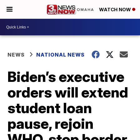
WATCH NOW
NEWS
NATIONAL NEWS
Biden’s executive
orders will extend
student loan
pause, rejoin
WHO, stop border