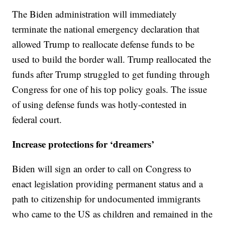
The Biden administration will immediately
terminate the national emergency declaration that
allowed Trump to reallocate defense funds to be
used to build the border wall. Trump reallocated the
funds after Trump struggled to get funding through
Congress for one of his top policy goals. The issue
of using defense funds was hotly-contested in
federal court.
Increase protections for ‘dreamers’
Biden will sign an order to call on Congress to
enact legislation providing permanent status and a
path to citizenship for undocumented immigrants
who came to the US as children and remained in the