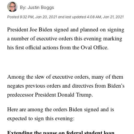
By:
Justin Boggs
Posted
9:32 PM, Jan 20, 2021
and last updated
4:08 AM, Jan 21, 2021
President Joe Biden signed and planned on signing
a number of executive orders this evening marking
his first official actions from the Oval Office.
Among the slew of executive orders, many of them
negates previous orders and directives from Biden’s
predecessor President Donald Trump.
Here are among the orders Biden signed and is
expected to sign this evening:
Extending the pause on federal student loan