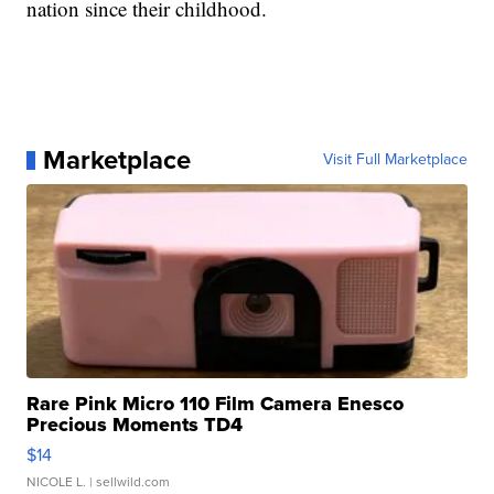
nation since their childhood.
Marketplace
Visit Full Marketplace
Rare Pink Micro 110 Film Camera Enesco
Precious Moments TD4
$14
NICOLE L.
| sellwild.com