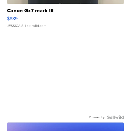
Canon Gx7 mark III
$889
JESSICA S.
| sellwild.com
Powered by