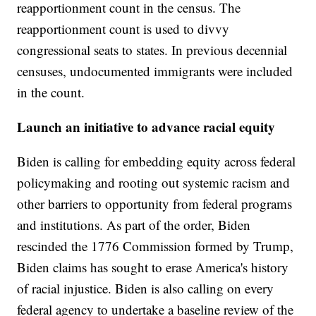
reapportionment count in the census. The
reapportionment count is used to divvy
congressional seats to states. In previous decennial
censuses, undocumented immigrants were included
in the count.
Launch an initiative to advance racial equity
Biden is calling for embedding equity across federal
policymaking and rooting out systemic racism and
other barriers to opportunity from federal programs
and institutions. As part of the order, Biden
rescinded the 1776 Commission formed by Trump,
Biden claims has sought to erase America's history
of racial injustice. Biden is also calling on every
federal agency to undertake a baseline review of the