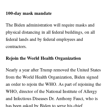
100-day mask mandate
The Biden administration will require masks and
physical distancing in all federal buildings, on all
federal lands and by federal employees and
contractors.
Rejoin the World Health Organization
Nearly a year after Trump removed the United States
from the World Health Organization, Biden signed
an order to rejoin the WHO. As part of rejoining the
WHO, director of the National Institute of Allergy
and Infectious Diseases Dr. Anthony Fauci, who is
has been asked by Biden to serve his chief