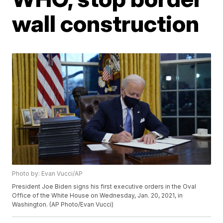
wall construction
Photo by: Evan Vucci/AP
President Joe Biden signs his first executive orders in the Oval
Office of the White House on Wednesday, Jan. 20, 2021, in
Washington. (AP Photo/Evan Vucci)