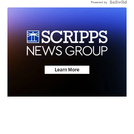
Powered by