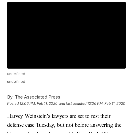
undefined
undefined
By:
The Associated Press
Posted
12:06 PM, Feb 11, 2020
and last updated
12:06 PM, Feb 11, 2020
Harvey Weinstein’s lawyers are set to rest their
defense case Tuesday, but not before answering the