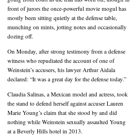
front of jurors the once-powerful movie mogul has
mostly been sitting quietly at the defense table,
munching on mints, jotting notes and occasionally
dozing off.
On Monday, after strong testimony from a defense
witness who repudiated the account of one of
Weinstein’s accusers, his lawyer Arthur Aidala
declared: “It was a great day for the defense today.”
Claudia Salinas, a Mexican model and actress, took
the stand to defend herself against accuser Lauren
Marie Young’s claim that she stood by and did
nothing while Weinstein sexually assaulted Young
at a Beverly Hills hotel in 2013.