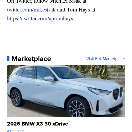
On Twitter, follow Michael Sisak at
twitter.com/mikesisak
and Tom Hays at
https://twitter.com/aptomhays
Marketplace
Visit Full Marketplace
2026 BMW X3 30 xDrive