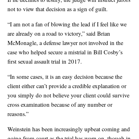
not to view that decision as a sign of guilt.
“I am not a fan of blowing the lead if I feel like we
are already on a road to victory,” said Brian
McMonagle, a defense lawyer not involved in the
case who helped secure a mistrial in Bill Cosby’s
first sexual assault trial in 2017.
“In some cases, it is an easy decision because the
client either can’t provide a credible explanation or
you simply do not believe your client could survive
cross examination because of any number or
reasons.”
Weinstein has been increasingly upbeat coming and
going from court as the trial has worn on, though in