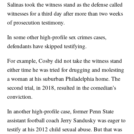
Salinas took the witness stand as the defense called
witnesses for a third day after more than two weeks
of prosecution testimony.
In some other high-profile sex crimes cases,
defendants have skipped testifying.
For example, Cosby did not take the witness stand
either time he was tried for drugging and molesting
a woman at his suburban Philadelphia home. The
second trial, in 2018, resulted in the comedian’s
conviction.
In another high-profile case, former Penn State
assistant football coach Jerry Sandusky was eager to
testify at his 2012 child sexual abuse. But that was