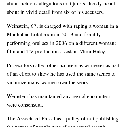
about heinous allegations that jurors already heard
about in vivid detail from six of his accusers.
Weinstein, 67, is charged with raping a woman in a
Manhattan hotel room in 2013 and forcibly
performing oral sex in 2006 on a different woman:
film and TV production assistant Mimi Haley.
Prosecutors called other accusers as witnesses as part
of an effort to show he has used the same tactics to
victimize many women over the years.
Weinstein has maintained any sexual encounters
were consensual.
The Associated Press has a policy of not publishing
the names of people who allege sexual assault