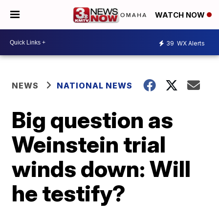
WATCH NOW
39
WX Alerts
NEWS
NATIONAL NEWS
Big question as
Weinstein trial
winds down: Will
he testify?