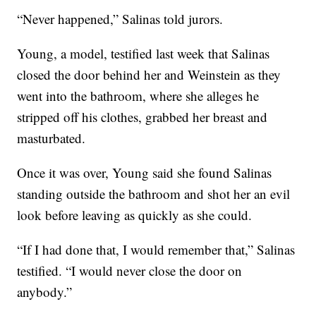
“Never happened,” Salinas told jurors.
Young, a model, testified last week that Salinas
closed the door behind her and Weinstein as they
went into the bathroom, where she alleges he
stripped off his clothes, grabbed her breast and
masturbated.
Once it was over, Young said she found Salinas
standing outside the bathroom and shot her an evil
look before leaving as quickly as she could.
“If I had done that, I would remember that,” Salinas
testified. “I would never close the door on
anybody.”