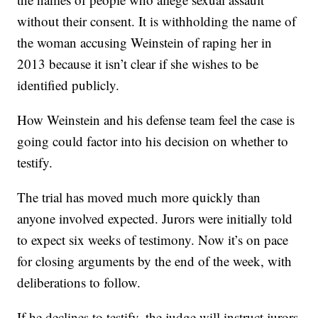
without their consent. It is withholding the name of
the woman accusing Weinstein of raping her in
2013 because it isn’t clear if she wishes to be
identified publicly.
How Weinstein and his defense team feel the case is
going could factor into his decision on whether to
testify.
The trial has moved much more quickly than
anyone involved expected. Jurors were initially told
to expect six weeks of testimony. Now it’s on pace
for closing arguments by the end of the week, with
deliberations to follow.
If he declines to testify, the judge will instruct jurors