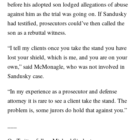
before his adopted son lodged allegations of abuse
against him as the trial was going on. If Sandusky
had testified, prosecutors could’ve then called the
son as a rebuttal witness.
“I tell my clients once you take the stand you have
lost your shield, which is me, and you are on your
own,” said McMonagle, who was not involved in
Sandusky case.
“In my experience as a prosecutor and defense
attorney it is rare to see a client take the stand. The
problem is, some jurors do hold that against you.”
___