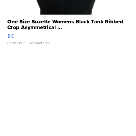
One Size Suzette Womens Black Tank Ribbed
Crop Asymmetrical ...
$19
CONSHY C.
| sellwild.com