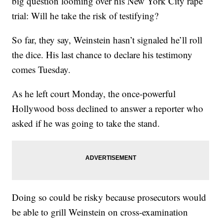
big question looming over his New York City rape
trial: Will he take the risk of testifying?
So far, they say, Weinstein hasn’t signaled he’ll roll
the dice. His last chance to declare his testimony
comes Tuesday.
As he left court Monday, the once-powerful
Hollywood boss declined to answer a reporter who
asked if he was going to take the stand.
Doing so could be risky because prosecutors would
be able to grill Weinstein on cross-examination