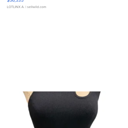
$56,335
LOTLINX A.
| sellwild.com