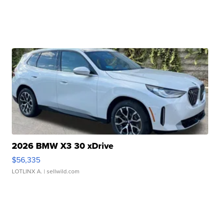
2026 BMW X3 30 xDrive
$56,335
LOTLINX A.
| sellwild.com