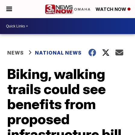
WATCH NOW
NEWS
NATIONAL NEWS
Biking, walking
trails could see
benefits from
proposed
infrastructure bill