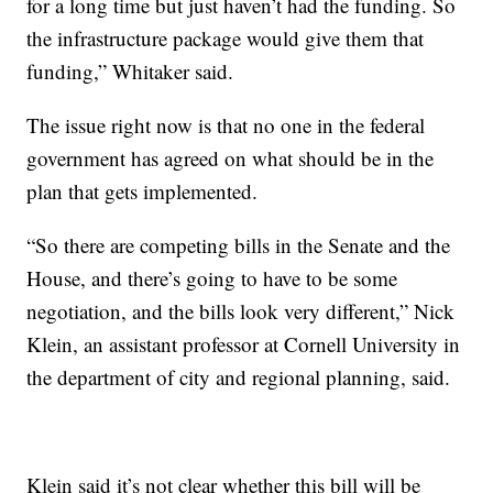
for a long time but just haven’t had the funding. So
the infrastructure package would give them that
funding,” Whitaker said.
The issue right now is that no one in the federal
government has agreed on what should be in the
plan that gets implemented.
“So there are competing bills in the Senate and the
House, and there’s going to have to be some
negotiation, and the bills look very different,” Nick
Klein, an assistant professor at Cornell University in
the department of city and regional planning, said.
Klein said it’s not clear whether this bill will be