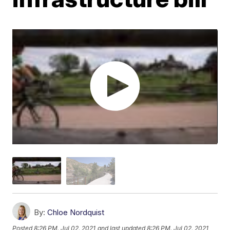
By:
Chloe Nordquist
Posted
8:26 PM, Jul 02, 2021
and last updated
8:26 PM, Jul 02, 2021