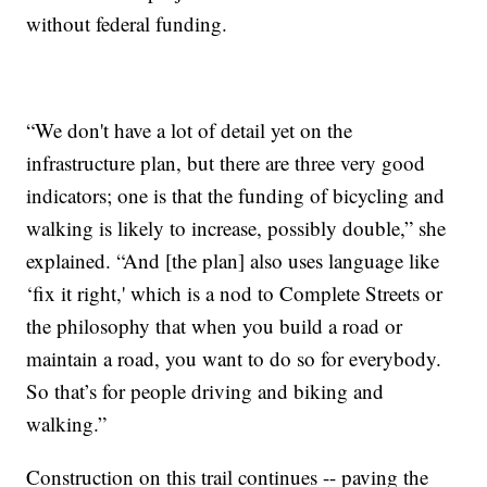
without federal funding.
“We don't have a lot of detail yet on the
infrastructure plan, but there are three very good
indicators; one is that the funding of bicycling and
walking is likely to increase, possibly double,” she
explained. “And [the plan] also uses language like
‘fix it right,' which is a nod to Complete Streets or
the philosophy that when you build a road or
maintain a road, you want to do so for everybody.
So that’s for people driving and biking and
walking.”
Construction on this trail continues -- paving the