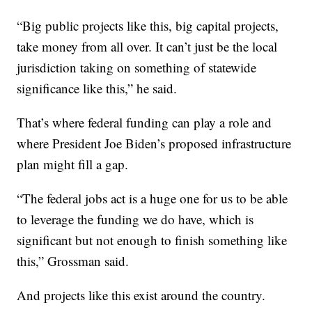
“Big public projects like this, big capital projects,
take money from all over. It can’t just be the local
jurisdiction taking on something of statewide
significance like this,” he said.
That’s where federal funding can play a role and
where President Joe Biden’s proposed infrastructure
plan might fill a gap.
“The federal jobs act is a huge one for us to be able
to leverage the funding we do have, which is
significant but not enough to finish something like
this,” Grossman said.
And projects like this exist around the country.