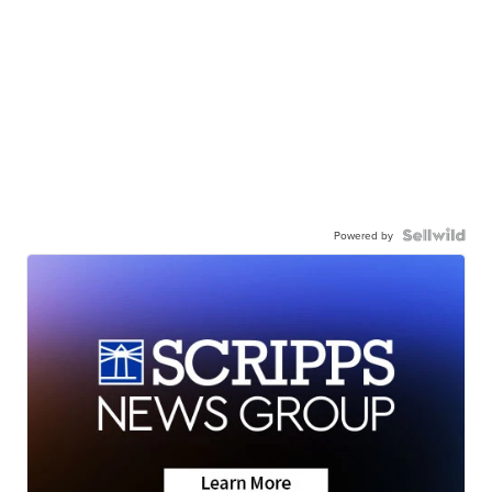
Powered by