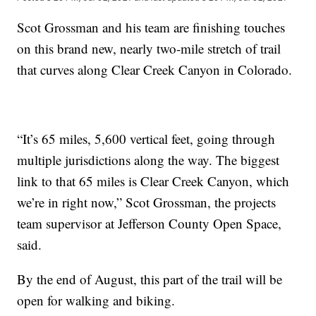
Scot Grossman and his team are finishing touches
on this brand new, nearly two-mile stretch of trail
that curves along Clear Creek Canyon in Colorado.
“It’s 65 miles, 5,600 vertical feet, going through
multiple jurisdictions along the way. The biggest
link to that 65 miles is Clear Creek Canyon, which
we’re in right now,” Scot Grossman, the projects
team supervisor at Jefferson County Open Space,
said.
By the end of August, this part of the trail will be
open for walking and biking.