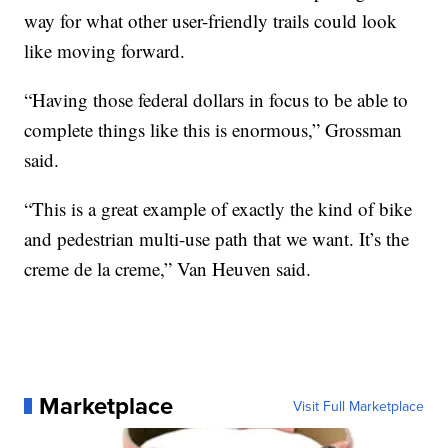
way for what other user-friendly trails could look
like moving forward.
“Having those federal dollars in focus to be able to
complete things like this is enormous,” Grossman
said.
“This is a great example of exactly the kind of bike
and pedestrian multi-use path that we want. It’s the
creme de la creme,” Van Heuven said.
Marketplace
Visit Full Marketplace