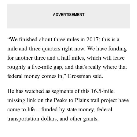
“We finished about three miles in 2017; this is a
mile and three quarters right now. We have funding
for another three and a half miles, which will leave
roughly a five-mile gap, and that's really where that
federal money comes in,” Grossman said.
He has watched as segments of this 16.5-mile
missing link on the Peaks to Plains trail project have
come to life -- funded by state money, federal
transportation dollars, and other grants.