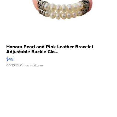
Honora Pearl and Pink Leather Bracelet
Adjustable Buckle Clo...
$49
CONSHY C.
| sellwild.com