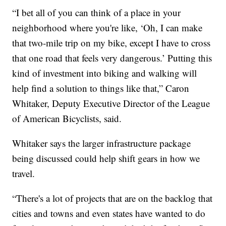
“I bet all of you can think of a place in your
neighborhood where you're like, ‘Oh, I can make
that two-mile trip on my bike, except I have to cross
that one road that feels very dangerous.’ Putting this
kind of investment into biking and walking will
help find a solution to things like that,” Caron
Whitaker, Deputy Executive Director of the League
of American Bicyclists, said.
Whitaker says the larger infrastructure package
being discussed could help shift gears in how we
travel.
“There's a lot of projects that are on the backlog that
cities and towns and even states have wanted to do