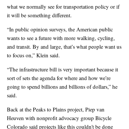
what we normally see for transportation policy or if
it will be something different.
“In public opinion surveys, the American public
wants to see a future with more walking, cycling,
and transit. By and large, that’s what people want us
to focus on,” Klein said.
“The infrastructure bill is very important because it
sort of sets the agenda for where and how we’re
going to spend billions and billions of dollars,” he
said.
Back at the Peaks to Plains project, Piep van
Heuven with nonprofit advocacy group Bicycle
Colorado said projects like this couldn't be done