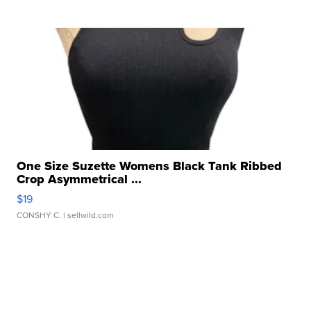
One Size Suzette Womens Black Tank Ribbed
Crop Asymmetrical ...
$19
CONSHY C.
| sellwild.com