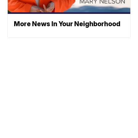
More News In Your Neighborhood