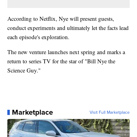
According to Netflix, Nye will present guests,
conduct experiments and ultimately let the facts lead
each episode's exploration.
The new venture launches next spring and marks a
return to series TV for the star of "Bill Nye the
Science Guy."
Marketplace
Visit Full Marketplace