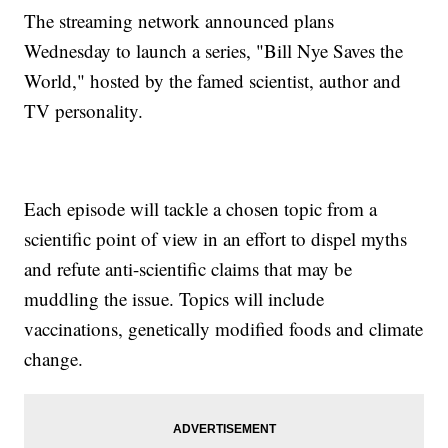
The streaming network announced plans
Wednesday to launch a series, "Bill Nye Saves the
World," hosted by the famed scientist, author and
TV personality.
Each episode will tackle a chosen topic from a
scientific point of view in an effort to dispel myths
and refute anti-scientific claims that may be
muddling the issue. Topics will include
vaccinations, genetically modified foods and climate
change.