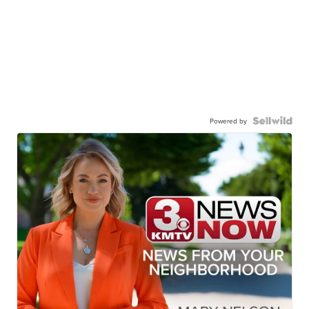
Powered by