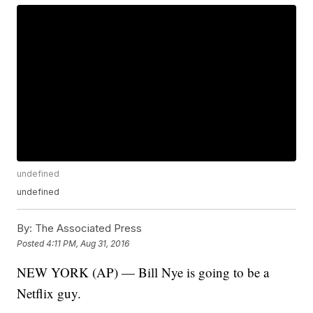
undefined
undefined
By:
The Associated Press
Posted
4:11 PM, Aug 31, 2016
NEW YORK (AP) — Bill Nye is going to be a
Netflix guy.