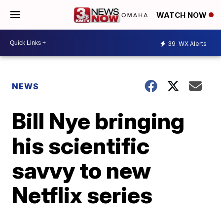
WATCH NOW
39
WX Alerts
NEWS
Bill Nye bringing
his scientific
savvy to new
Netflix series