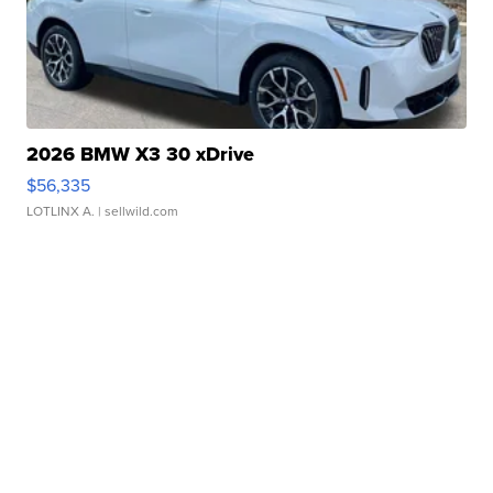
2026 BMW X3 30 xDrive
$56,335
LOTLINX A.
| sellwild.com