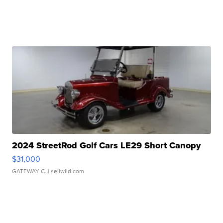
2024 StreetRod Golf Cars LE29 Short Canopy
$31,000
GATEWAY C.
| sellwild.com