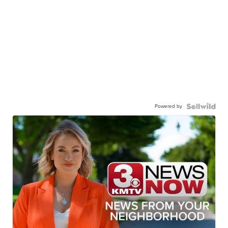
Powered by