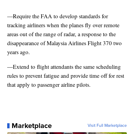
—Require the FAA to develop standards for
tracking airliners when the planes fly over remote
areas out of the range of radar, a response to the
disappearance of Malaysia Airlines Flight 370 two
years ago.
—Extend to flight attendants the same scheduling
rules to prevent fatigue and provide time off for rest
that apply to passenger airline pilots.
Marketplace
Visit Full Marketplace