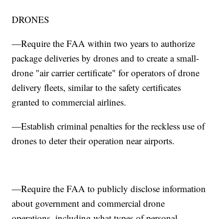
DRONES
—Require the FAA within two years to authorize
package deliveries by drones and to create a small-
drone "air carrier certificate" for operators of drone
delivery fleets, similar to the safety certificates
granted to commercial airlines.
—Establish criminal penalties for the reckless use of
drones to deter their operation near airports.
—Require the FAA to publicly disclose information
about government and commercial drone
operations, including what types of personal