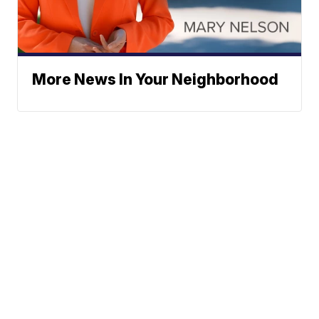
More News In Your Neighborhood