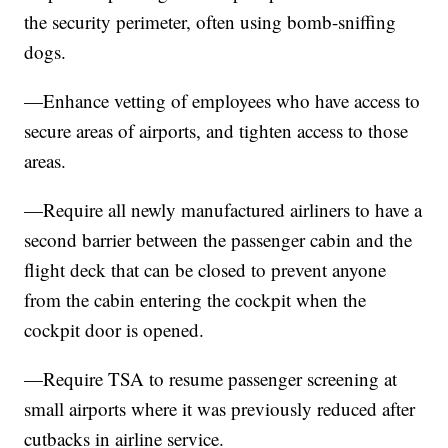
the security perimeter, often using bomb-sniffing
dogs.
—Enhance vetting of employees who have access to
secure areas of airports, and tighten access to those
areas.
—Require all newly manufactured airliners to have a
second barrier between the passenger cabin and the
flight deck that can be closed to prevent anyone
from the cabin entering the cockpit when the
cockpit door is opened.
—Require TSA to resume passenger screening at
small airports where it was previously reduced after
cutbacks in airline service.