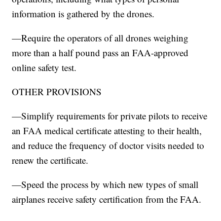
information is gathered by the drones.
—Require the operators of all drones weighing
more than a half pound pass an FAA-approved
online safety test.
OTHER PROVISIONS
—Simplify requirements for private pilots to receive
an FAA medical certificate attesting to their health,
and reduce the frequency of doctor visits needed to
renew the certificate.
—Speed the process by which new types of small
airplanes receive safety certification from the FAA.