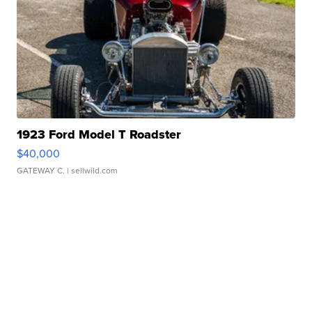
1923 Ford Model T Roadster
$40,000
GATEWAY C.
| sellwild.com