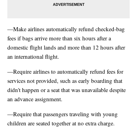
—Make airlines automatically refund checked-bag
fees if bags arrive more than six hours after a
domestic flight lands and more than 12 hours after
an international flight.
—Require airlines to automatically refund fees for
services not provided, such as early boarding that
didn't happen or a seat that was unavailable despite
an advance assignment.
—Require that passengers traveling with young
children are seated together at no extra charge.