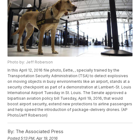
Photo by: Jeff Roberson
In this April 12, 2016 file photo, Eette, , specially trained by the
Transportation Security Administration (TSA) to detect explosives
on moving objects in busy environments like an airport, stands at a
security checkpoint as part of a demonstration at Lambert-St. Louis
International Airport Tuesday in St. Louis. The Senate approved a
bipartisan aviation policy bill Tuesday, April 19, 2016, that would
boost airport security, extend new protections to airline passengers
and help speed the introduction of package-delivery drones. (AP
Photo/Jeff Roberson)
By:
The Associated Press
Posted
5:13 PM, Apr 19, 2016