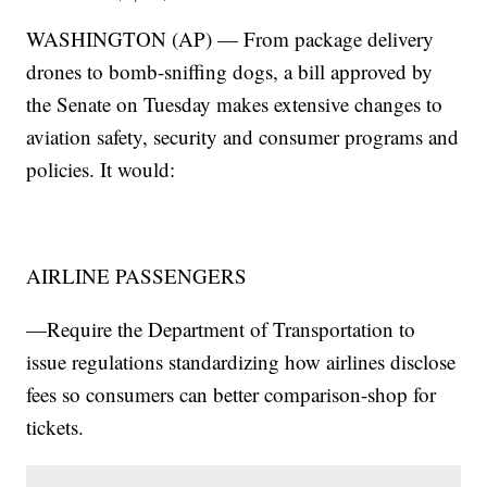
WASHINGTON (AP) — From package delivery
drones to bomb-sniffing dogs, a bill approved by
the Senate on Tuesday makes extensive changes to
aviation safety, security and consumer programs and
policies. It would:
AIRLINE PASSENGERS
—Require the Department of Transportation to
issue regulations standardizing how airlines disclose
fees so consumers can better comparison-shop for
tickets.