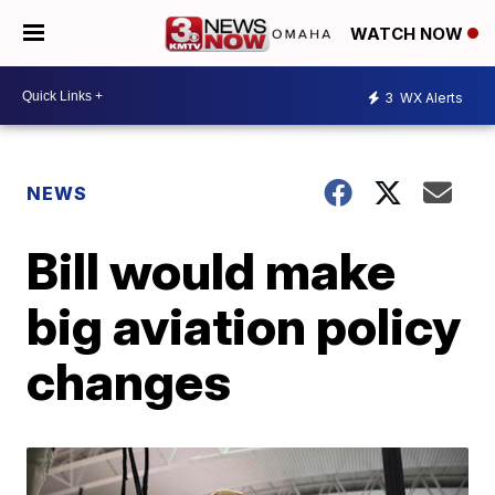
WATCH NOW
3
WX Alerts
NEWS
Bill would make
big aviation policy
changes