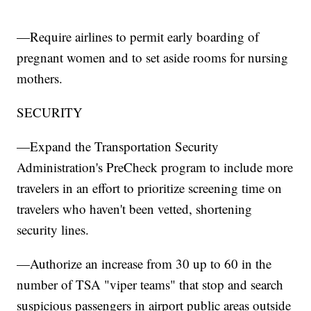
—Require airlines to permit early boarding of
pregnant women and to set aside rooms for nursing
mothers.
SECURITY
—Expand the Transportation Security
Administration's PreCheck program to include more
travelers in an effort to prioritize screening time on
travelers who haven't been vetted, shortening
security lines.
—Authorize an increase from 30 up to 60 in the
number of TSA "viper teams" that stop and search
suspicious passengers in airport public areas outside