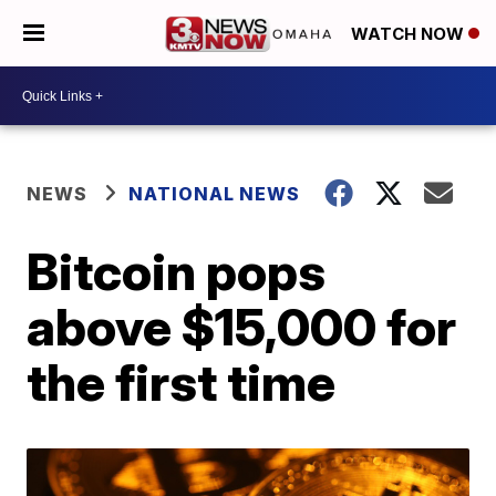
WATCH NOW
NEWS
NATIONAL NEWS
Bitcoin pops
above $15,000 for
the first time