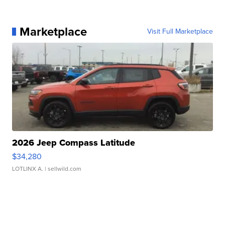
Marketplace
Visit Full Marketplace
2026 Jeep Compass Latitude
$34,280
LOTLINX A.
| sellwild.com