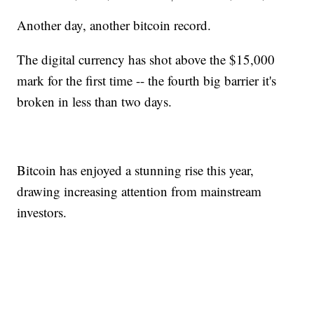
Another day, another bitcoin record.
The digital currency has shot above the $15,000
mark for the first time -- the fourth big barrier it's
broken in less than two days.
Bitcoin has enjoyed a stunning rise this year,
drawing increasing attention from mainstream
investors.