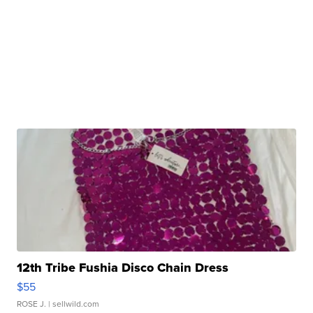
12th Tribe Fushia Disco Chain Dress
$55
ROSE J.
| sellwild.com