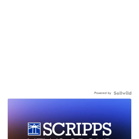
Powered by