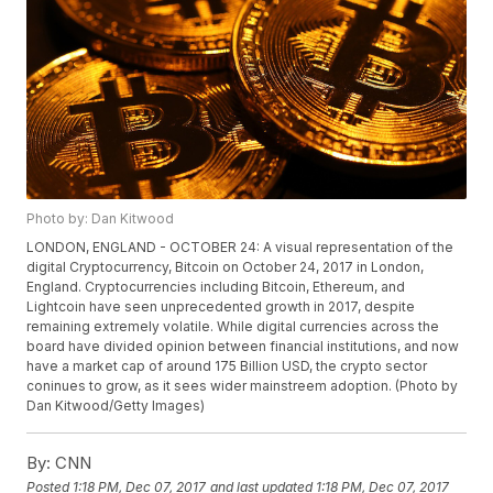
Photo by: Dan Kitwood
LONDON, ENGLAND - OCTOBER 24: A visual representation of the
digital Cryptocurrency, Bitcoin on October 24, 2017 in London,
England. Cryptocurrencies including Bitcoin, Ethereum, and
Lightcoin have seen unprecedented growth in 2017, despite
remaining extremely volatile. While digital currencies across the
board have divided opinion between financial institutions, and now
have a market cap of around 175 Billion USD, the crypto sector
coninues to grow, as it sees wider mainstreem adoption. (Photo by
Dan Kitwood/Getty Images)
By:
CNN
Posted
1:18 PM, Dec 07, 2017
and last updated
1:18 PM, Dec 07, 2017