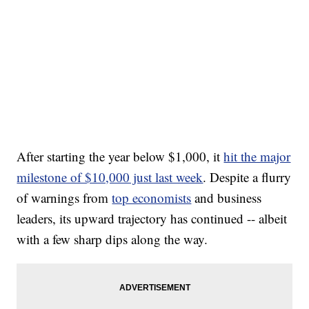
After starting the year below $1,000, it
hit the major
milestone of $10,000 just last week
. Despite a flurry
of warnings from
top economists
and business
leaders, its upward trajectory has continued -- albeit
with a few sharp dips along the way.