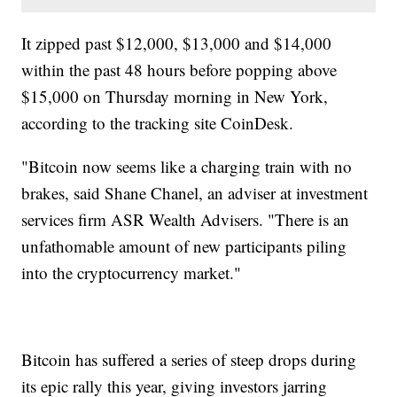
It zipped past $12,000, $13,000 and $14,000
within the past 48 hours before popping above
$15,000 on Thursday morning in New York,
according to the tracking site CoinDesk.
"Bitcoin now seems like a charging train with no
brakes, said Shane Chanel, an adviser at investment
services firm ASR Wealth Advisers. "There is an
unfathomable amount of new participants piling
into the cryptocurrency market."
Bitcoin has suffered a series of steep drops during
its epic rally this year, giving investors jarring