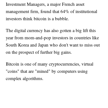
Investment Managers, a major French asset
management firm, found that 64% of institutional
investors think bitcoin is a bubble.
The digital currency has also gotten a big lift this
year from mom-and-pop investors in countries like
South Korea and Japan who don't want to miss out
on the prospect of further big gains.
Bitcoin is one of many cryptocurrencies, virtual
"coins" that are "mined" by computers using
complex algorithms.