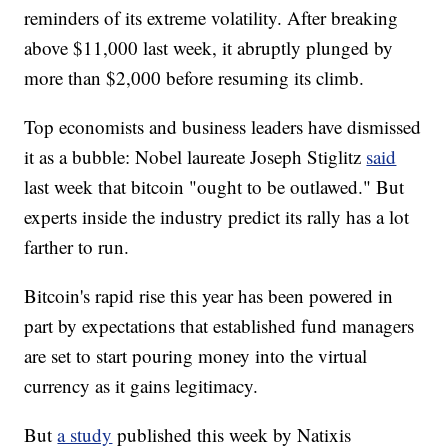
reminders of its extreme volatility. After breaking
above $11,000 last week, it abruptly plunged by
more than $2,000 before resuming its climb.
Top economists and business leaders have dismissed
it as a bubble: Nobel laureate Joseph Stiglitz
said
last week that bitcoin "ought to be outlawed." But
experts inside the industry predict its rally has a lot
farther to run.
Bitcoin's rapid rise this year has been powered in
part by expectations that established fund managers
are set to start pouring money into the virtual
currency as it gains legitimacy.
But
a study
published this week by Natixis