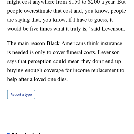
might cost anywhere from $150 to $200 a year. But
people overestimate that cost and, you know, people
are saying that, you know, if I have to guess, it
would be five times what it truly is,” said Levenson.
The main reason Black Americans think insurance
is needed is only to cover funeral costs. Levenson
says that perception could mean they don't end up
buying enough coverage for income replacement to
help after a loved one dies.
Report a typo