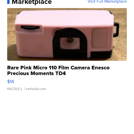
Marketplace
Visit Full Marketplace
Rare Pink Micro 110 Film Camera Enesco
Precious Moments TD4
$14
NICOLE L.
| sellwild.com