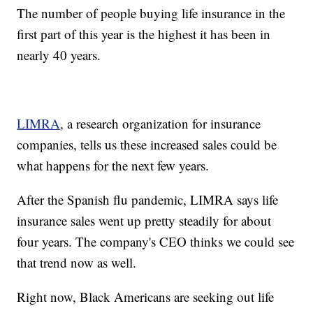
The number of people buying life insurance in the
first part of this year is the highest it has been in
nearly 40 years.
LIMRA
, a research organization for insurance
companies, tells us these increased sales could be
what happens for the next few years.
After the Spanish flu pandemic, LIMRA says life
insurance sales went up pretty steadily for about
four years. The company's CEO thinks we could see
that trend now as well.
Right now, Black Americans are seeking out life