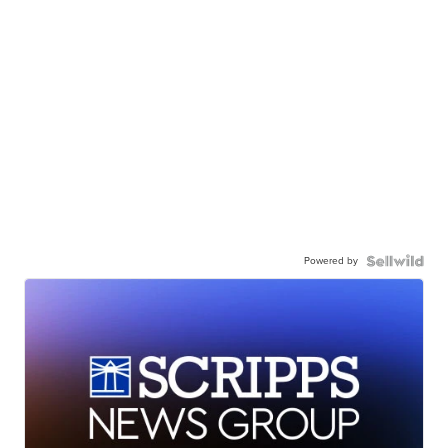
Powered by