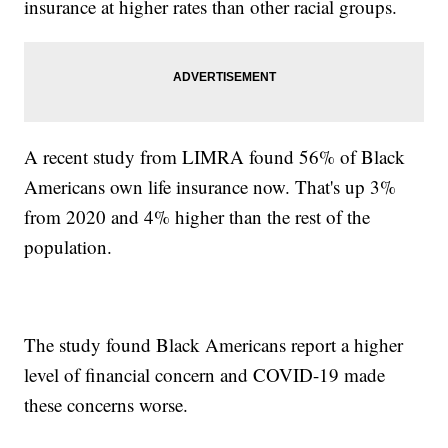
insurance at higher rates than other racial groups.
A recent study from LIMRA found 56% of Black
Americans own life insurance now. That's up 3%
from 2020 and 4% higher than the rest of the
population.
The study found Black Americans report a higher
level of financial concern and COVID-19 made
these concerns worse.