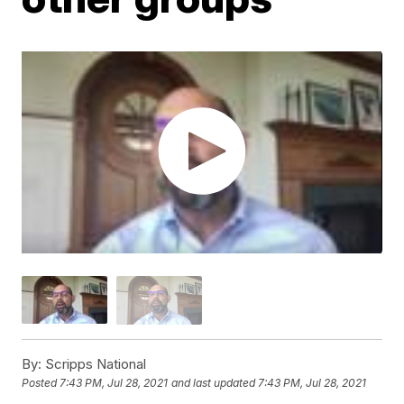
By:
Scripps National
Posted
7:43 PM, Jul 28, 2021
and last updated
7:43 PM, Jul 28, 2021