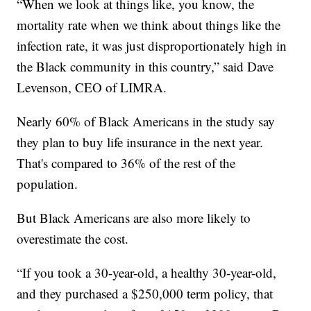
“When we look at things like, you know, the
mortality rate when we think about things like the
infection rate, it was just disproportionately high in
the Black community in this country,” said Dave
Levenson, CEO of LIMRA.
Nearly 60% of Black Americans in the study say
they plan to buy life insurance in the next year.
That's compared to 36% of the rest of the
population.
But Black Americans are also more likely to
overestimate the cost.
“If you took a 30-year-old, a healthy 30-year-old,
and they purchased a $250,000 term policy, that