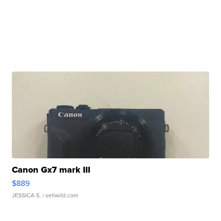
Canon Gx7 mark III
$889
JESSICA S.
| sellwild.com