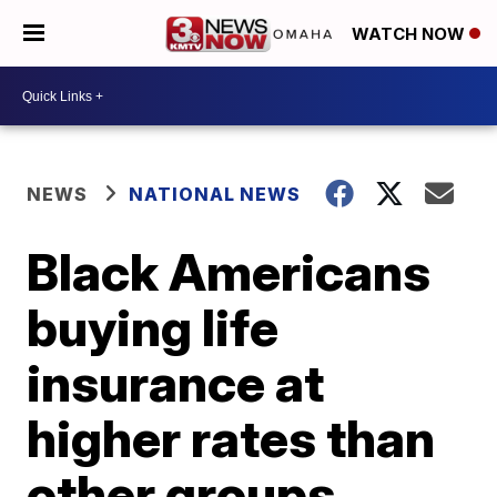
WATCH NOW
NEWS
NATIONAL NEWS
Black Americans
buying life
insurance at
higher rates than
other groups