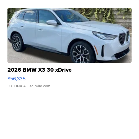
2026 BMW X3 30 xDrive
$56,335
LOTLINX A.
| sellwild.com