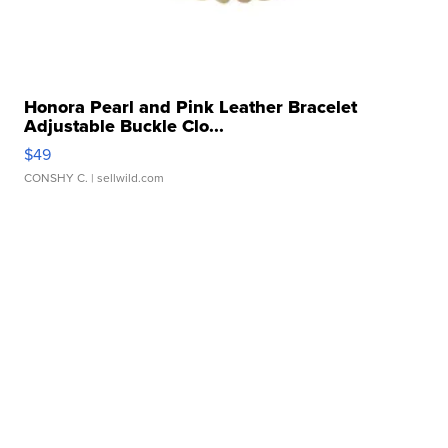
Honora Pearl and Pink Leather Bracelet
Adjustable Buckle Clo...
$49
CONSHY C.
| sellwild.com