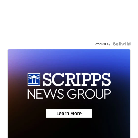
Powered by