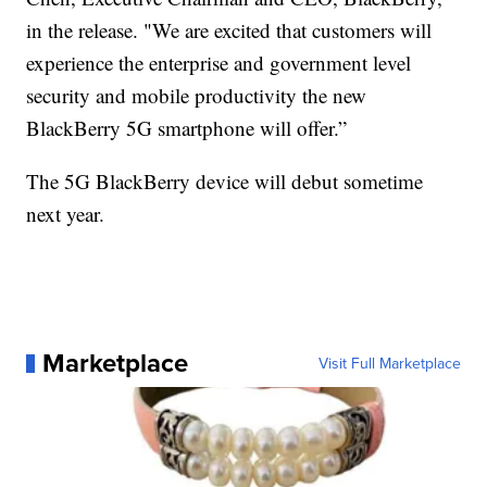
in the release. "We are excited that customers will
experience the enterprise and government level
security and mobile productivity the new
BlackBerry 5G smartphone will offer.”
The 5G BlackBerry device will debut sometime
next year.
Marketplace
Visit Full Marketplace