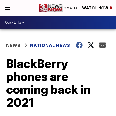
WATCH NOW
NEWS
NATIONAL NEWS
BlackBerry
phones are
coming back in
2021