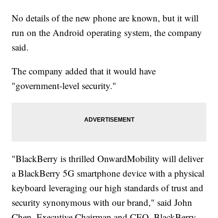
No details of the new phone are known, but it will
run on the Android operating system, the company
said.
The company added that it would have
"government-level security."
"BlackBerry is thrilled OnwardMobility will deliver
a BlackBerry 5G smartphone device with a physical
keyboard leveraging our high standards of trust and
security synonymous with our brand," said John
Chen, Executive Chairman and CEO, BlackBerry,