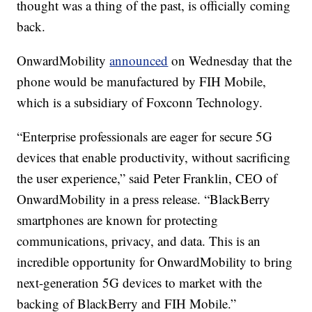
thought was a thing of the past, is officially coming
back.
OnwardMobility
announced
on Wednesday that the
phone would be manufactured by FIH Mobile,
which is a subsidiary of Foxconn Technology.
“Enterprise professionals are eager for secure 5G
devices that enable productivity, without sacrificing
the user experience,” said Peter Franklin, CEO of
OnwardMobility in a press release. “BlackBerry
smartphones are known for protecting
communications, privacy, and data. This is an
incredible opportunity for OnwardMobility to bring
next-generation 5G devices to market with the
backing of BlackBerry and FIH Mobile.”