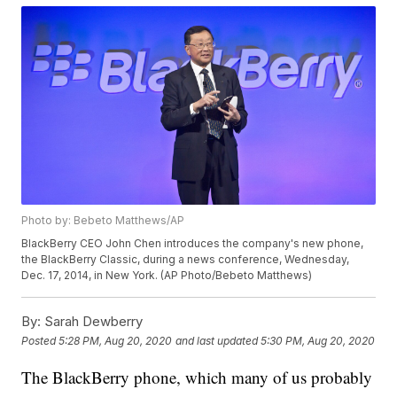
Photo by: Bebeto Matthews/AP
BlackBerry CEO John Chen introduces the company's new phone,
the BlackBerry Classic, during a news conference, Wednesday,
Dec. 17, 2014, in New York. (AP Photo/Bebeto Matthews)
By:
Sarah Dewberry
Posted
5:28 PM, Aug 20, 2020
and last updated
5:30 PM, Aug 20, 2020
The BlackBerry phone, which many of us probably