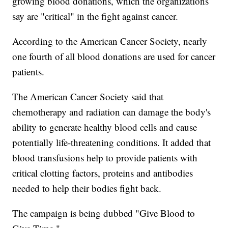
growing blood donations, which the organizations
say are "critical" in the fight against cancer.
According to the American Cancer Society, nearly
one fourth of all blood donations are used for cancer
patients.
The American Cancer Society said that
chemotherapy and radiation can damage the body's
ability to generate healthy blood cells and cause
potentially life-threatening conditions. It added that
blood transfusions help to provide patients with
critical clotting factors, proteins and antibodies
needed to help their bodies fight back.
The campaign is being dubbed "Give Blood to