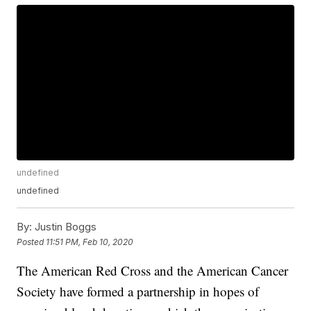
undefined
undefined
By:
Justin Boggs
Posted
11:51 PM, Feb 10, 2020
The American Red Cross and the American Cancer
Society have formed a partnership in hopes of