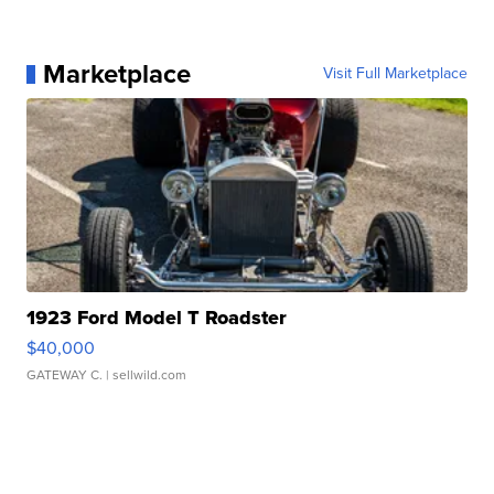
Marketplace
Visit Full Marketplace
1923 Ford Model T Roadster
$40,000
GATEWAY C.
| sellwild.com