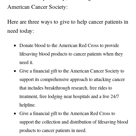
American Cancer Society:
Here are three ways to give to help cancer patients in
need today:
Donate blood to the American Red Cross to provide
lifesaving blood products to cancer patients when they
need it.
Give a financial gift to the American Cancer Society to
support its comprehensive approach to attacking cancer
that includes breakthrough research, free rides to
treatment, free lodging near hospitals and a live 24/7
helpline.
Give a financial gift to the American Red Cross to
support the collection and distribution of lifesaving blood
products to cancer patients in need.