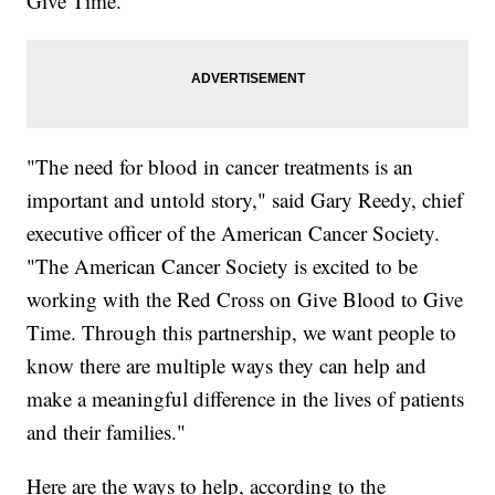
Give Time."
"The need for blood in cancer treatments is an
important and untold story," said Gary Reedy, chief
executive officer of the American Cancer Society.
"The American Cancer Society is excited to be
working with the Red Cross on Give Blood to Give
Time. Through this partnership, we want people to
know there are multiple ways they can help and
make a meaningful difference in the lives of patients
and their families."
Here are the ways to help, according to the