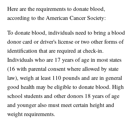
Here are the requirements to donate blood,
according to the American Cancer Society:
To donate blood, individuals need to bring a blood
donor card or driver's license or two other forms of
identification that are required at check-in.
Individuals who are 17 years of age in most states
(16 with parental consent where allowed by state
law), weigh at least 110 pounds and are in general
good health may be eligible to donate blood. High
school students and other donors 18 years of age
and younger also must meet certain height and
weight requirements.