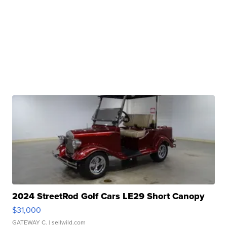
2024 StreetRod Golf Cars LE29 Short Canopy
$31,000
GATEWAY C.
| sellwild.com