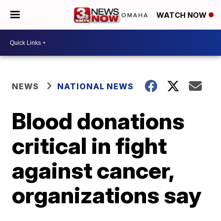
WATCH NOW
NEWS
NATIONAL NEWS
Blood donations
critical in fight
against cancer,
organizations say