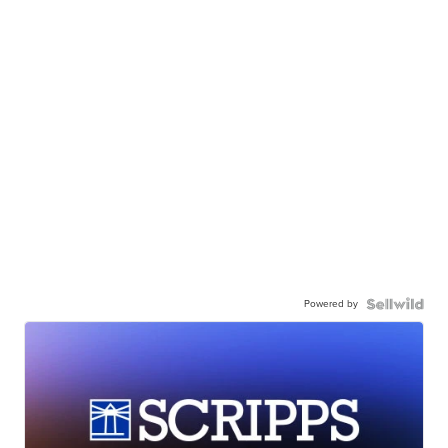
Powered by