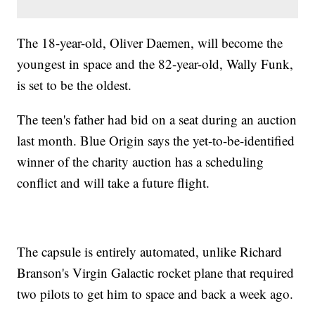
The 18-year-old, Oliver Daemen, will become the
youngest in space and the 82-year-old, Wally Funk,
is set to be the oldest.
The teen's father had bid on a seat during an auction
last month. Blue Origin says the yet-to-be-identified
winner of the charity auction has a scheduling
conflict and will take a future flight.
The capsule is entirely automated, unlike Richard
Branson's Virgin Galactic rocket plane that required
two pilots to get him to space and back a week ago.