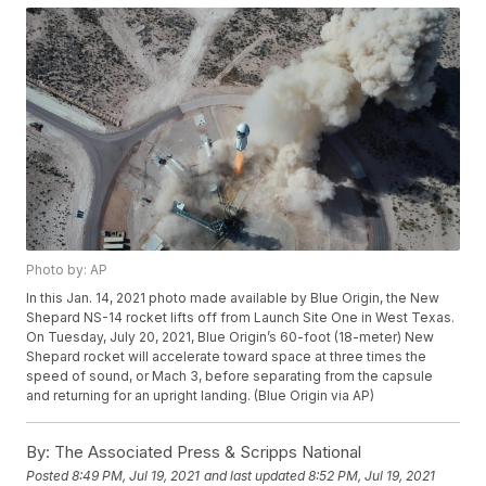
Photo by: AP
In this Jan. 14, 2021 photo made available by Blue Origin, the New
Shepard NS-14 rocket lifts off from Launch Site One in West Texas.
On Tuesday, July 20, 2021, Blue Origin’s 60-foot (18-meter) New
Shepard rocket will accelerate toward space at three times the
speed of sound, or Mach 3, before separating from the capsule
and returning for an upright landing. (Blue Origin via AP)
By:
The Associated Press & Scripps National
Posted
8:49 PM, Jul 19, 2021
and last updated
8:52 PM, Jul 19, 2021