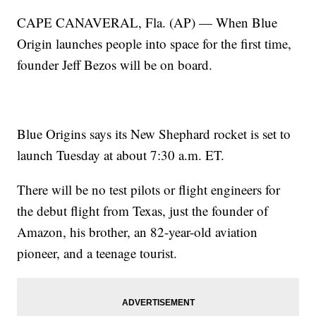
CAPE CANAVERAL, Fla. (AP) — When Blue
Origin launches people into space for the first time,
founder Jeff Bezos will be on board.
Blue Origins says its New Shephard rocket is set to
launch Tuesday at about 7:30 a.m. ET.
There will be no test pilots or flight engineers for
the debut flight from Texas, just the founder of
Amazon, his brother, an 82-year-old aviation
pioneer, and a teenage tourist.