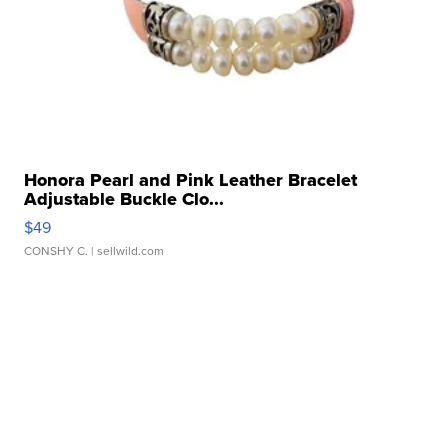
Honora Pearl and Pink Leather Bracelet
Adjustable Buckle Clo...
$49
CONSHY C.
| sellwild.com