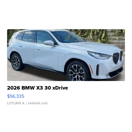
2026 BMW X3 30 xDrive
$56,335
LOTLINX A.
| sellwild.com