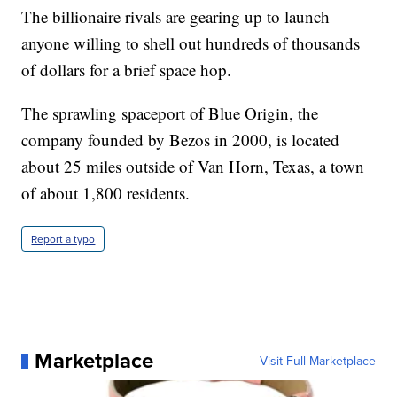
The billionaire rivals are gearing up to launch
anyone willing to shell out hundreds of thousands
of dollars for a brief space hop.
The sprawling spaceport of Blue Origin, the
company founded by Bezos in 2000, is located
about 25 miles outside of Van Horn, Texas, a town
of about 1,800 residents.
Report a typo
Marketplace
Visit Full Marketplace