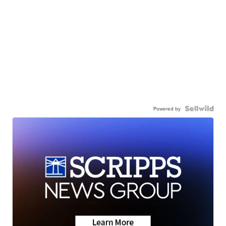
Powered by