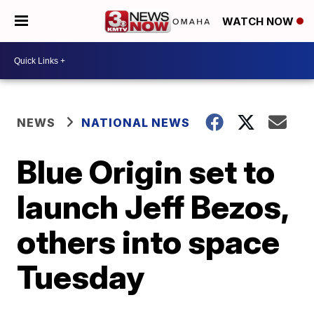
WATCH NOW
NEWS
NATIONAL NEWS
Blue Origin set to
launch Jeff Bezos,
others into space
Tuesday