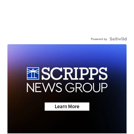
Powered by