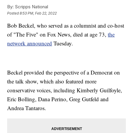
By:
Scripps National
Posted
8:53 PM, Feb 22, 2022
Bob Beckel, who served as a columnist and co-host
of "The Five" on Fox News, died at age 73,
the
network announced
Tuesday.
Beckel provided the perspective of a Democrat on
the talk show, which also featured more
conservative voices, including Kimberly Guilfoyle,
Eric Bolling, Dana Perino, Greg Gutfeld and
Andrea Tantaros.