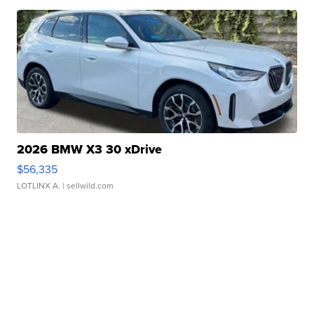
2026 BMW X3 30 xDrive
$56,335
LOTLINX A.
| sellwild.com