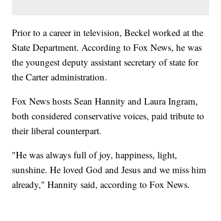
Prior to a career in television, Beckel worked at the
State Department. According to Fox News, he was
the youngest deputy assistant secretary of state for
the Carter administration.
Fox News hosts Sean Hannity and Laura Ingram,
both considered conservative voices, paid tribute to
their liberal counterpart.
"He was always full of joy, happiness, light,
sunshine. He loved God and Jesus and we miss him
already," Hannity said, according to Fox News.