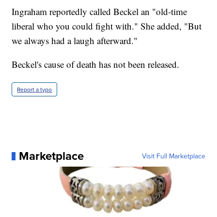
Ingraham reportedly called Beckel an "old-time
liberal who you could fight with." She added, "But
we always had a laugh afterward."
Beckel's cause of death has not been released.
Report a typo
Marketplace
Visit Full Marketplace