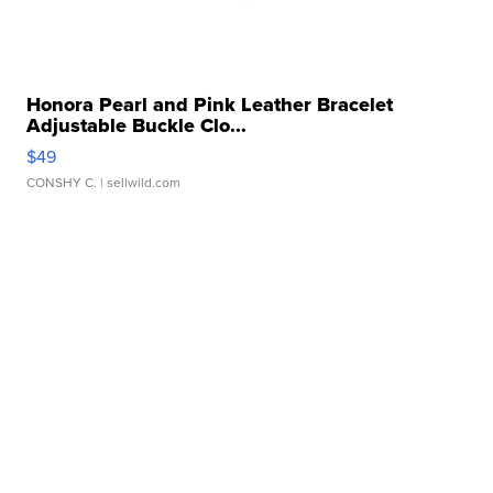
Honora Pearl and Pink Leather Bracelet
Adjustable Buckle Clo...
$49
CONSHY C.
| sellwild.com