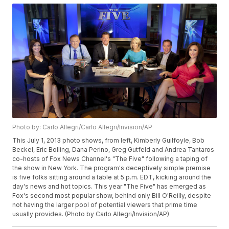
Photo by: Carlo Allegri/Carlo Allegri/Invision/AP
This July 1, 2013 photo shows, from left, Kimberly Guilfoyle, Bob
Beckel, Eric Bolling, Dana Perino, Greg Gutfeld and Andrea Tantaros
co-hosts of Fox News Channel's "The Five" following a taping of
the show in New York. The program's deceptively simple premise
is five folks sitting around a table at 5 p.m. EDT, kicking around the
day's news and hot topics. This year "The Five" has emerged as
Fox's second most popular show, behind only Bill O'Reilly, despite
not having the larger pool of potential viewers that prime time
usually provides. (Photo by Carlo Allegri/Invision/AP)