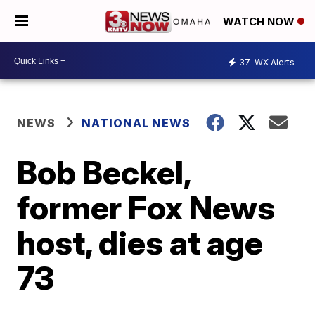
WATCH NOW
37
WX Alerts
NEWS
NATIONAL NEWS
Bob Beckel,
former Fox News
host, dies at age
73