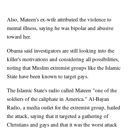
Also, Mateen's ex-wife attributed the violence to
mental illness, saying he was bipolar and abusive
toward her.
Obama said investigators are still looking into the
killer's motivations and considering all possibilities,
noting that Muslim extremist groups like the Islamic
State have been known to target gays.
The Islamic State's radio called Mateen "one of the
soldiers of the caliphate in America." Al-Bayan
Radio, a media outlet for the extremist group, hailed
the attack, saying that it targeted a gathering of
Christians and gays and that it was the worst attack