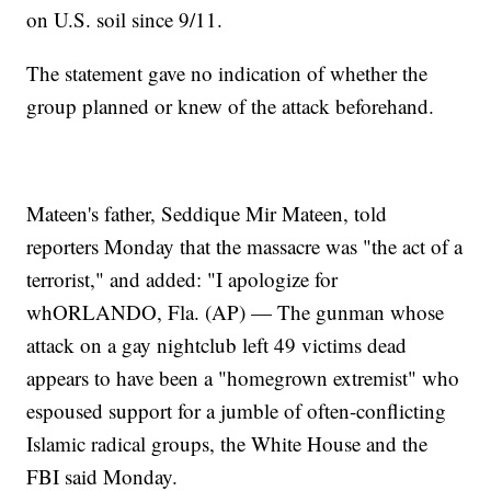
on U.S. soil since 9/11.
The statement gave no indication of whether the
group planned or knew of the attack beforehand.
Mateen's father, Seddique Mir Mateen, told
reporters Monday that the massacre was "the act of a
terrorist," and added: "I apologize for
whORLANDO, Fla. (AP) — The gunman whose
attack on a gay nightclub left 49 victims dead
appears to have been a "homegrown extremist" who
espoused support for a jumble of often-conflicting
Islamic radical groups, the White House and the
FBI said Monday.