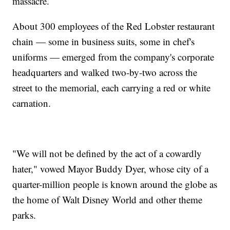
massacre.
About 300 employees of the Red Lobster restaurant
chain — some in business suits, some in chef's
uniforms — emerged from the company's corporate
headquarters and walked two-by-two across the
street to the memorial, each carrying a red or white
carnation.
"We will not be defined by the act of a cowardly
hater," vowed Mayor Buddy Dyer, whose city of a
quarter-million people is known around the globe as
the home of Walt Disney World and other theme
parks.