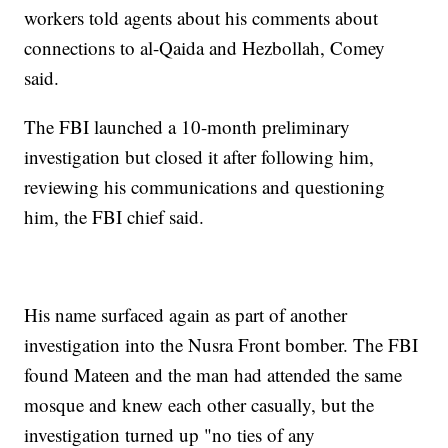
workers told agents about his comments about
connections to al-Qaida and Hezbollah, Comey
said.
The FBI launched a 10-month preliminary
investigation but closed it after following him,
reviewing his communications and questioning
him, the FBI chief said.
His name surfaced again as part of another
investigation into the Nusra Front bomber. The FBI
found Mateen and the man had attended the same
mosque and knew each other casually, but the
investigation turned up "no ties of any