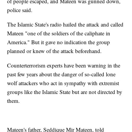
of people escaped, and Mateen was gunned down,
police said.
The Islamic State's radio hailed the attack and called
Mateen "one of the soldiers of the caliphate in
America." But it gave no indication the group
planned or knew of the attack beforehand.
Counterterrorism experts have been warning in the
past few years about the danger of so-called lone
wolf attackers who act in sympathy with extremist
groups like the Islamic State but are not directed by
them.
Mateen's father, Seddique Mir Mateen, told