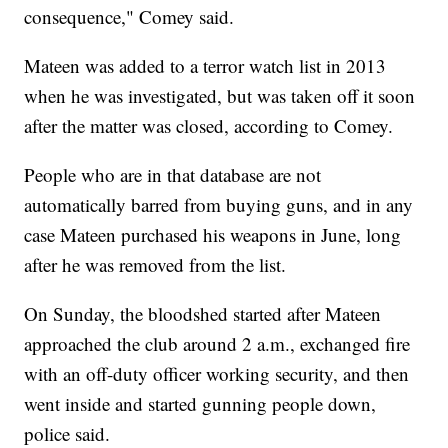
consequence," Comey said.
Mateen was added to a terror watch list in 2013
when he was investigated, but was taken off it soon
after the matter was closed, according to Comey.
People who are in that database are not
automatically barred from buying guns, and in any
case Mateen purchased his weapons in June, long
after he was removed from the list.
On Sunday, the bloodshed started after Mateen
approached the club around 2 a.m., exchanged fire
with an off-duty officer working security, and then
went inside and started gunning people down,
police said.