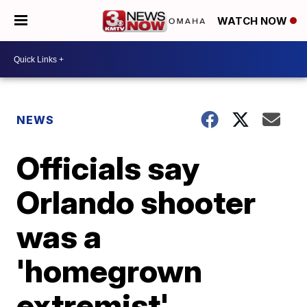
WATCH NOW
NEWS
Officials say
Orlando shooter
was a
'homegrown
extremist'