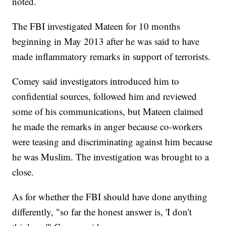
noted.
The FBI investigated Mateen for 10 months
beginning in May 2013 after he was said to have
made inflammatory remarks in support of terrorists.
Comey said investigators introduced him to
confidential sources, followed him and reviewed
some of his communications, but Mateen claimed
he made the remarks in anger because co-workers
were teasing and discriminating against him because
he was Muslim. The investigation was brought to a
close.
As for whether the FBI should have done anything
differently, "so far the honest answer is, 'I don't