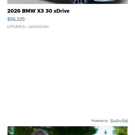
2026 BMW X3 30 xDrive
$56,335
LOTLINX A.
| sellwild.com
Powered by