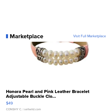
Marketplace
Visit Full Marketplace
Honora Pearl and Pink Leather Bracelet
Adjustable Buckle Clo...
$49
CONSHY C.
| sellwild.com