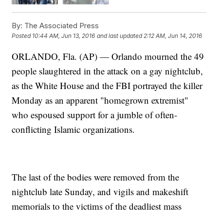
By:
The Associated Press
Posted
10:44 AM, Jun 13, 2016
and last updated
2:12 AM, Jun 14, 2016
ORLANDO, Fla. (AP) — Orlando mourned the 49
people slaughtered in the attack on a gay nightclub,
as the White House and the FBI portrayed the killer
Monday as an apparent "homegrown extremist"
who espoused support for a jumble of often-
conflicting Islamic organizations.
The last of the bodies were removed from the
nightclub late Sunday, and vigils and makeshift
memorials to the victims of the deadliest mass