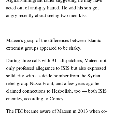
acted out of anti-gay hatred. He said his son got
angry recently about seeing two men kiss.
Mateen's grasp of the differences between Islamic
extremist groups appeared to be shaky.
During three calls with 911 dispatchers, Mateen not
only professed allegiance to ISIS but also expressed
solidarity with a suicide bomber from the Syrian
rebel group Nusra Front, and a few years ago he
claimed connections to Hezbollah, too — both ISIS
enemies, according to Comey.
The FBI became aware of Mateen in 2013 when co-