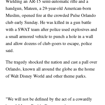
Wielding an AR-15 semi-automatic rifle and a
handgun, Mateen, a 29-year-old American-born
Muslim, opened fire at the crowded Pulse Orlando
club early Sunday. He was killed in a gun battle
with a SWAT team after police used explosives and
a small armored vehicle to punch a hole in a wall
and allow dozens of club-goers to escape, police
said.
The tragedy shocked the nation and cast a pall over
Orlando, known all around the globe as the home
of Walt Disney World and other theme parks.
"We will not be defined by the act of a cowardly