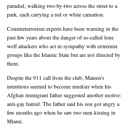
paraded, walking two-by-two across the street to a
park, each carrying a red or white carnation.
Counterterrorism experts have been warning in the
past few years about the danger of so-called lone
wolf attackers who act in sympathy with extremist
groups like the Islamic State but are not directed by
them.
Despite the 911 call from the club, Mateen's
intentions seemed to become murkier when his
Afghan immigrant father suggested another motive:
anti-gay hatred. The father said his son got angry a
few months ago when he saw two men kissing in
Miami.