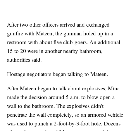
After two other officers arrived and exchanged
gunfire with Mateen, the gunman holed up in a
restroom with about five club-goers. An additional
15 to 20 were in another nearby bathroom,
authorities said.
Hostage negotiators began talking to Mateen.
After Mateen began to talk about explosives, Mina
made the decision around 5 a.m. to blow open a
wall to the bathroom. The explosives didn't
penetrate the wall completely, so an armored vehicle
was used to punch a 2-foot-by-3-foot hole. Dozens