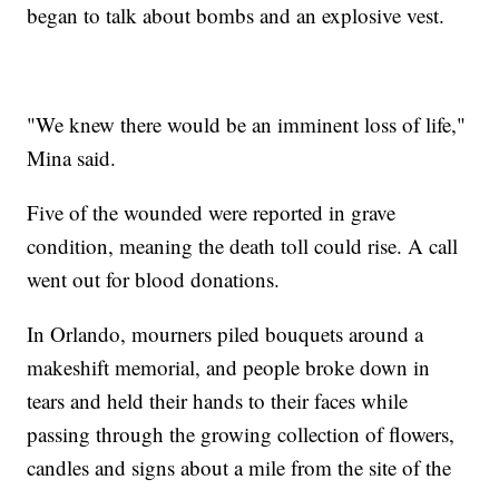
began to talk about bombs and an explosive vest.
"We knew there would be an imminent loss of life,"
Mina said.
Five of the wounded were reported in grave
condition, meaning the death toll could rise. A call
went out for blood donations.
In Orlando, mourners piled bouquets around a
makeshift memorial, and people broke down in
tears and held their hands to their faces while
passing through the growing collection of flowers,
candles and signs about a mile from the site of the