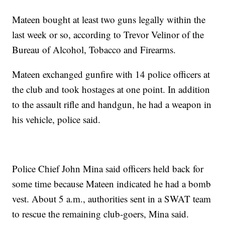
Mateen bought at least two guns legally within the
last week or so, according to Trevor Velinor of the
Bureau of Alcohol, Tobacco and Firearms.
Mateen exchanged gunfire with 14 police officers at
the club and took hostages at one point. In addition
to the assault rifle and handgun, he had a weapon in
his vehicle, police said.
Police Chief John Mina said officers held back for
some time because Mateen indicated he had a bomb
vest. About 5 a.m., authorities sent in a SWAT team
to rescue the remaining club-goers, Mina said.