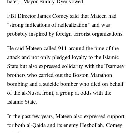
hater," Mayor Buddy Dyer vowed.
FBI Director James Comey said that Mateen had
"strong indications of radicalization" and was
probably inspired by foreign terrorist organizations.
He said Mateen called 911 around the time of the
attack and not only pledged loyalty to the Islamic
State but also expressed solidarity with the Tsarnaev
brothers who carried out the Boston Marathon
bombing and a suicide bomber who died on behalf
of the al-Nusra front, a group at odds with the
Islamic State.
In the past few years, Mateen also expressed support
for both al-Qaida and its enemy Hezbollah, Comey