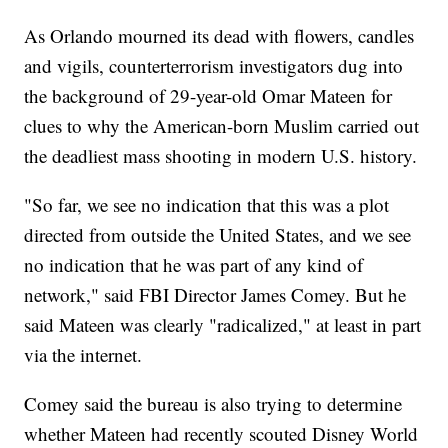
As Orlando mourned its dead with flowers, candles
and vigils, counterterrorism investigators dug into
the background of 29-year-old Omar Mateen for
clues to why the American-born Muslim carried out
the deadliest mass shooting in modern U.S. history.
"So far, we see no indication that this was a plot
directed from outside the United States, and we see
no indication that he was part of any kind of
network," said FBI Director James Comey. But he
said Mateen was clearly "radicalized," at least in part
via the internet.
Comey said the bureau is also trying to determine
whether Mateen had recently scouted Disney World