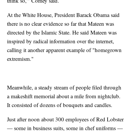
think so,'" Comey said.
At the White House, President Barack Obama said
there is no clear evidence so far that Mateen was
directed by the Islamic State. He said Mateen was
inspired by radical information over the internet,
calling it another apparent example of "homegrown
extremism."
Meanwhile, a steady stream of people filed through
a makeshift memorial about a mile from nightclub.
It consisted of dozens of bouquets and candles.
Just after noon about 300 employees of Red Lobster
— some in business suits, some in chef uniforms —