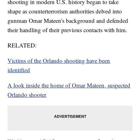
shooting in modern U.S. history began to take
shape as counterterrorism authorities delved into
gunman Omar Mateen's background and defended
their handling of their previous contacts with him.
RELATED:
Victims of the Orlando shooting have been
identified
A look inside the home of Omar Mateen, suspected
Orlando shooter