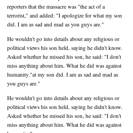
reporters that the massacre was "the act of a
terrorist," and added: "I apologize for what my son
did. I am as sad and mad as you guys are."
He wouldn't go into details about any religious or
political views his son held, saying he didn't know.
Asked whether he missed his son, he said: "I don't
miss anything about him. What he did was against
humanity."at my son did. I am as sad and mad as
you guys are."
He wouldn't go into details about any religious or
political views his son held, saying he didn't know.
Asked whether he missed his son, he said: "I don't
miss anything about him. What he did was against