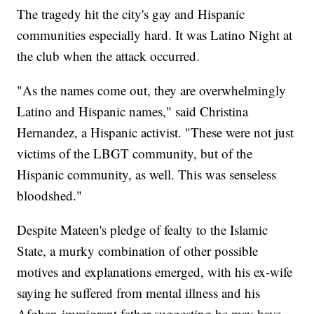
The tragedy hit the city's gay and Hispanic
communities especially hard. It was Latino Night at
the club when the attack occurred.
"As the names come out, they are overwhelmingly
Latino and Hispanic names," said Christina
Hernandez, a Hispanic activist. "These were not just
victims of the LBGT community, but of the
Hispanic community, as well. This was senseless
bloodshed."
Despite Mateen's pledge of fealty to the Islamic
State, a murky combination of other possible
motives and explanations emerged, with his ex-wife
saying he suffered from mental illness and his
Afghan-immigrant father suggesting he may have