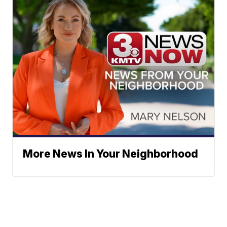
More News In Your Neighborhood