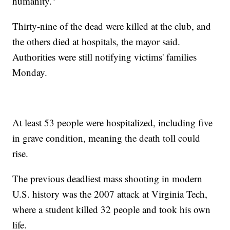
humanity."
Thirty-nine of the dead were killed at the club, and
the others died at hospitals, the mayor said.
Authorities were still notifying victims' families
Monday.
At least 53 people were hospitalized, including five
in grave condition, meaning the death toll could
rise.
The previous deadliest mass shooting in modern
U.S. history was the 2007 attack at Virginia Tech,
where a student killed 32 people and took his own
life.