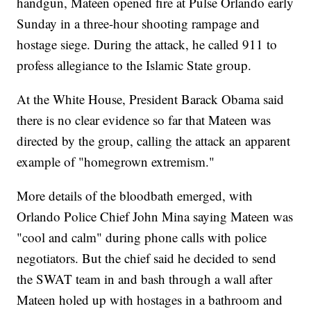
handgun, Mateen opened fire at Pulse Orlando early
Sunday in a three-hour shooting rampage and
hostage siege. During the attack, he called 911 to
profess allegiance to the Islamic State group.
At the White House, President Barack Obama said
there is no clear evidence so far that Mateen was
directed by the group, calling the attack an apparent
example of "homegrown extremism."
More details of the bloodbath emerged, with
Orlando Police Chief John Mina saying Mateen was
"cool and calm" during phone calls with police
negotiators. But the chief said he decided to send
the SWAT team in and bash through a wall after
Mateen holed up with hostages in a bathroom and