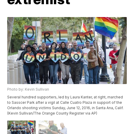
Photo by: Kevin Sullivan
Several hundred supporters, led by Laura Kanter, at right, marched
to Sasscer Park after a vigil at Calle Cuatro Plaza in support of the
Orlando shooting victims Sunday, June 12, 2016, in Santa Ana, Calif.
(Kevin Sullivan/The Orange County Register via AP)