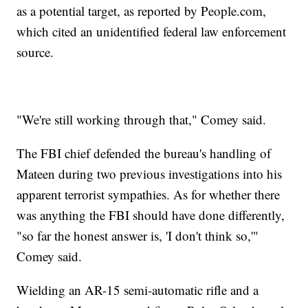
as a potential target, as reported by People.com,
which cited an unidentified federal law enforcement
source.
"We're still working through that," Comey said.
The FBI chief defended the bureau's handling of
Mateen during two previous investigations into his
apparent terrorist sympathies. As for whether there
was anything the FBI should have done differently,
"so far the honest answer is, 'I don't think so,'"
Comey said.
Wielding an AR-15 semi-automatic rifle and a