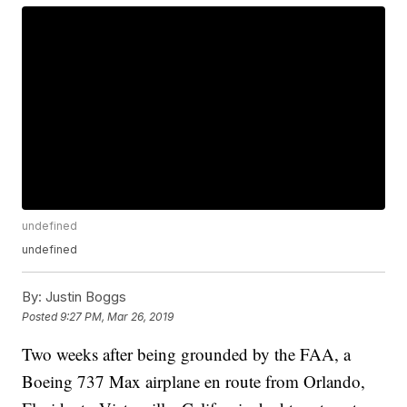
undefined
undefined
By:
Justin Boggs
Posted
9:27 PM, Mar 26, 2019
Two weeks after being grounded by the FAA, a
Boeing 737 Max airplane en route from Orlando,