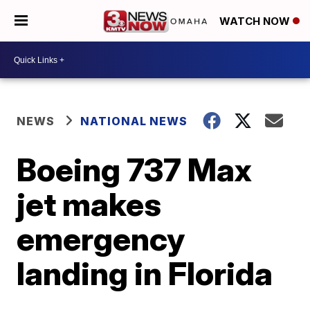
WATCH NOW
NEWS
NATIONAL NEWS
Boeing 737 Max
jet makes
emergency
landing in Florida