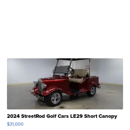
2024 StreetRod Golf Cars LE29 Short Canopy
$31,000