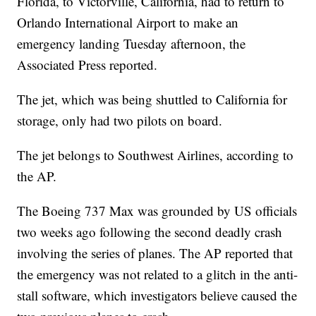
Florida, to Victorville, California, had to return to
Orlando International Airport to make an
emergency landing Tuesday afternoon, the
Associated Press reported.
The jet, which was being shuttled to California for
storage, only had two pilots on board.
The jet belongs to Southwest Airlines, according to
the AP.
The Boeing 737 Max was grounded by US officials
two weeks ago following the second deadly crash
involving the series of planes. The AP reported that
the emergency was not related to a glitch in the anti-
stall software, which investigators believe caused the