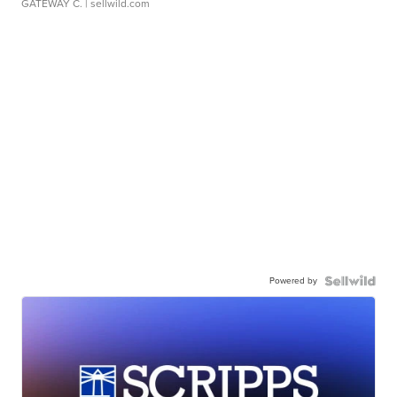
GATEWAY C.
| sellwild.com
Powered by