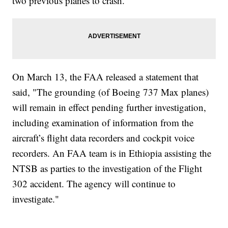
two previous planes to crash.
On March 13, the FAA released a statement that
said, "The grounding (of Boeing 737 Max planes)
will remain in effect pending further investigation,
including examination of information from the
aircraft’s flight data recorders and cockpit voice
recorders. An FAA team is in Ethiopia assisting the
NTSB as parties to the investigation of the Flight
302 accident. The agency will continue to
investigate."