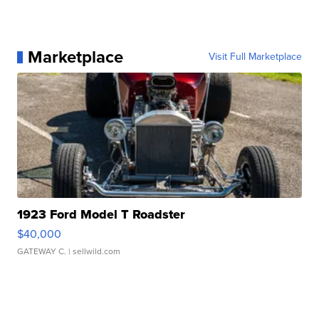
Marketplace
Visit Full Marketplace
1923 Ford Model T Roadster
$40,000
GATEWAY C.
| sellwild.com