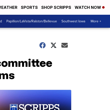
EATHER
SPORTS
SHOP SCRIPPS
WATCH NOW
od
Papillion/LaVista/Ralston/Bellevue
Southwest Iowa
More +
 committee
rms