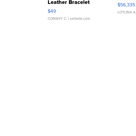
Leather Bracelet
$56,335
Adjustable Buckle Clo...
$49
LOTLINX A
CONSHY C.
| sellwild.com