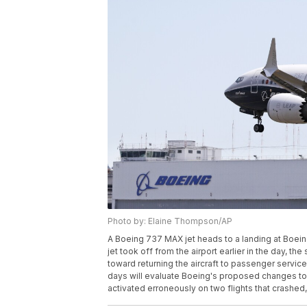
Photo by: Elaine Thompson/AP
A Boeing 737 MAX jet heads to a landing at Boeing
jet took off from the airport earlier in the day, the
toward returning the aircraft to passenger service
days will evaluate Boeing's proposed changes to 
activated erroneously on two flights that crashed