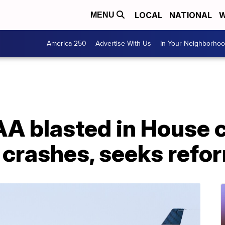
LOCAL
NATIONAL
W
MENU
America 250
Advertise With Us
In Your Neighborho
AA blasted in House
 crashes, seeks refo