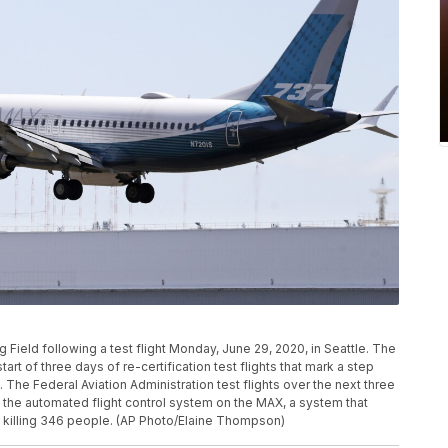
 Field following a test flight Monday, June 29, 2020, in Seattle. The
 start of three days of re-certification test flights that mark a step
. The Federal Aviation Administration test flights over the next three
the automated flight control system on the MAX, a system that
, killing 346 people. (AP Photo/Elaine Thompson)