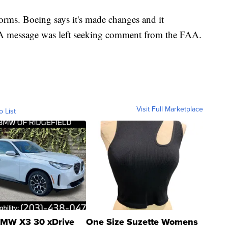
orms. Boeing says it's made changes and it
 A message was left seeking comment from the FAA.
Visit Full Marketplace
o List
MW X3 30 xDrive
One Size Suzette Womens