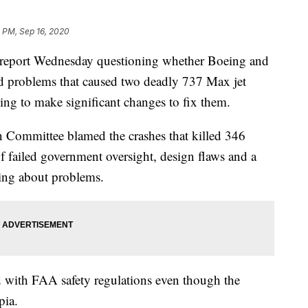
 PM, Sep 16, 2020
 report Wednesday questioning whether Boeing and
d problems that caused two deadly 737 Max jet
ling to make significant changes to fix them.
n Committee blamed the crashes that killed 346
f failed government oversight, design flaws and a
wing about problems.
 with FAA safety regulations even though the
pia.