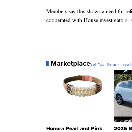
Members say this shows a need for ref
cooperated with House investigators.
Marketplace
Sell Your Items - Free t
Honora Pearl and Pink
2026 B