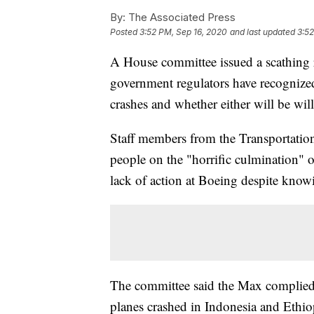
By:
The Associated Press
Posted
3:52 PM, Sep 16, 2020
and last updated
3:52
A House committee issued a scathing
government regulators have recognize
crashes and whether either will be wil
Staff members from the Transportatio
people on the "horrific culmination" o
lack of action at Boeing despite kno
The committee said the Max complied
planes crashed in Indonesia and Ethio