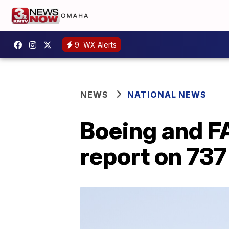
9
WX Alerts
NEWS
NATIONAL NEWS
Boeing and F
report on 737