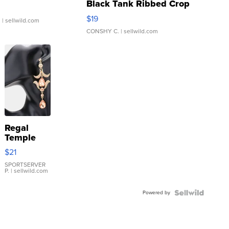
Black Tank Ribbed Crop
Asymmetrical ...
$19
.
| sellwild.com
CONSHY C.
| sellwild.com
Regal
Temple
Droplet
$21
Earrings
SPORTSERVER
P.
| sellwild.com
Powered by