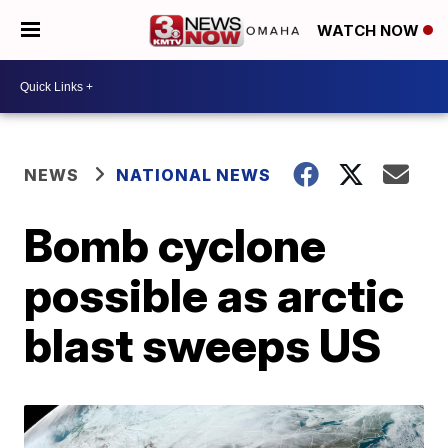
WATCH NOW
NEWS
NATIONAL NEWS
Bomb cyclone
possible as arctic
blast sweeps US