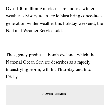
Over 100 million Americans are under a winter
weather advisory as an arctic blast brings once-in-a-
generation winter weather this holiday weekend, the
National Weather Service said.
The agency predicts a bomb cyclone, which the
National Ocean Service describes as a rapidly
intensifying storm, will hit Thursday and into
Friday.