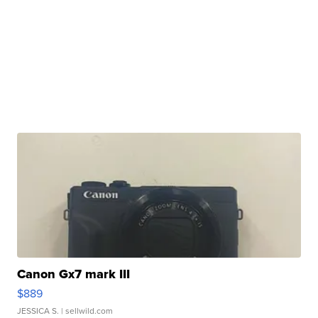
Canon Gx7 mark III
$889
JESSICA S.
| sellwild.com