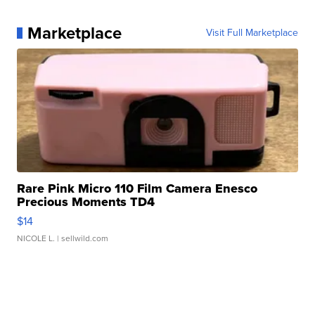
Marketplace
Visit Full Marketplace
Rare Pink Micro 110 Film Camera Enesco
Precious Moments TD4
$14
NICOLE L.
| sellwild.com