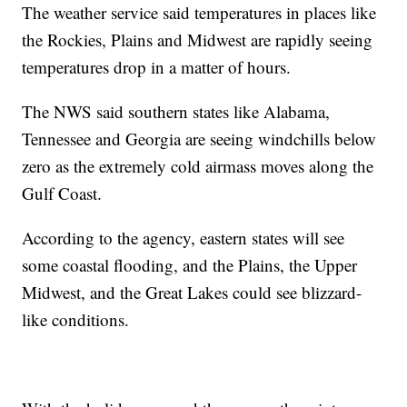
The weather service said temperatures in places like
the Rockies, Plains and Midwest are rapidly seeing
temperatures drop in a matter of hours.
The NWS said southern states like Alabama,
Tennessee and Georgia are seeing windchills below
zero as the extremely cold airmass moves along the
Gulf Coast.
According to the agency, eastern states will see
some coastal flooding, and the Plains, the Upper
Midwest, and the Great Lakes could see blizzard-
like conditions.