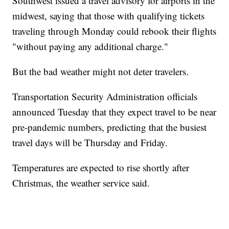
Southwest issued a travel advisory for airports in the
midwest, saying that those with qualifying tickets
traveling through Monday could rebook their flights
"without paying any additional charge."
But the bad weather might not deter travelers.
Transportation Security Administration officials
announced Tuesday that they expect travel to be near
pre-pandemic numbers, predicting that the busiest
travel days will be Thursday and Friday.
Temperatures are expected to rise shortly after
Christmas, the weather service said.