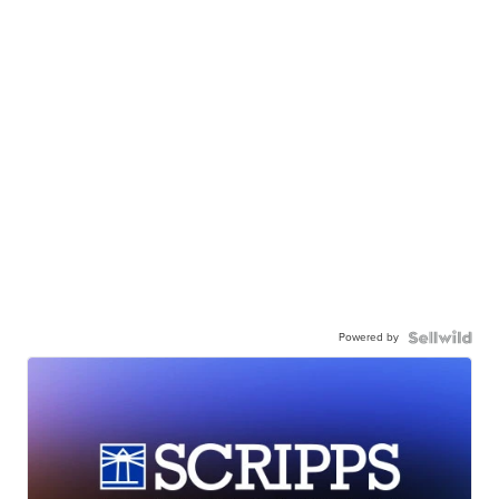
Powered by