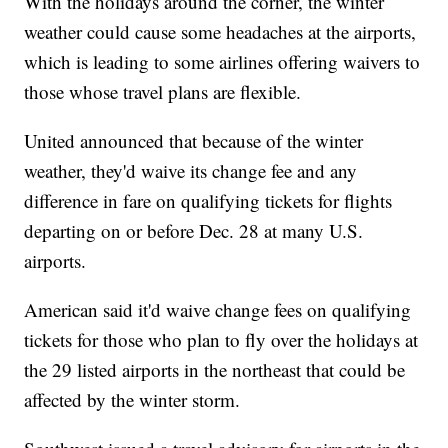
With the holidays around the corner, the winter
weather could cause some headaches at the airports,
which is leading to some airlines offering waivers to
those whose travel plans are flexible.
United announced that because of the winter
weather, they'd waive its change fee and any
difference in fare on qualifying tickets for flights
departing on or before Dec. 28 at many U.S.
airports.
American said it'd waive change fees on qualifying
tickets for those who plan to fly over the holidays at
the 29 listed airports in the northeast that could be
affected by the winter storm.