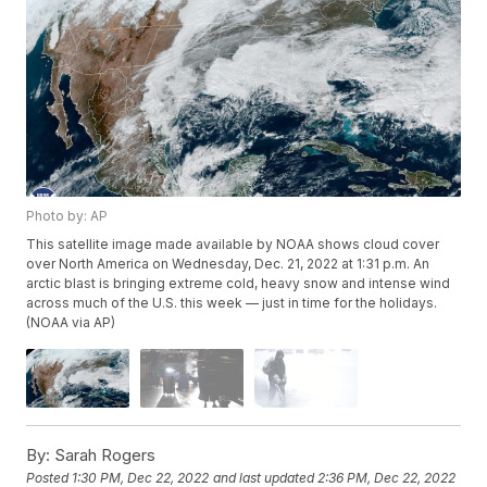
Photo by: AP
This satellite image made available by NOAA shows cloud cover
over North America on Wednesday, Dec. 21, 2022 at 1:31 p.m. An
arctic blast is bringing extreme cold, heavy snow and intense wind
across much of the U.S. this week — just in time for the holidays.
(NOAA via AP)
By:
Sarah Rogers
Posted
1:30 PM, Dec 22, 2022
and last updated
2:36 PM, Dec 22, 2022