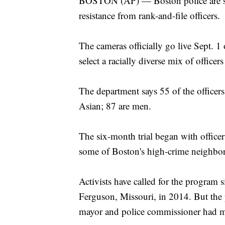
BOSTON (AP) — Boston police are set
resistance from rank-and-file officers.
The cameras officially go live Sept. 1
select a racially diverse mix of office
The department says 55 of the officers
Asian; 87 are men.
The six-month trial began with officer
some of Boston's high-crime neighborh
Activists have called for the program 
Ferguson, Missouri, in 2014. But the p
mayor and police commissioner had mi