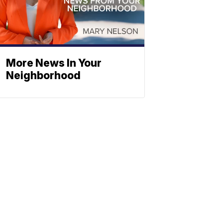
More News In Your
Neighborhood