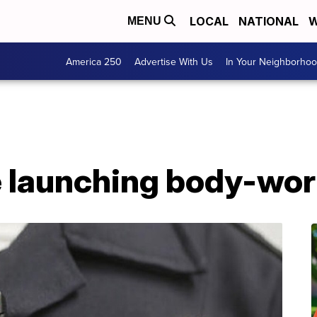
LOCAL
NATIONAL
W
MENU
America 250
Advertise With Us
In Your Neighborho
e launching body-wo