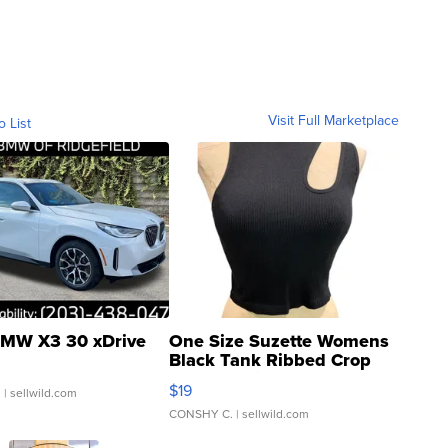
Visit Full Marketplace
o List
MW X3 30 xDrive
One Size Suzette Womens
Black Tank Ribbed Crop
Asymmetrical ...
$19
.
| sellwild.com
CONSHY C.
| sellwild.com