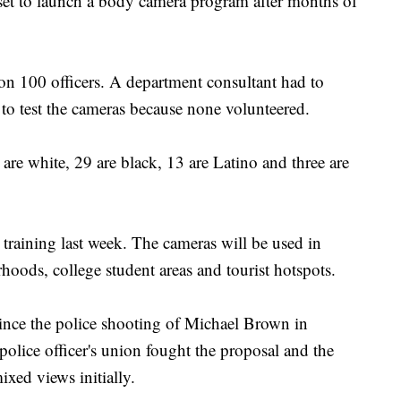
 to launch a body camera program after months of
 on 100 officers. A department consultant had to
rs to test the cameras because none volunteered.
 are white, 29 are black, 13 are Latino and three are
 training last week. The cameras will be used in
oods, college student areas and tourist hotspots.
since the police shooting of Michael Brown in
olice officer's union fought the proposal and the
xed views initially.