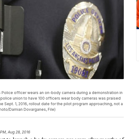
les Police officer wears an on-body camera during a demonstration in
 police union to have 100 officers wear body cameras was praised
he Sept. 1, 2016, rollout date for the pilot program approaching, not a
Photo/Damian Dovarganes, File)
 PM, Aug 28, 2016