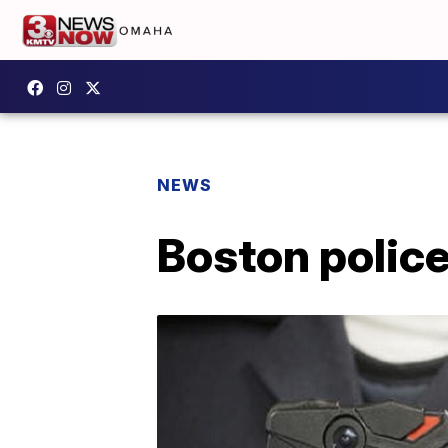
NEWS
Boston polic