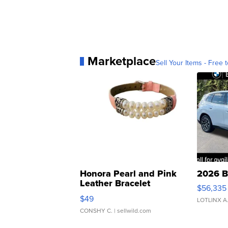
Marketplace
Sell Your Items - Free t
Honora Pearl and Pink
2026 B
Leather Bracelet
$56,335
Adjustable Buckle Clo...
$49
LOTLINX A
CONSHY C.
| sellwild.com