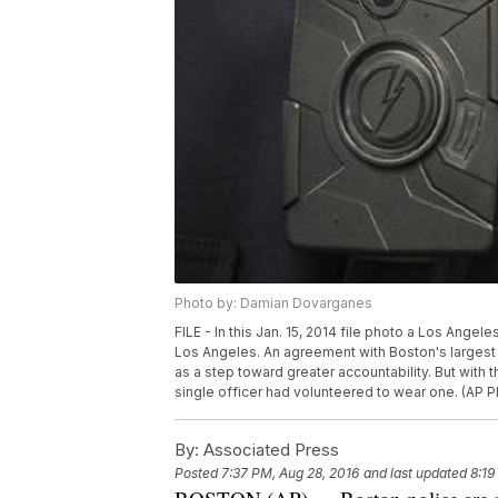
Photo by: Damian Dovarganes
FILE - In this Jan. 15, 2014 file photo a Los Ange
Los Angeles. An agreement with Boston's largest
as a step toward greater accountability. But with t
single officer had volunteered to wear one. (AP 
By:
Associated Press
Posted
7:37 PM, Aug 28, 2016
and last updated
8:19