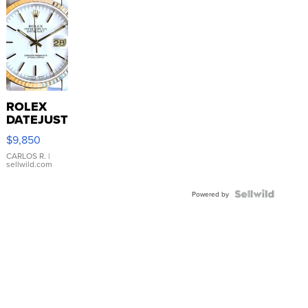
ROLEX
DATEJUST
16233
$9,850
WHITE
DIAL
CARLOS R.
|
sellwild.com
FLUTED
BEZEL
TWO-
Powered by
TONE
JUBILE...