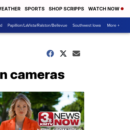
EATHER
SPORTS
SHOP SCRIPPS
WATCH NOW
od
Papillion/LaVista/Ralston/Bellevue
Southwest Iowa
More +
rn cameras