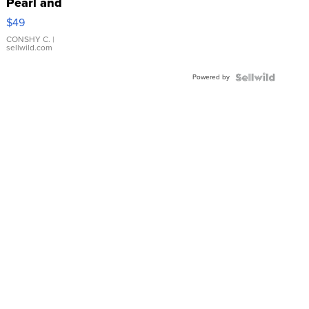
Pearl and
Pink
$49
Leather
Bracelet
CONSHY C.
|
sellwild.com
Adjustable
Buckle
Powered by
Clo...