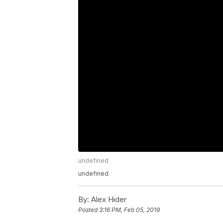
undefined
undefined
By:
Alex Hider
Posted
3:16 PM, Feb 05, 2019