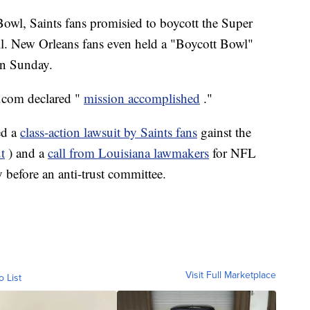
Bowl, Saints fans promisied to boycott the Super
all. New Orleans fans even held a "Boycott Bowl"
on Sunday.
.com declared "
mission accomplished
."
ed a
class-action lawsuit by Saints fans
gainst the
t
) and a
call from Louisiana lawmakers
for NFL
 before an anti-trust committee.
Visit Full Marketplace
o List