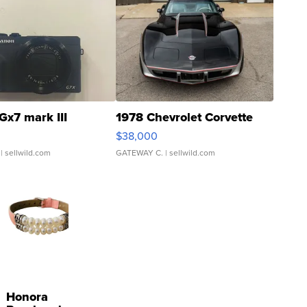
Gx7 mark III
1978 Chevrolet Corvette
$38,000
| sellwild.com
GATEWAY C.
| sellwild.com
Honora