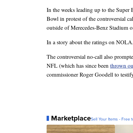
In the weeks leading up to the Super 
Bowl in protest of the controversial c
outside of Merecedes-Benz Stadium 
In a story about the ratings on NOLA
The controversial no-call also prompt
NFL (which has since been
thrown ou
commissioner Roger Goodell to testify
Marketplace
Sell Your Items - Free t