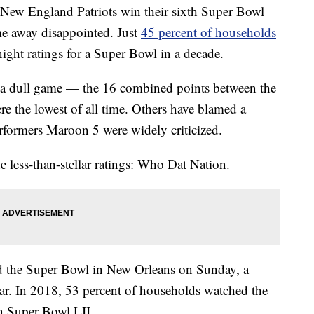
 New England Patriots win their sixth Super Bowl
e away disappointed. Just
45 percent of households
night ratings for a Super Bowl in a decade.
 a dull game — the 16 combined points between the
e the lowest of all time. Others have blamed a
erformers Maroon 5 were widely criticized.
e less-than-stellar ratings: Who Dat Nation.
d the Super Bowl in New Orleans on Sunday, a
ar. In 2018, 53 percent of households watched the
in Super Bowl LII.