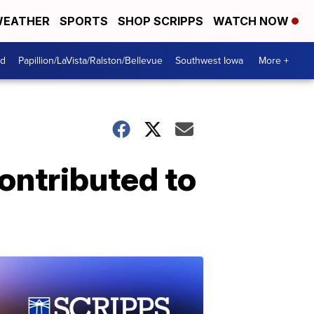
EATHER
SPORTS
SHOP SCRIPPS
WATCH NOW
od
Papillion/LaVista/Ralston/Bellevue
Southwest Iowa
More +
ontributed to