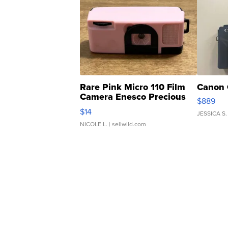
Rare Pink Micro 110 Film
Canon 
Camera Enesco Precious
$889
Moments TD4
$14
JESSICA S.
NICOLE L.
| sellwild.com