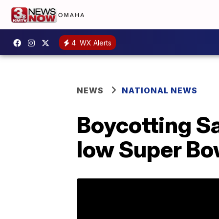
4
WX Alerts
NEWS
NATIONAL NEWS
Boycotting Sa
low Super Bo