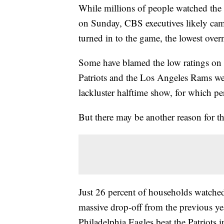
While millions of people watched the
on Sunday, CBS executives likely cam
turned in to the game, the lowest over
Some have blamed the low ratings on
Patriots and the Los Angeles Rams wer
lackluster halftime show, for which p
But there may be another reason for th
Just 26 percent of households watche
massive drop-off from the previous ye
Philadelphia Eagles beat the Patriots 