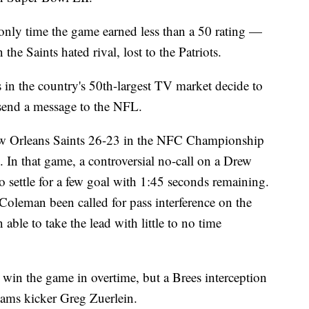
only time the game earned less than a 50 rating —
he Saints hated rival, lost to the Patriots.
 in the country's 50th-largest TV market decide to
send a message to the NFL.
ew Orleans Saints 26-23 in the NFC Championship
 In that game, a controversial no-call on a Drew
o settle for a few goal with 1:45 seconds remaining.
leman been called for pass interference on the
 able to take the lead with little to no time
o win the game in overtime, but a Brees interception
Rams kicker Greg Zuerlein.