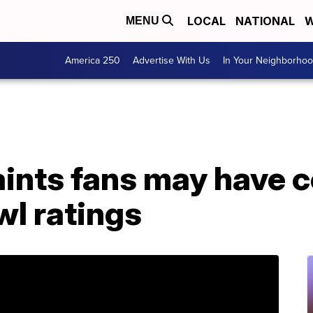
LOCAL
NATIONAL
W
MENU
America 250
Advertise With Us
In Your Neighborho
ints fans may have c
wl ratings