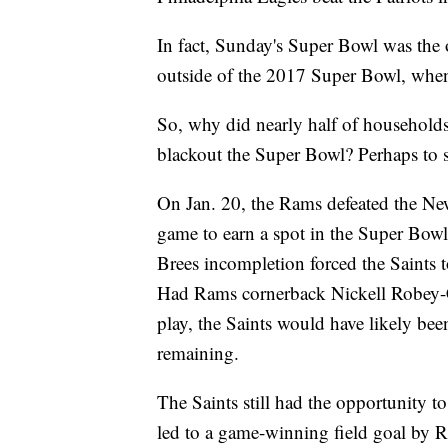
In fact, Sunday's Super Bowl was the 
outside of the 2017 Super Bowl, when t
So, why did nearly half of households
blackout the Super Bowl? Perhaps to 
On Jan. 20, the Rams defeated the N
game to earn a spot in the Super Bowl.
Brees incompletion forced the Saints t
Had Rams cornerback Nickell Robey-Co
play, the Saints would have likely been
remaining.
The Saints still had the opportunity t
led to a game-winning field goal by 