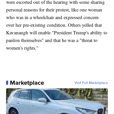
were escorted out of the hearing with some sharing
personal reasons for their protest, like one woman
who was in a wheelchair and expressed concern
over her pre-existing condition. Others yelled that
Kavanaugh will enable "President Trump's ability to
pardon themselves" and that he was a "threat to
women's rights."
Marketplace
Visit Full Marketplace