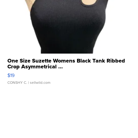
One Size Suzette Womens Black Tank Ribbed
Crop Asymmetrical ...
$19
CONSHY C.
| sellwild.com