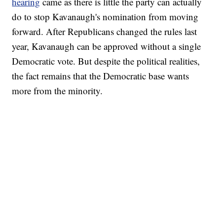
hearing
came as there is little the party can actually
do to stop Kavanaugh's nomination from moving
forward. After Republicans changed the rules last
year, Kavanaugh can be approved without a single
Democratic vote. But despite the political realities,
the fact remains that the Democratic base wants
more from the minority.