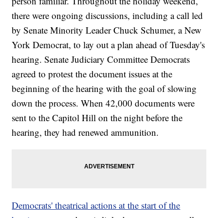
person familiar. Throughout the holiday weekend,
there were ongoing discussions, including a call led
by Senate Minority Leader Chuck Schumer, a New
York Democrat, to lay out a plan ahead of Tuesday's
hearing. Senate Judiciary Committee Democrats
agreed to protest the document issues at the
beginning of the hearing with the goal of slowing
down the process. When 42,000 documents were
sent to the Capitol Hill on the night before the
hearing, they had renewed ammunition.
Democrats' theatrical actions at the start of the