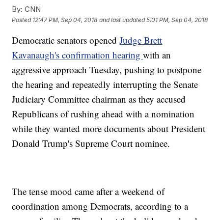
By:
CNN
Posted
12:47 PM, Sep 04, 2018
and last updated
5:01 PM, Sep 04, 2018
Democratic senators opened
Judge Brett
Kavanaugh's confirmation hearing
with an
aggressive approach Tuesday, pushing to postpone
the hearing and repeatedly interrupting the Senate
Judiciary Committee chairman as they accused
Republicans of rushing ahead with a nomination
while they wanted more documents about President
Donald Trump's Supreme Court nominee.
The tense mood came after a weekend of
coordination among Democrats, according to a