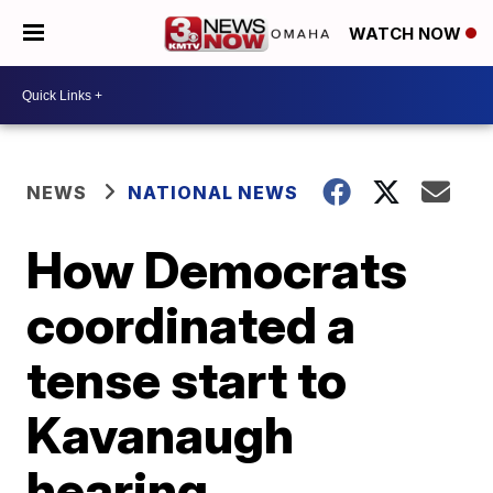
WATCH NOW
NEWS
NATIONAL NEWS
How Democrats
coordinated a
tense start to
Kavanaugh
hearing