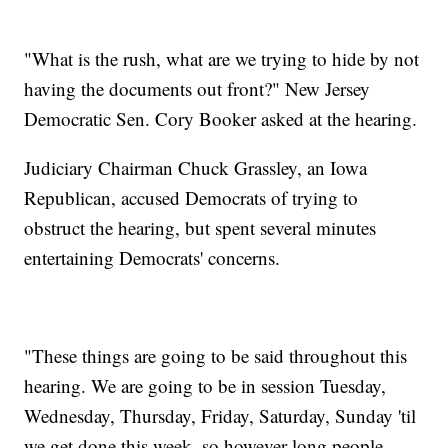
"What is the rush, what are we trying to hide by not
having the documents out front?" New Jersey
Democratic Sen. Cory Booker asked at the hearing.
Judiciary Chairman Chuck Grassley, an Iowa
Republican, accused Democrats of trying to
obstruct the hearing, but spent several minutes
entertaining Democrats' concerns.
"These things are going to be said throughout this
hearing. We are going to be in session Tuesday,
Wednesday, Thursday, Friday, Saturday, Sunday 'til
we get done this week, so however long people