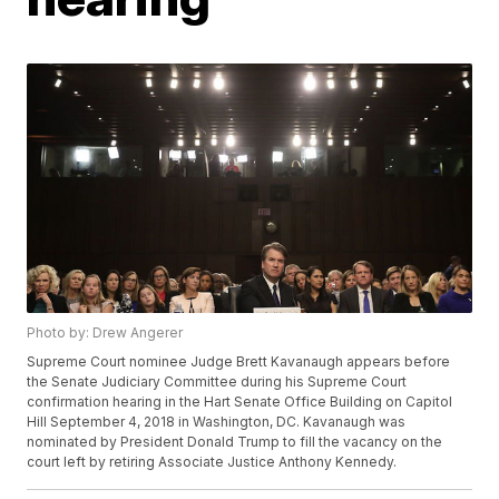
Photo by: Drew Angerer
Supreme Court nominee Judge Brett Kavanaugh appears before
the Senate Judiciary Committee during his Supreme Court
confirmation hearing in the Hart Senate Office Building on Capitol
Hill September 4, 2018 in Washington, DC. Kavanaugh was
nominated by President Donald Trump to fill the vacancy on the
court left by retiring Associate Justice Anthony Kennedy.