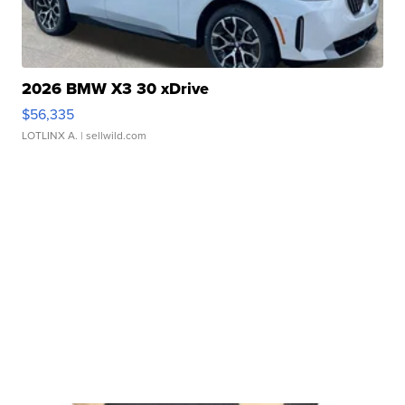
2026 BMW X3 30 xDrive
$56,335
LOTLINX A.
| sellwild.com