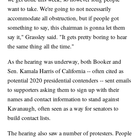
want to take. We're going to not necessarily
accommodate all obstruction, but if people got
something to say, this chairman is gonna let them
say it," Grassley said. "It gets pretty boring to hear
the same thing all the time."
As the hearing was underway, both Booker and
Sen. Kamala Harris of California -- often cited as
potential 2020 presidential contenders -- sent emails
to supporters asking them to sign up with their
names and contact information to stand against
Kavanaugh, often seen as a way for senators to
build contact lists.
The hearing also saw a number of protesters. People