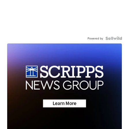
Powered by