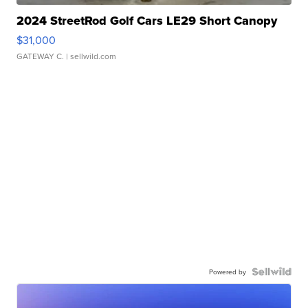
2024 StreetRod Golf Cars LE29 Short Canopy
$31,000
GATEWAY C.
| sellwild.com
Powered by