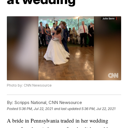
Photo by: CNN Newsource
By:
Scripps National, CNN Newsource
Posted
5:36 PM, Jul 22, 2021
and last updated
5:36 PM, Jul 22, 2021
A bride in Pennsylvania traded in her wedding