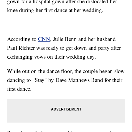
gown for a hospital gown after she dislocated her
knee during her first dance at her wedding.
According to
CNN
, Julie Benn and her husband
Paul Richter was ready to get down and party after
exchanging vows on their wedding day.
While out on the dance floor, the couple began slow
dancing to "Stay" by Dave Matthews Band for their
first dance.