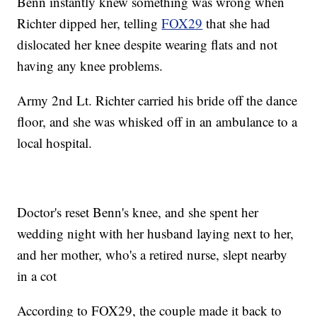
Benn instantly knew something was wrong when
Richter dipped her, telling
FOX29
that she had
dislocated her knee despite wearing flats and not
having any knee problems.
Army 2nd Lt. Richter carried his bride off the dance
floor, and she was whisked off in an ambulance to a
local hospital.
Doctor's reset Benn's knee, and she spent her
wedding night with her husband laying next to her,
and her mother, who's a retired nurse, slept nearby
in a cot
According to FOX29, the couple made it back to