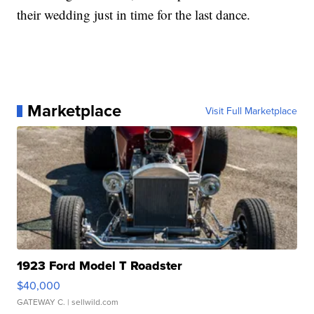
their wedding just in time for the last dance.
Marketplace
Visit Full Marketplace
1923 Ford Model T Roadster
$40,000
GATEWAY C.
| sellwild.com