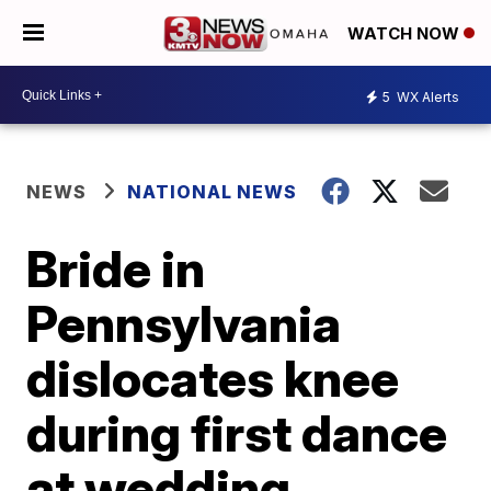
WATCH NOW
5
WX Alerts
NEWS
NATIONAL NEWS
Bride in
Pennsylvania
dislocates knee
during first dance
at wedding