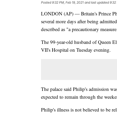
Posted
9:32 PM, Feb 19, 2021
and last updated
9:32
LONDON (AP) — Britain's Prince Phili
several more days after being admitte
described as "a precautionary measure
The 99-year-old husband of Queen Eli
VII's Hospital on Tuesday evening.
The palace said Philip's admission was
expected to remain through the weeken
Philip's illness is not believed to be 