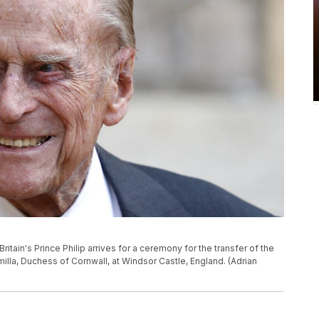
ritain's Prince Philip arrives for a ceremony for the transfer of the
milla, Duchess of Cornwall, at Windsor Castle, England. (Adrian