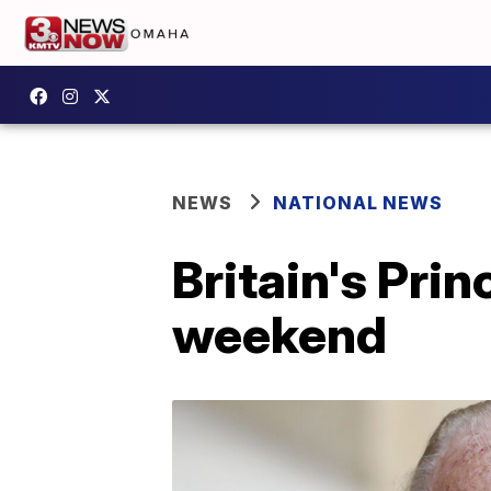
NEWS
NATIONAL NEWS
Britain's Prin
weekend