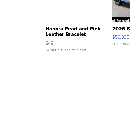
Honora Pearl and Pink
2026 B
Leather Bracelet
$56,335
Adjustable Buckle Clo...
$49
LOTLINX A
CONSHY C.
| sellwild.com