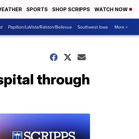
EATHER
SPORTS
SHOP SCRIPPS
WATCH NOW
od
Papillion/LaVista/Ralston/Bellevue
Southwest Iowa
More +
ospital through