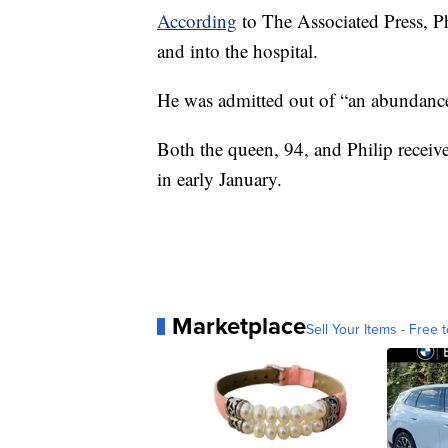
According
to The Associated Press, Ph
and into the hospital.
He was admitted out of “an abundance
Both the queen, 94, and Philip receive
in early January.
Marketplace
Sell Your Items - Free t