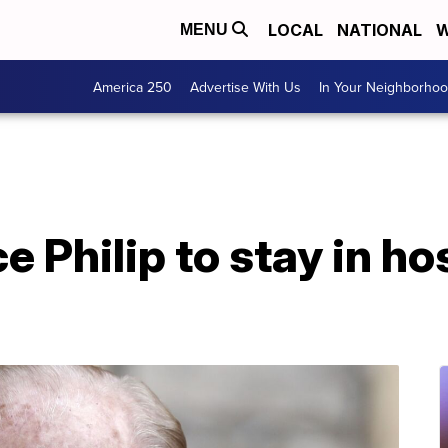
LOCAL
NATIONAL
W
MENU
America 250
Advertise With Us
In Your Neighborho
ce Philip to stay in h