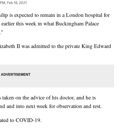
 PM, Feb 19, 2021
p is expected to remain in a London hospital for
d earlier this week in what Buckingham Palace
."
zabeth II was admitted to the private King Edward
 taken on the advice of his doctor, and he is
d and into next week for observation and rest.
related to COVID-19.