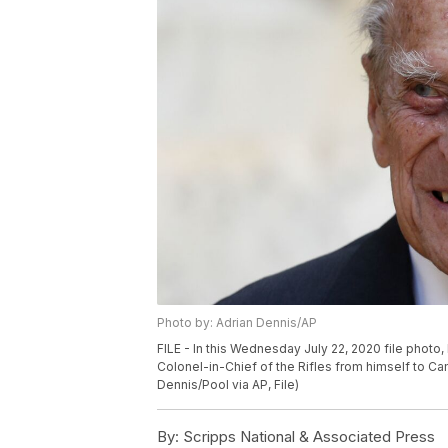
Photo by: Adrian Dennis/AP
FILE - In this Wednesday July 22, 2020 file photo, B
Colonel-in-Chief of the Rifles from himself to Ca
Dennis/Pool via AP, File)
By:
Scripps National & Associated Press