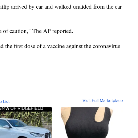
ilip arrived by car and walked unaided from the car
 of caution," The AP reported.
d the first dose of a vaccine against the coronavirus
Visit Full Marketplace
o List