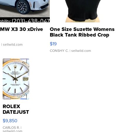
MW X3 30 xDrive
One Size Suzette Womens
Black Tank Ribbed Crop
Asymmetrical ...
$19
.
| sellwild.com
CONSHY C.
| sellwild.com
ROLEX
DATEJUST
16233
$9,850
WHITE
DIAL
CARLOS R.
|
sellwild.com