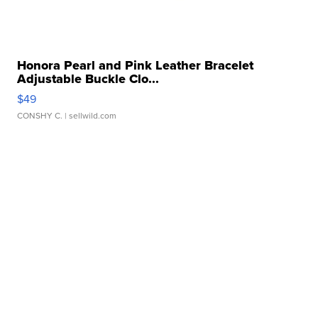
Honora Pearl and Pink Leather Bracelet
Adjustable Buckle Clo...
$49
CONSHY C.
| sellwild.com