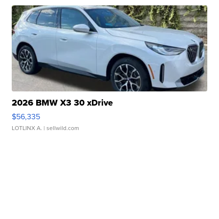
2026 BMW X3 30 xDrive
$56,335
LOTLINX A.
| sellwild.com