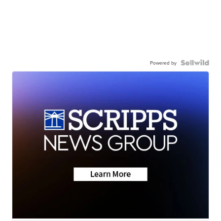
Powered by