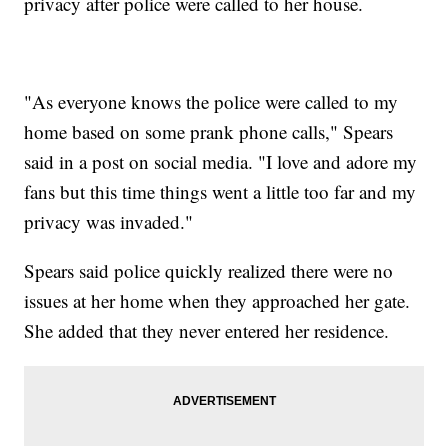
privacy after police were called to her house.
"As everyone knows the police were called to my
home based on some prank phone calls," Spears
said in a post on social media. "I love and adore my
fans but this time things went a little too far and my
privacy was invaded."
Spears said police quickly realized there were no
issues at her home when they approached her gate.
She added that they never entered her residence.