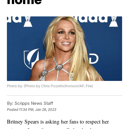
Photo by: (Photo by Chris Pizzello/Invision/AP, File)
By:
Scripps News Staff
Posted
11:34 PM, Jan 26, 2023
Britney Spears is asking her fans to respect her