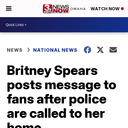
WATCH NOW
NEWS
NATIONAL NEWS
Britney Spears
posts message to
fans after police
are called to her
home