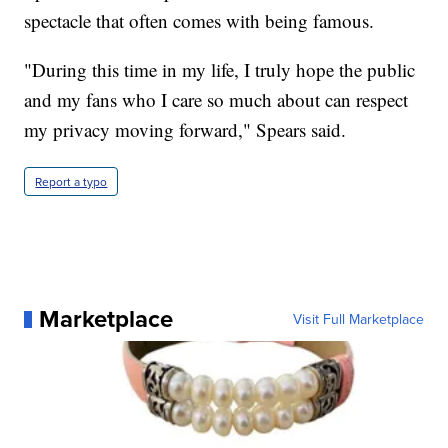
spectacle that often comes with being famous.
"During this time in my life, I truly hope the public
and my fans who I care so much about can respect
my privacy moving forward," Spears said.
Report a typo
Marketplace
Visit Full Marketplace