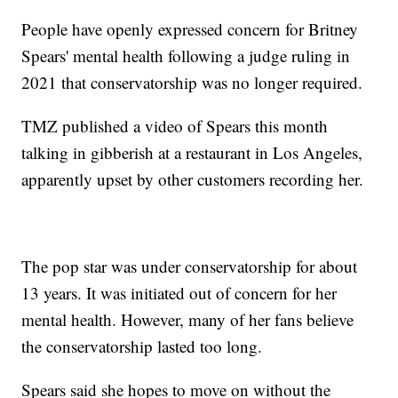
People have openly expressed concern for Britney
Spears' mental health following a judge ruling in
2021 that conservatorship was no longer required.
TMZ published a video of Spears this month
talking in gibberish at a restaurant in Los Angeles,
apparently upset by other customers recording her.
The pop star was under conservatorship for about
13 years. It was initiated out of concern for her
mental health. However, many of her fans believe
the conservatorship lasted too long.
Spears said she hopes to move on without the