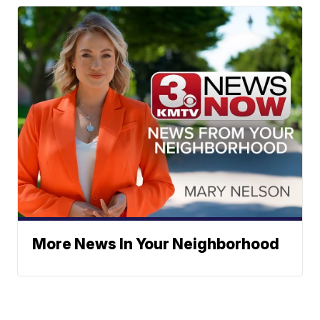
More News In Your Neighborhood