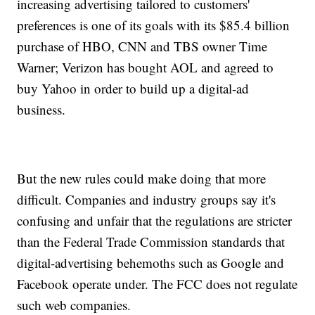
increasing advertising tailored to customers'
preferences is one of its goals with its $85.4 billion
purchase of HBO, CNN and TBS owner Time
Warner; Verizon has bought AOL and agreed to
buy Yahoo in order to build up a digital-ad
business.
But the new rules could make doing that more
difficult. Companies and industry groups say it's
confusing and unfair that the regulations are stricter
than the Federal Trade Commission standards that
digital-advertising behemoths such as Google and
Facebook operate under. The FCC does not regulate
such web companies.