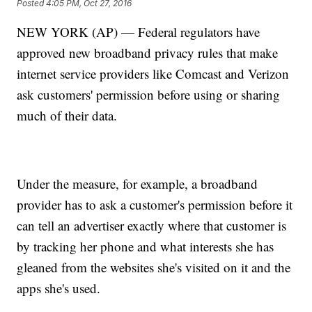
Posted
4:05 PM, Oct 27, 2016
NEW YORK (AP) — Federal regulators have
approved new broadband privacy rules that make
internet service providers like Comcast and Verizon
ask customers' permission before using or sharing
much of their data.
Under the measure, for example, a broadband
provider has to ask a customer's permission before it
can tell an advertiser exactly where that customer is
by tracking her phone and what interests she has
gleaned from the websites she's visited on it and the
apps she's used.