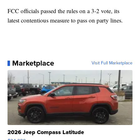
FCC officials passed the rules on a 3-2 vote, its
latest contentious measure to pass on party lines.
Marketplace
Visit Full Marketplace
2026 Jeep Compass Latitude