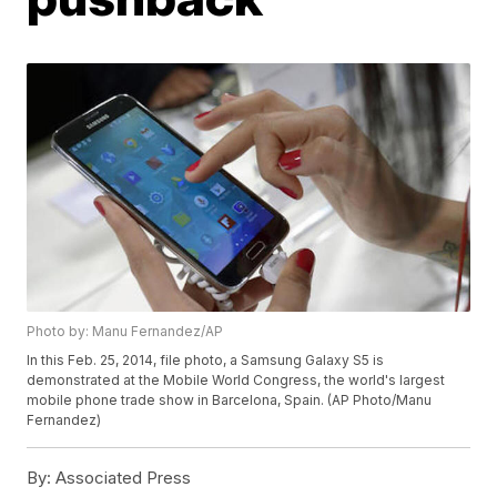
Photo by: Manu Fernandez/AP
In this Feb. 25, 2014, file photo, a Samsung Galaxy S5 is
demonstrated at the Mobile World Congress, the world's largest
mobile phone trade show in Barcelona, Spain. (AP Photo/Manu
Fernandez)
By:
Associated Press