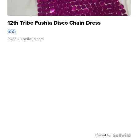
12th Tribe Fushia Disco Chain Dress
$55
ROSE J.
| sellwild.com
Powered by