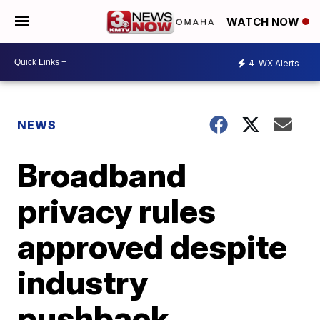
WATCH NOW
4
WX Alerts
NEWS
Broadband
privacy rules
approved despite
industry
pushback