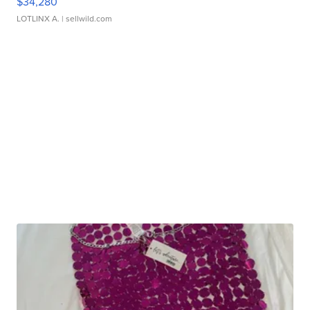
$34,280
LOTLINX A.
| sellwild.com