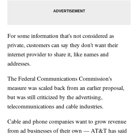
For some information that's not considered as
private, customers can say they don't want their
internet provider to share it, like names and
addresses.
The Federal Communications Commission's
measure was scaled back from an earlier proposal,
but was still criticized by the advertising,
telecommunications and cable industries.
Cable and phone companies want to grow revenue
from ad businesses of their own — AT&T has said