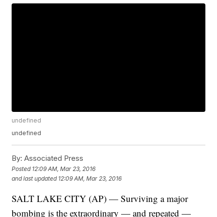
undefined
undefined
By:
Associated Press
Posted
12:09 AM, Mar 23, 2016
and last updated
12:09 AM, Mar 23, 2016
SALT LAKE CITY (AP) — Surviving a major
bombing is the extraordinary — and repeated —