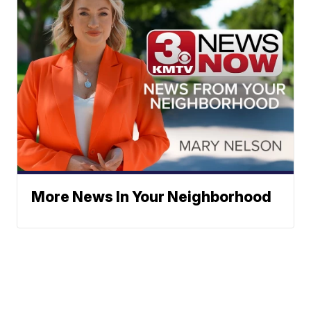
More News In Your Neighborhood