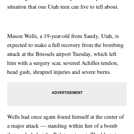
situation that one Utah teen can live to tell about.
Mason Wells, a 19-year-old from Sandy, Utah, is
expected to make a full recovery from the bombing
attack at the Brussels airport Tuesday, which left
him with a surgery scar, severed Achilles tendon,
head gash, shrapnel injuries and severe burns.
Wells had once again found himself at the center of
a major attack — standing within feet of a bomb