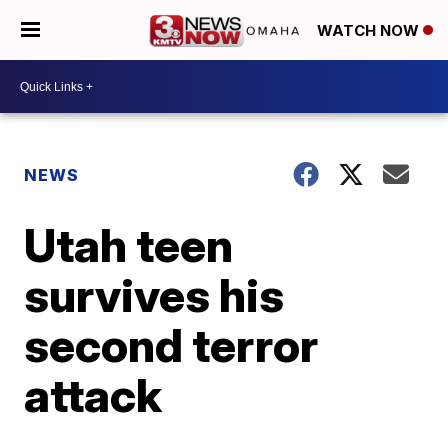
WATCH NOW
NEWS
Utah teen
survives his
second terror
attack