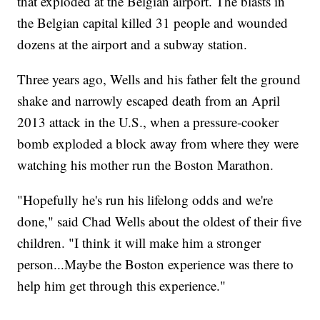
that exploded at the Belgian airport. The blasts in
the Belgian capital killed 31 people and wounded
dozens at the airport and a subway station.
Three years ago, Wells and his father felt the ground
shake and narrowly escaped death from an April
2013 attack in the U.S., when a pressure-cooker
bomb exploded a block away from where they were
watching his mother run the Boston Marathon.
"Hopefully he's run his lifelong odds and we're
done," said Chad Wells about the oldest of their five
children. "I think it will make him a stronger
person...Maybe the Boston experience was there to
help him get through this experience."