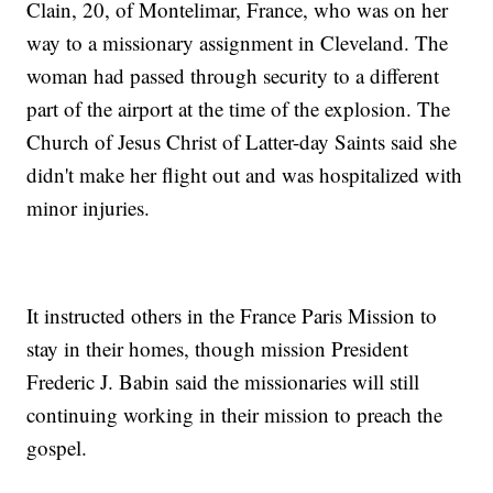
Clain, 20, of Montelimar, France, who was on her
way to a missionary assignment in Cleveland. The
woman had passed through security to a different
part of the airport at the time of the explosion. The
Church of Jesus Christ of Latter-day Saints said she
didn't make her flight out and was hospitalized with
minor injuries.
It instructed others in the France Paris Mission to
stay in their homes, though mission President
Frederic J. Babin said the missionaries will still
continuing working in their mission to preach the
gospel.