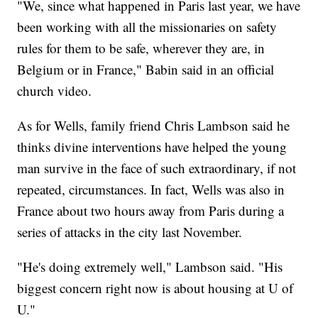
"We, since what happened in Paris last year, we have
been working with all the missionaries on safety
rules for them to be safe, wherever they are, in
Belgium or in France," Babin said in an official
church video.
As for Wells, family friend Chris Lambson said he
thinks divine interventions have helped the young
man survive in the face of such extraordinary, if not
repeated, circumstances. In fact, Wells was also in
France about two hours away from Paris during a
series of attacks in the city last November.
"He's doing extremely well," Lambson said. "His
biggest concern right now is about housing at U of
U."