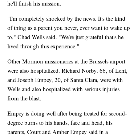
he'll finish his mission.
"I'm completely shocked by the news. It's the kind
of thing as a parent you never, ever want to wake up
to," Chad Wells said. "We're just grateful that's he
lived through this experience."
Other Mormon missionaries at the Brussels airport
were also hospitalized. Richard Norby, 66, of Lehi,
and Joseph Empey, 20, of Santa Clara, were with
Wells and also hospitalized with serious injuries
from the blast.
Empey is doing well after being treated for second-
degree burns to his hands, face and head, his
parents, Court and Amber Empey said in a