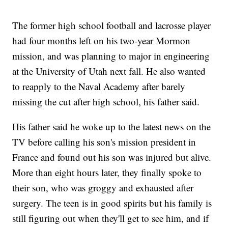
The former high school football and lacrosse player
had four months left on his two-year Mormon
mission, and was planning to major in engineering
at the University of Utah next fall. He also wanted
to reapply to the Naval Academy after barely
missing the cut after high school, his father said.
His father said he woke up to the latest news on the
TV before calling his son's mission president in
France and found out his son was injured but alive.
More than eight hours later, they finally spoke to
their son, who was groggy and exhausted after
surgery. The teen is in good spirits but his family is
still figuring out when they'll get to see him, and if