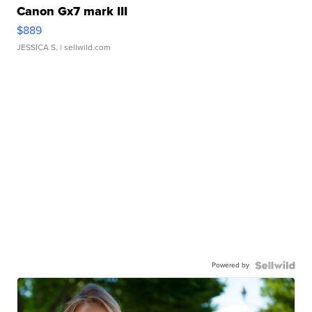
Canon Gx7 mark III
$889
JESSICA S.
| sellwild.com
Powered by