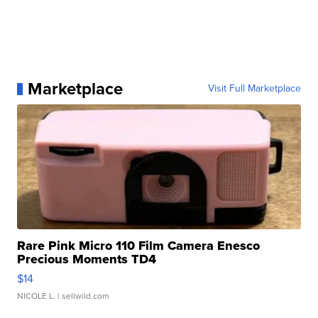
Marketplace
Visit Full Marketplace
Rare Pink Micro 110 Film Camera Enesco
Precious Moments TD4
$14
NICOLE L.
| sellwild.com