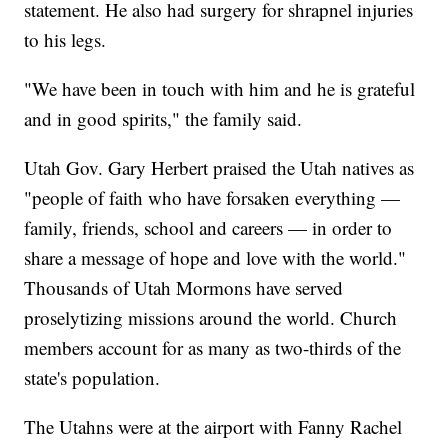
statement. He also had surgery for shrapnel injuries
to his legs.
"We have been in touch with him and he is grateful
and in good spirits," the family said.
Utah Gov. Gary Herbert praised the Utah natives as
"people of faith who have forsaken everything —
family, friends, school and careers — in order to
share a message of hope and love with the world."
Thousands of Utah Mormons have served
proselytizing missions around the world. Church
members account for as many as two-thirds of the
state's population.
The Utahns were at the airport with Fanny Rachel