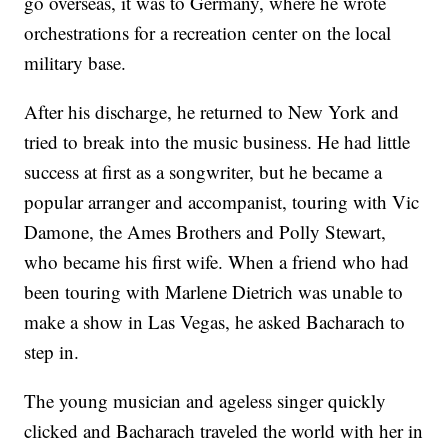
go overseas, it was to Germany, where he wrote
orchestrations for a recreation center on the local
military base.
After his discharge, he returned to New York and
tried to break into the music business. He had little
success at first as a songwriter, but he became a
popular arranger and accompanist, touring with Vic
Damone, the Ames Brothers and Polly Stewart,
who became his first wife. When a friend who had
been touring with Marlene Dietrich was unable to
make a show in Las Vegas, he asked Bacharach to
step in.
The young musician and ageless singer quickly
clicked and Bacharach traveled the world with her in