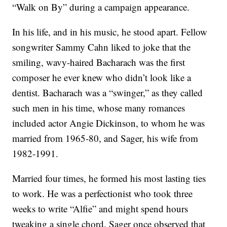
“Walk on By” during a campaign appearance.
In his life, and in his music, he stood apart. Fellow
songwriter Sammy Cahn liked to joke that the
smiling, wavy-haired Bacharach was the first
composer he ever knew who didn’t look like a
dentist. Bacharach was a “swinger,” as they called
such men in his time, whose many romances
included actor Angie Dickinson, to whom he was
married from 1965-80, and Sager, his wife from
1982-1991.
Married four times, he formed his most lasting ties
to work. He was a perfectionist who took three
weeks to write “Alfie” and might spend hours
tweaking a single chord. Sager once observed that