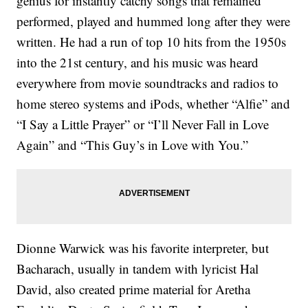
genius for instantly catchy songs that remained
performed, played and hummed long after they were
written. He had a run of top 10 hits from the 1950s
into the 21st century, and his music was heard
everywhere from movie soundtracks and radios to
home stereo systems and iPods, whether “Alfie” and
“I Say a Little Prayer” or “I’ll Never Fall in Love
Again” and “This Guy’s in Love with You.”
Dionne Warwick was his favorite interpreter, but
Bacharach, usually in tandem with lyricist Hal
David, also created prime material for Aretha