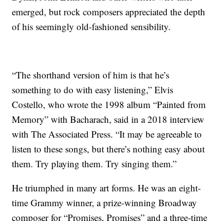
emerged, but rock composers appreciated the depth
of his seemingly old-fashioned sensibility.
“The shorthand version of him is that he’s
something to do with easy listening,” Elvis
Costello, who wrote the 1998 album “Painted from
Memory” with Bacharach, said in a 2018 interview
with The Associated Press. “It may be agreeable to
listen to these songs, but there’s nothing easy about
them. Try playing them. Try singing them.”
He triumphed in many art forms. He was an eight-
time Grammy winner, a prize-winning Broadway
composer for “Promises, Promises” and a three-time