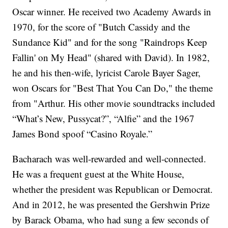
Oscar winner. He received two Academy Awards in
1970, for the score of "Butch Cassidy and the
Sundance Kid" and for the song "Raindrops Keep
Fallin' on My Head" (shared with David). In 1982,
he and his then-wife, lyricist Carole Bayer Sager,
won Oscars for "Best That You Can Do," the theme
from "Arthur. His other movie soundtracks included
“What’s New, Pussycat?”, “Alfie” and the 1967
James Bond spoof “Casino Royale.”
Bacharach was well-rewarded and well-connected.
He was a frequent guest at the White House,
whether the president was Republican or Democrat.
And in 2012, he was presented the Gershwin Prize
by Barack Obama, who had sung a few seconds of