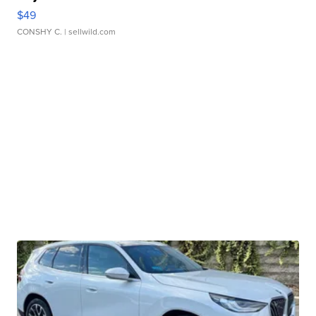
$49
CONSHY C.
| sellwild.com