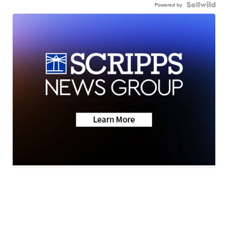
Powered by