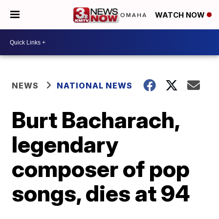
WATCH NOW
NEWS
NATIONAL NEWS
Burt Bacharach,
legendary
composer of pop
songs, dies at 94