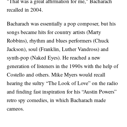
"That was a great affirmation for me," Bacharach
recalled in 2004.
Bacharach was essentially a pop composer, but his
songs became hits for country artists (Marty
Robbins), rhythm and blues performers (Chuck
Jackson), soul (Franklin, Luther Vandross) and
synth-pop (Naked Eyes). He reached a new
generation of listeners in the 1990s with the help of
Costello and others. Mike Myers would recall
hearing the sultry “The Look of Love” on the radio
and finding fast inspiration for his “Austin Powers”
retro spy comedies, in which Bacharach made
cameos.