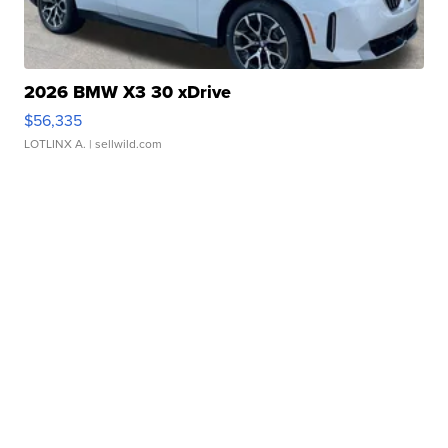
2026 BMW X3 30 xDrive
$56,335
LOTLINX A.
| sellwild.com