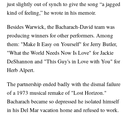
just slightly out of synch to give the song “a jagged
kind of feeling,” he wrote in his memoir.
Besides Warwick, the Bacharach-David team was
producing winners for other performers. Among
them: "Make It Easy on Yourself" for Jerry Butler,
"What the World Needs Now Is Love" for Jackie
DeShannon and "This Guy's in Love with You" for
Herb Alpert.
The partnership ended badly with the dismal failure
of a 1973 musical remake of "Lost Horizon."
Bacharach became so depressed he isolated himself
in his Del Mar vacation home and refused to work.