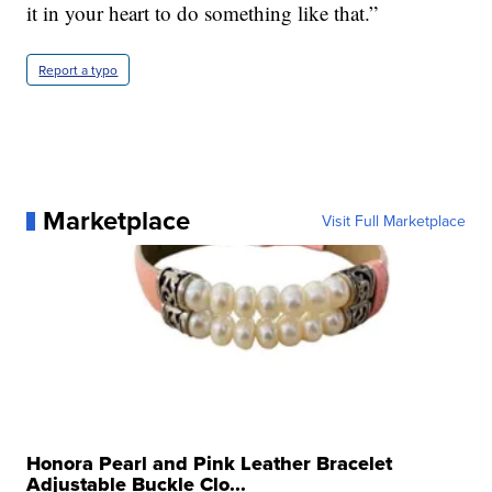
it in your heart to do something like that.”
Report a typo
Marketplace
Visit Full Marketplace
Honora Pearl and Pink Leather Bracelet
Adjustable Buckle Clo...