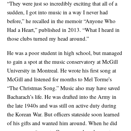
“They were just so incredibly exciting that all of a
sudden, I got into music in a way I never had
before,” he recalled in the memoir “Anyone Who
Had a Heart,” published in 2013. “What I heard in
those clubs turned my head around.”
He was a poor student in high school, but managed
to gain a spot at the music conservatory at McGill
University in Montreal. He wrote his first song at
McGill and listened for months to Mel Torme’s
“The Christmas Song.” Music also may have saved
Bacharach’s life. He was drafted into the Army in
the late 1940s and was still on active duty during
the Korean War. But officers stateside soon learned
of his gifts and wanted him around. When he did