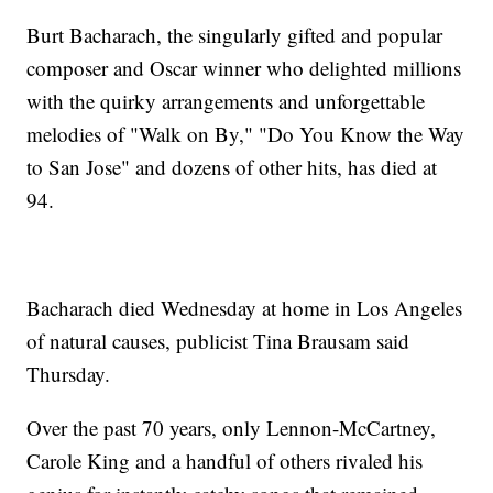
Burt Bacharach, the singularly gifted and popular
composer and Oscar winner who delighted millions
with the quirky arrangements and unforgettable
melodies of "Walk on By," "Do You Know the Way
to San Jose" and dozens of other hits, has died at
94.
Bacharach died Wednesday at home in Los Angeles
of natural causes, publicist Tina Brausam said
Thursday.
Over the past 70 years, only Lennon-McCartney,
Carole King and a handful of others rivaled his