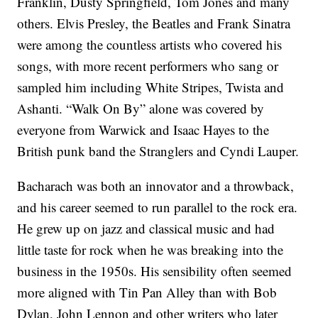
Franklin, Dusty Springfield, Tom Jones and many
others. Elvis Presley, the Beatles and Frank Sinatra
were among the countless artists who covered his
songs, with more recent performers who sang or
sampled him including White Stripes, Twista and
Ashanti. “Walk On By” alone was covered by
everyone from Warwick and Isaac Hayes to the
British punk band the Stranglers and Cyndi Lauper.
Bacharach was both an innovator and a throwback,
and his career seemed to run parallel to the rock era.
He grew up on jazz and classical music and had
little taste for rock when he was breaking into the
business in the 1950s. His sensibility often seemed
more aligned with Tin Pan Alley than with Bob
Dylan, John Lennon and other writers who later