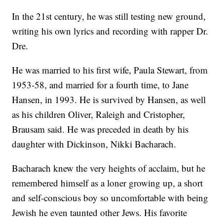
In the 21st century, he was still testing new ground,
writing his own lyrics and recording with rapper Dr.
Dre.
He was married to his first wife, Paula Stewart, from
1953-58, and married for a fourth time, to Jane
Hansen, in 1993. He is survived by Hansen, as well
as his children Oliver, Raleigh and Cristopher,
Brausam said. He was preceded in death by his
daughter with Dickinson, Nikki Bacharach.
Bacharach knew the very heights of acclaim, but he
remembered himself as a loner growing up, a short
and self-conscious boy so uncomfortable with being
Jewish he even taunted other Jews. His favorite