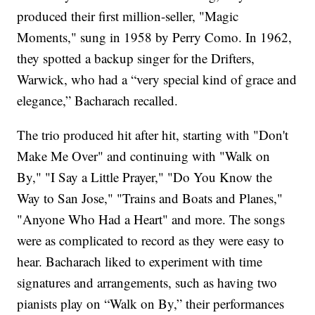
produced their first million-seller, "Magic
Moments," sung in 1958 by Perry Como. In 1962,
they spotted a backup singer for the Drifters,
Warwick, who had a “very special kind of grace and
elegance,” Bacharach recalled.
The trio produced hit after hit, starting with "Don't
Make Me Over" and continuing with "Walk on
By," "I Say a Little Prayer," "Do You Know the
Way to San Jose," "Trains and Boats and Planes,"
"Anyone Who Had a Heart" and more. The songs
were as complicated to record as they were easy to
hear. Bacharach liked to experiment with time
signatures and arrangements, such as having two
pianists play on “Walk on By,” their performances