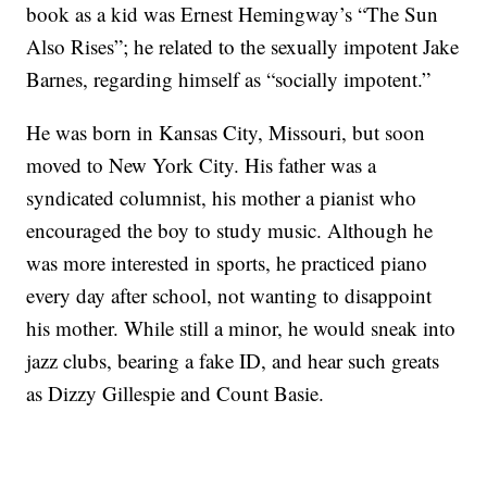
book as a kid was Ernest Hemingway’s “The Sun
Also Rises”; he related to the sexually impotent Jake
Barnes, regarding himself as “socially impotent.”
He was born in Kansas City, Missouri, but soon
moved to New York City. His father was a
syndicated columnist, his mother a pianist who
encouraged the boy to study music. Although he
was more interested in sports, he practiced piano
every day after school, not wanting to disappoint
his mother. While still a minor, he would sneak into
jazz clubs, bearing a fake ID, and hear such greats
as Dizzy Gillespie and Count Basie.