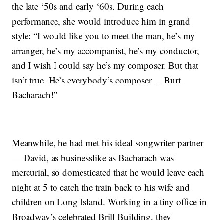
the late ‘50s and early ‘60s. During each
performance, she would introduce him in grand
style: “I would like you to meet the man, he’s my
arranger, he’s my accompanist, he’s my conductor,
and I wish I could say he’s my composer. But that
isn’t true. He’s everybody’s composer ... Burt
Bacharach!”
Meanwhile, he had met his ideal songwriter partner
— David, as businesslike as Bacharach was
mercurial, so domesticated that he would leave each
night at 5 to catch the train back to his wife and
children on Long Island. Working in a tiny office in
Broadway’s celebrated Brill Building, they