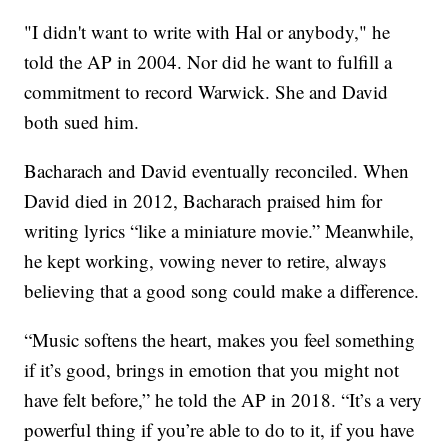
"I didn't want to write with Hal or anybody," he
told the AP in 2004. Nor did he want to fulfill a
commitment to record Warwick. She and David
both sued him.
Bacharach and David eventually reconciled. When
David died in 2012, Bacharach praised him for
writing lyrics “like a miniature movie.” Meanwhile,
he kept working, vowing never to retire, always
believing that a good song could make a difference.
“Music softens the heart, makes you feel something
if it’s good, brings in emotion that you might not
have felt before,” he told the AP in 2018. “It’s a very
powerful thing if you’re able to do to it, if you have