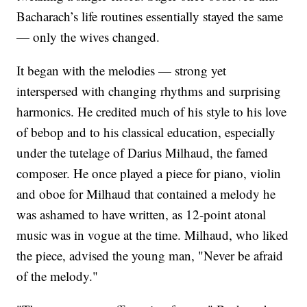
Bacharach’s life routines essentially stayed the same
— only the wives changed.
It began with the melodies — strong yet
interspersed with changing rhythms and surprising
harmonics. He credited much of his style to his love
of bebop and to his classical education, especially
under the tutelage of Darius Milhaud, the famed
composer. He once played a piece for piano, violin
and oboe for Milhaud that contained a melody he
was ashamed to have written, as 12-point atonal
music was in vogue at the time. Milhaud, who liked
the piece, advised the young man, "Never be afraid
of the melody."