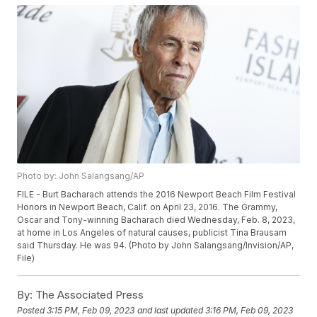
Photo by: John Salangsang/AP
FILE - Burt Bacharach attends the 2016 Newport Beach Film Festival
Honors in Newport Beach, Calif. on April 23, 2016. The Grammy,
Oscar and Tony-winning Bacharach died Wednesday, Feb. 8, 2023,
at home in Los Angeles of natural causes, publicist Tina Brausam
said Thursday. He was 94. (Photo by John Salangsang/Invision/AP,
File)
By:
The Associated Press
Posted
3:15 PM, Feb 09, 2023
and last updated
3:16 PM, Feb 09, 2023