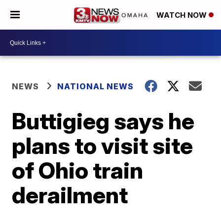
WATCH NOW
NEWS
NATIONAL NEWS
Buttigieg says he
plans to visit site
of Ohio train
derailment