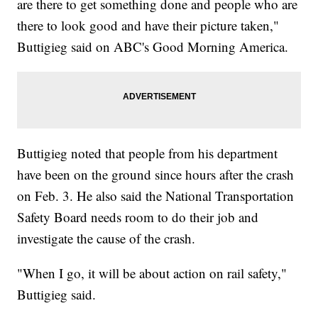
are there to get something done and people who are
there to look good and have their picture taken,"
Buttigieg said on ABC's Good Morning America.
Buttigieg noted that people from his department
have been on the ground since hours after the crash
on Feb. 3. He also said the National Transportation
Safety Board needs room to do their job and
investigate the cause of the crash.
"When I go, it will be about action on rail safety,"
Buttigieg said.