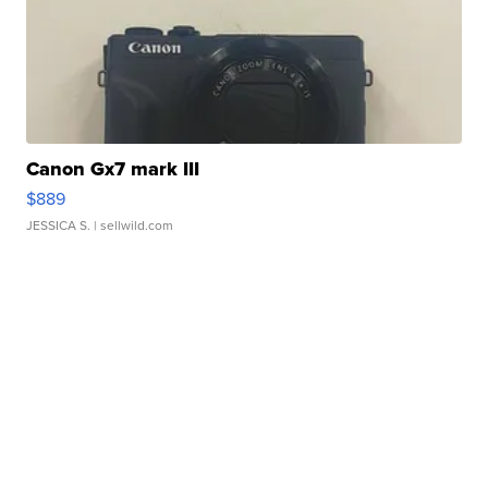
Canon Gx7 mark III
$889
JESSICA S.
| sellwild.com