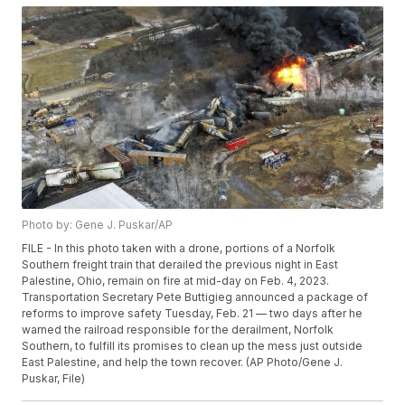
Photo by: Gene J. Puskar/AP
FILE - In this photo taken with a drone, portions of a Norfolk
Southern freight train that derailed the previous night in East
Palestine, Ohio, remain on fire at mid-day on Feb. 4, 2023.
Transportation Secretary Pete Buttigieg announced a package of
reforms to improve safety Tuesday, Feb. 21 — two days after he
warned the railroad responsible for the derailment, Norfolk
Southern, to fulfill its promises to clean up the mess just outside
East Palestine, and help the town recover. (AP Photo/Gene J.
Puskar, File)