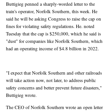
Buttigieg penned a sharply-worded letter to the
train's operator, Norfolk Southern, this week. He
said he will be asking Congress to raise the cap on
fines for violating safety regulations. He. noted
Tuesday that the cap is $250,000, which he said is
"dust" for companies like Norfolk Southern, which
had an operating income of $4.8 billion in 2022.
"I expect that Norfolk Southern and other railroads
will take action now, not later, to address public
safety concerns and better prevent future disasters,"
Buttigieg wrote.
The CEO of Norfolk Southern wrote an open letter