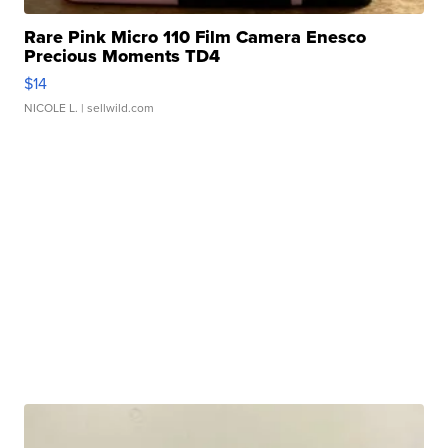
Rare Pink Micro 110 Film Camera Enesco
Precious Moments TD4
$14
NICOLE L.
| sellwild.com