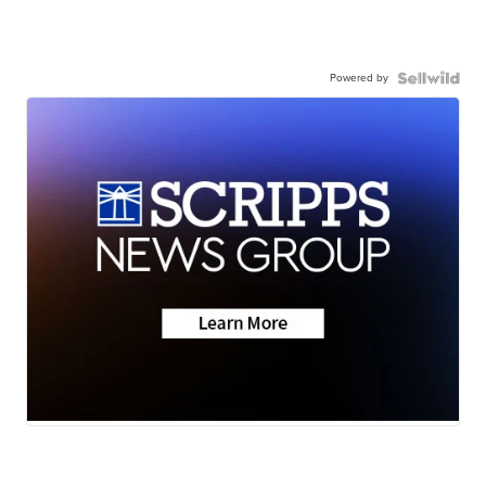
Powered by