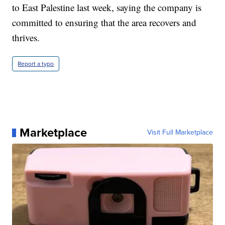
to East Palestine last week, saying the company is
committed to ensuring that the area recovers and
thrives.
Report a typo
Marketplace
Visit Full Marketplace