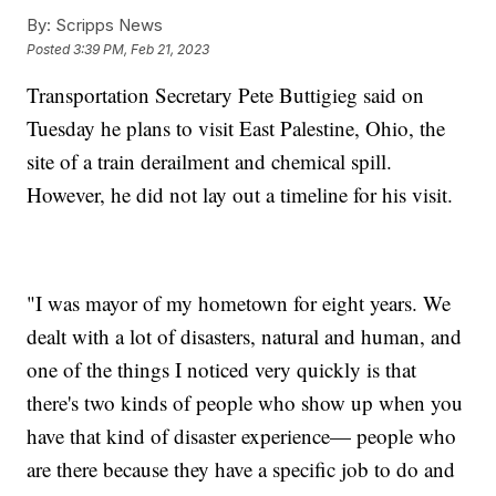
By:
Scripps News
Posted
3:39 PM, Feb 21, 2023
Transportation Secretary Pete Buttigieg said on
Tuesday he plans to visit East Palestine, Ohio, the
site of a train derailment and chemical spill.
However, he did not lay out a timeline for his visit.
"I was mayor of my hometown for eight years. We
dealt with a lot of disasters, natural and human, and
one of the things I noticed very quickly is that
there's two kinds of people who show up when you
have that kind of disaster experience— people who
are there because they have a specific job to do and