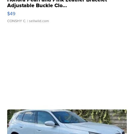
Adjustable Buckle Clo...
$49
CONSHY C.
| sellwild.com