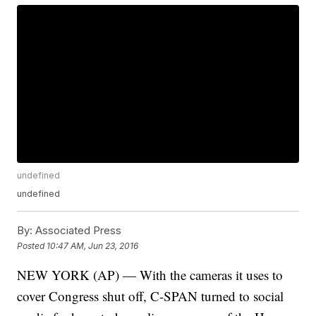
undefined
undefined
By:
Associated Press
Posted
10:47 AM, Jun 23, 2016
NEW YORK (AP) — With the cameras it uses to
cover Congress shut off, C-SPAN turned to social