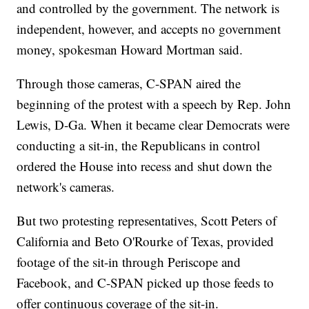
and controlled by the government. The network is
independent, however, and accepts no government
money, spokesman Howard Mortman said.
Through those cameras, C-SPAN aired the
beginning of the protest with a speech by Rep. John
Lewis, D-Ga. When it became clear Democrats were
conducting a sit-in, the Republicans in control
ordered the House into recess and shut down the
network's cameras.
But two protesting representatives, Scott Peters of
California and Beto O'Rourke of Texas, provided
footage of the sit-in through Periscope and
Facebook, and C-SPAN picked up those feeds to
offer continuous coverage of the sit-in.