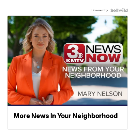
Powered by
More News In Your Neighborhood