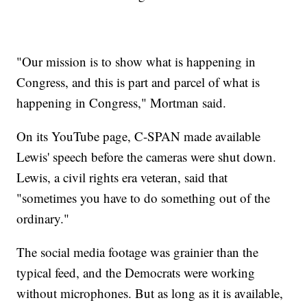
"Our mission is to show what is happening in
Congress, and this is part and parcel of what is
happening in Congress," Mortman said.
On its YouTube page, C-SPAN made available
Lewis' speech before the cameras were shut down.
Lewis, a civil rights era veteran, said that
"sometimes you have to do something out of the
ordinary."
The social media footage was grainier than the
typical feed, and the Democrats were working
without microphones. But as long as it is available,