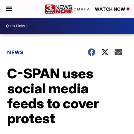
WATCH NOW
NEWS
C-SPAN uses
social media
feeds to cover
protest