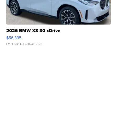
2026 BMW X3 30 xDrive
$56,335
LOTLINX A.
| sellwild.com