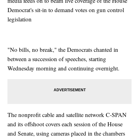
media feeds on to beam live coverage of the House
Democrat's sit-in to demand votes on gun control
legislation
"No bills, no break," the Democrats chanted in
between a succession of speeches, starting
Wednesday morning and continuing overnight.
The nonprofit cable and satellite network C-SPAN
and its offshoot covers each session of the House
and Senate, using cameras placed in the chambers