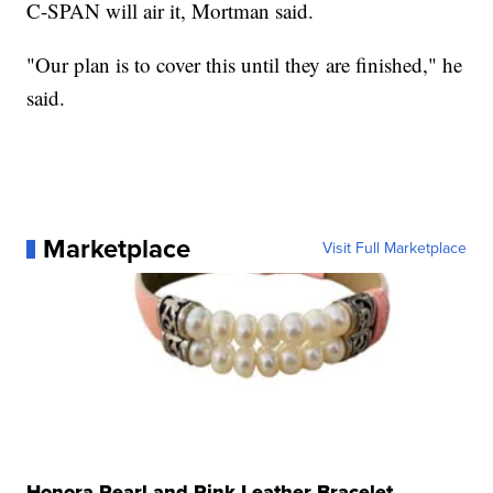
C-SPAN will air it, Mortman said.
"Our plan is to cover this until they are finished," he
said.
Marketplace
Visit Full Marketplace
Honora Pearl and Pink Leather Bracelet