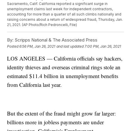
Sacramento, Calif. California reported a significant surge in
unemployment claims last week for independent contractors,
accounting for more than a quarter of all such climbs nationally and
raising concerns about a return of widespread fraud, Thursday, Jan.
21, 2021. (AP Photo/Rich Pedroncelli, File)
By:
Scripps National & The Associated Press
Posted
6:56 PM, Jan 26, 2021
and last updated
7:00 PM, Jan 26, 2021
LOS ANGELES — California officials say hackers,
identity thieves and overseas criminal rings stole an
estimated $11.4 billion in unemployment benefits
from California last year.
But the extent of the fraud might grow far larger:
billions more in jobless payments are under
investigation, California's Employment