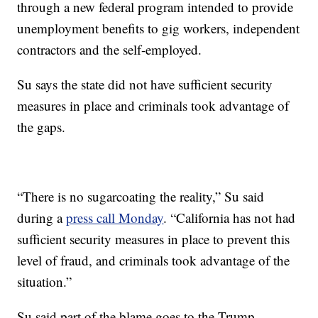
through a new federal program intended to provide
unemployment benefits to gig workers, independent
contractors and the self-employed.
Su says the state did not have sufficient security
measures in place and criminals took advantage of
the gaps.
“There is no sugarcoating the reality,” Su said
during a
press call Monday
. “California has not had
sufficient security measures in place to prevent this
level of fraud, and criminals took advantage of the
situation.”
Su said part of the blame goes to the Trump