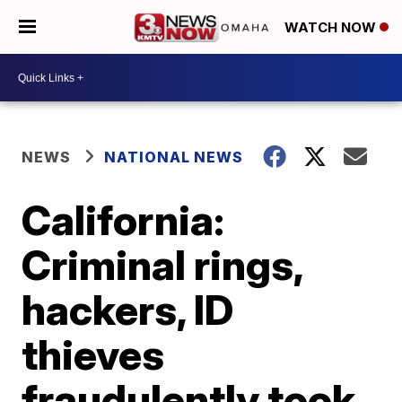
WATCH NOW
NEWS
NATIONAL NEWS
California:
Criminal rings,
hackers, ID
thieves
fraudulently took