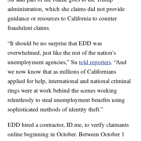
administration, which she claims did not provide
guidance or resources to California to counter
fraudulent claims.
“It should be no surprise that EDD was
overwhelmed, just like the rest of the nation’s
unemployment agencies,” Su
told reporters
. “And
we now know that as millions of Californians
applied for help, international and national criminal
rings were at work behind the scenes working
relentlessly to steal unemployment benefits using
sophisticated methods of identity theft.”
EDD hired a contractor, ID.me, to verify claimants
online beginning in October. Between October 1