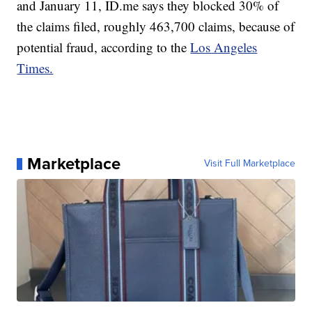
and January 11, ID.me says they blocked 30% of
the claims filed, roughly 463,700 claims, because of
potential fraud, according to the
Los Angeles
Times.
Marketplace
Visit Full Marketplace