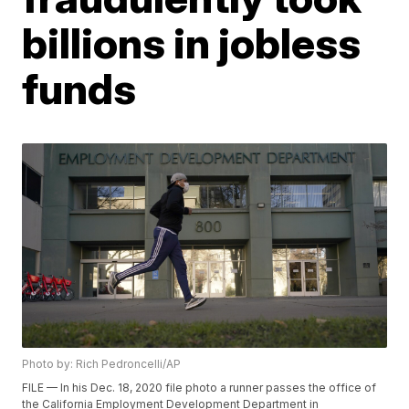
billions in jobless
funds
Photo by: Rich Pedroncelli/AP
FILE — In his Dec. 18, 2020 file photo a runner passes the office of
the California Employment Development Department in