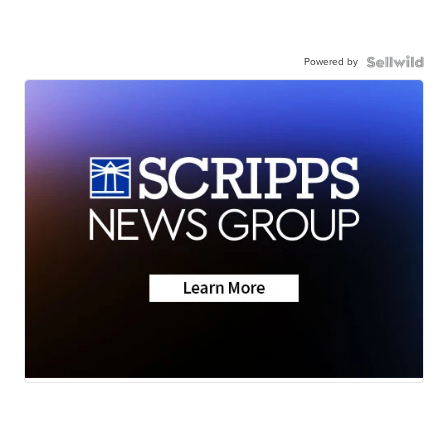
Powered by