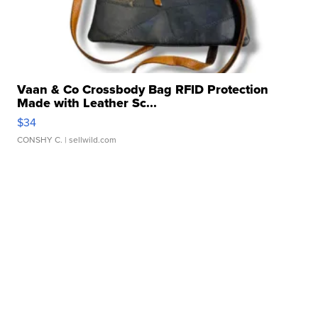
Vaan & Co Crossbody Bag RFID Protection
Made with Leather Sc...
$34
CONSHY C.
| sellwild.com