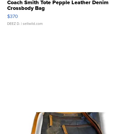
Coach Smith Tote Pepple Leather Denim
Crossbody Bag
$370
DEEZ D.
| sellwild.com