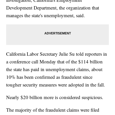
Development Department, the organization that
manages the state's unemployment, said.
California Labor Secretary Julie Su told reporters in
a conference call Monday that of the $114 billion
the state has paid in unemployment claims, about
10% has been confirmed as fraudulent since
tougher security measures were adopted in the fall.
Nearly $20 billion more is considered suspicious.
The majority of the fraudulent claims were filed