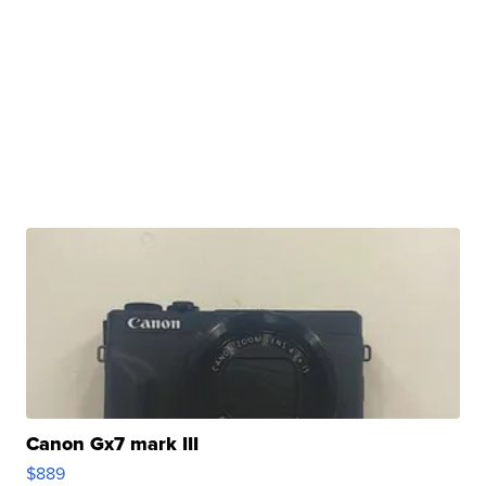
Canon Gx7 mark III
$889