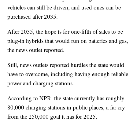
vehicles can still be driven, and used ones can be
purchased after 2035.
After 2035, the hope is for one-fifth of sales to be
plug-in hybrids that would run on batteries and gas,
the news outlet reported.
Still, news outlets reported hurdles the state would
have to overcome, including having enough reliable
power and charging stations.
According to NPR, the state currently has roughly
80,000 charging stations in public places, a far cry
from the 250,000 goal it has for 2025.