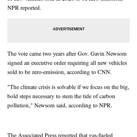
NPR reported.
The vote came two years after Gov. Gavin Newsom
signed an executive order requiring all new vehicles
sold to be zero-emission, according to CNN.
"The climate crisis is solvable if we focus on the big,
bold steps necessary to stem the tide of carbon
pollution," Newsom said, according to NPR.
The Associated Press reported that gas-fueled