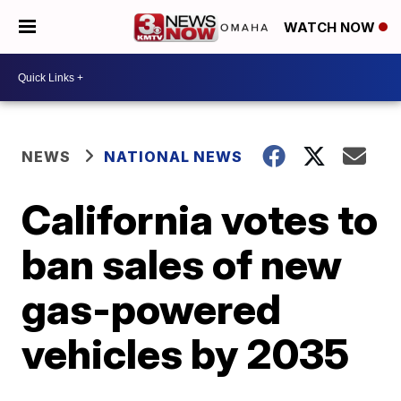
WATCH NOW
NEWS
NATIONAL NEWS
California votes to
ban sales of new
gas-powered
vehicles by 2035