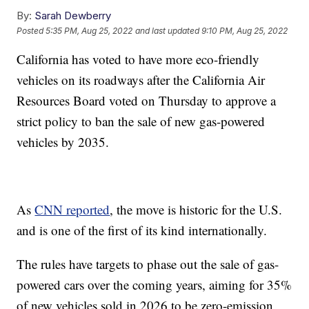
By:
Sarah Dewberry
Posted
5:35 PM, Aug 25, 2022
and last updated
9:10 PM, Aug 25, 2022
California has voted to have more eco-friendly
vehicles on its roadways after the California Air
Resources Board voted on Thursday to approve a
strict policy to ban the sale of new gas-powered
vehicles by 2035.
As
CNN reported
, the move is historic for the U.S.
and is one of the first of its kind internationally.
The rules have targets to phase out the sale of gas-
powered cars over the coming years, aiming for 35%
of new vehicles sold in 2026 to be zero-emission,