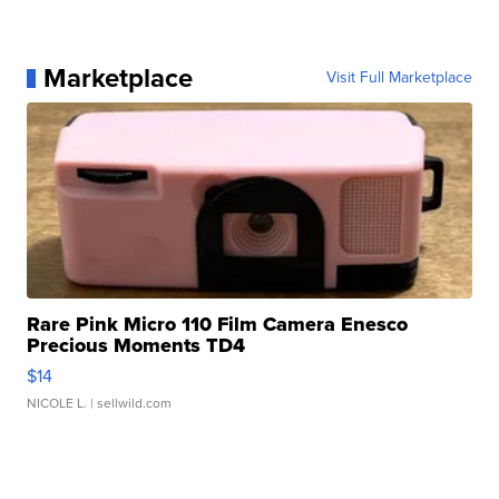
Marketplace
Visit Full Marketplace
Rare Pink Micro 110 Film Camera Enesco
Precious Moments TD4
$14
NICOLE L.
| sellwild.com