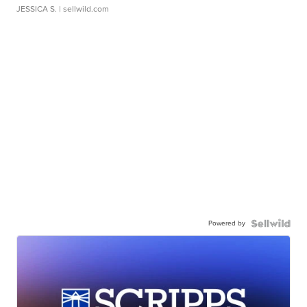
JESSICA S.
| sellwild.com
Powered by