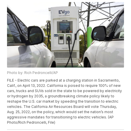
Photo by: Rich Pedroncelli/AP
FILE - Electric cars are parked at a charging station in Sacramento,
Calif., on April 13, 2022. California is poised to require 100% of new
cars, trucks and SUVs sold in the state to be powered by electricity
or hydrogen by 2035, a groundbreaking climate policy likely to
reshape the U.S. car market by speeding the transition to electric
vehicles. The California Air Resources Board will vote Thursday,
Aug. 25, 2022, on the policy, which would set the nation’s most
aggressive mandates for transitioning to electric vehicles. (AP
Photo/Rich Pedroncelli, File)