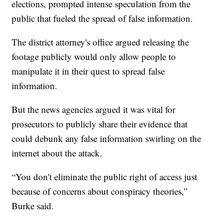
elections, prompted intense speculation from the
public that fueled the spread of false information.
The district attorney's office argued releasing the
footage publicly would only allow people to
manipulate it in their quest to spread false
information.
But the news agencies argued it was vital for
prosecutors to publicly share their evidence that
could debunk any false information swirling on the
internet about the attack.
“You don't eliminate the public right of access just
because of concerns about conspiracy theories,”
Burke said.