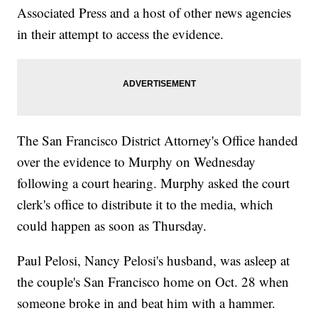
Associated Press and a host of other news agencies
in their attempt to access the evidence.
The San Francisco District Attorney's Office handed
over the evidence to Murphy on Wednesday
following a court hearing. Murphy asked the court
clerk's office to distribute it to the media, which
could happen as soon as Thursday.
Paul Pelosi, Nancy Pelosi's husband, was asleep at
the couple's San Francisco home on Oct. 28 when
someone broke in and beat him with a hammer.