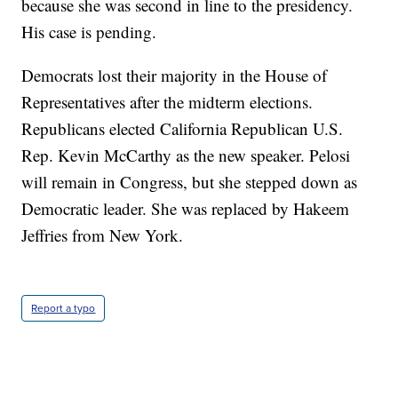
because she was second in line to the presidency.
His case is pending.
Democrats lost their majority in the House of
Representatives after the midterm elections.
Republicans elected California Republican U.S.
Rep. Kevin McCarthy as the new speaker. Pelosi
will remain in Congress, but she stepped down as
Democratic leader. She was replaced by Hakeem
Jeffries from New York.
Report a typo