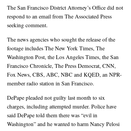
The San Francisco District Attorney’s Office did not
respond to an email from The Associated Press
seeking comment.
The news agencies who sought the release of the
footage includes The New York Times, The
Washington Post, the Los Angeles Times, the San
Francisco Chronicle, The Press Democrat, CNN,
Fox News, CBS, ABC, NBC and KQED, an NPR-
member radio station in San Francisco.
DePape pleaded not guilty last month to six
charges, including attempted murder. Police have
said DePape told them there was “evil in
Washington” and he wanted to harm Nancy Pelosi