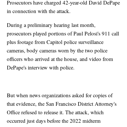
Prosecutors have charged 42-year-old David DePape
in connection with the attack.
During a preliminary hearing last month,
prosecutors played portions of Paul Pelosi's 911 call
plus footage from Capitol police surveillance
cameras, body cameras worn by the two police
officers who arrived at the house, and video from
DePape's interview with police.
But when news organizations asked for copies of
that evidence, the San Francisco District Attorney's
Office refused to release it. The attack, which
occurred just days before the 2022 midterm