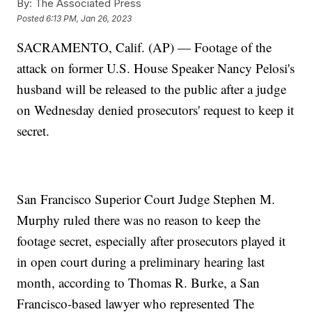
By:
The Associated Press
Posted
6:13 PM, Jan 26, 2023
SACRAMENTO, Calif. (AP) — Footage of the
attack on former U.S. House Speaker Nancy Pelosi's
husband will be released to the public after a judge
on Wednesday denied prosecutors' request to keep it
secret.
San Francisco Superior Court Judge Stephen M.
Murphy ruled there was no reason to keep the
footage secret, especially after prosecutors played it
in open court during a preliminary hearing last
month, according to Thomas R. Burke, a San
Francisco-based lawyer who represented The