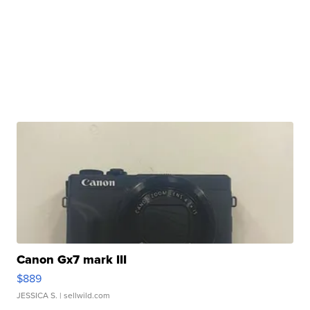
Canon Gx7 mark III
$889
JESSICA S.
| sellwild.com