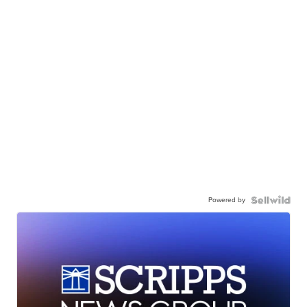
Powered by