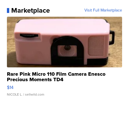
Marketplace
Visit Full Marketplace
Rare Pink Micro 110 Film Camera Enesco
Precious Moments TD4
$14
NICOLE L.
| sellwild.com