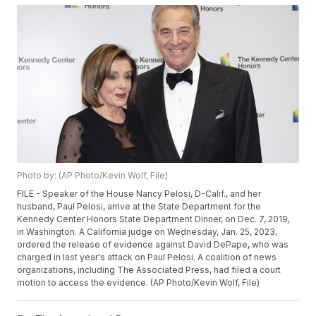
Photo by: (AP Photo/Kevin Wolf, File)
FILE - Speaker of the House Nancy Pelosi, D-Calif., and her
husband, Paul Pelosi, arrive at the State Department for the
Kennedy Center Honors State Department Dinner, on Dec. 7, 2019,
in Washington. A California judge on Wednesday, Jan. 25, 2023,
ordered the release of evidence against David DePape, who was
charged in last year's attack on Paul Pelosi. A coalition of news
organizations, including The Associated Press, had filed a court
motion to access the evidence. (AP Photo/Kevin Wolf, File)