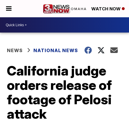
WATCH NOW
NEWS
NATIONAL NEWS
California judge
orders release of
footage of Pelosi
attack