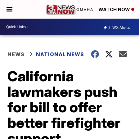
WATCH NOW
2
WX Alerts
NEWS
NATIONAL NEWS
California
lawmakers push
for bill to offer
better firefighter
support