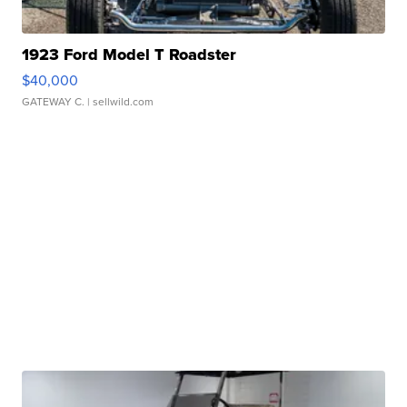
1923 Ford Model T Roadster
$40,000
GATEWAY C.
| sellwild.com