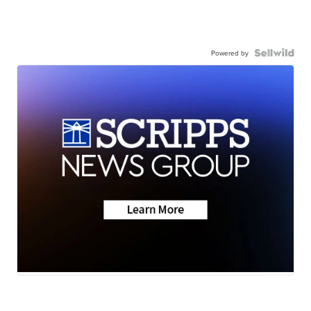
Powered by