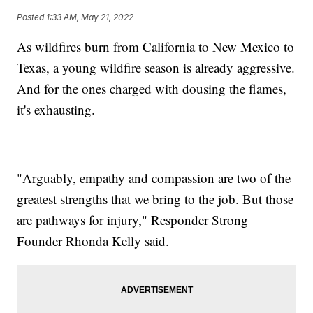
Posted
1:33 AM, May 21, 2022
As wildfires burn from California to New Mexico to
Texas, a young wildfire season is already aggressive.
And for the ones charged with dousing the flames,
it's exhausting.
"Arguably, empathy and compassion are two of the
greatest strengths that we bring to the job. But those
are pathways for injury," Responder Strong
Founder Rhonda Kelly said.