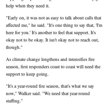
help when they need it.
"Early on, it was not as easy to talk about calls that
affected me," he said. "It's one thing to say that, 'I'm
here for you.' It's another to feel that support. It's
okay not to be okay. It isn't okay not to reach out,
though."
As climate change lengthens and intensifies fire
season, first responders coast to coast will need the
support to keep going.
"It's a year-round fire season, that's what we say
now," Walker said. "We need that year-round
staffing."