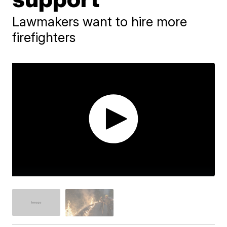
Lawmakers want to hire more
firefighters