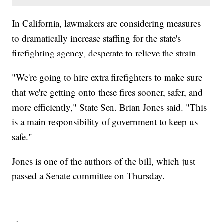
In California, lawmakers are considering measures
to dramatically increase staffing for the state's
firefighting agency, desperate to relieve the strain.
"We're going to hire extra firefighters to make sure
that we're getting onto these fires sooner, safer, and
more efficiently," State Sen. Brian Jones said. "This
is a main responsibility of government to keep us
safe."
Jones is one of the authors of the bill, which just
passed a Senate committee on Thursday.