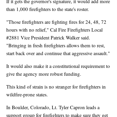
If it gets the governor's signature, it would add more
than 1,000 firefighters to the state's roster.
"Those firefighters are fighting fires for 24, 48, 72
hours with no relief," Cal Fire Firefighters Local
#2881 Vice President Patrick Walker said.
"Bringing in fresh firefighters allows them to rest,
start back over and continue that aggressive assault."
It would also make it a constitutional requirement to
give the agency more robust funding.
This kind of strain is no stranger for firefighters in
wildfire-prone states.
In Boulder, Colorado, Lt. Tyler Capron leads a
support group for firefighters to make sure they get