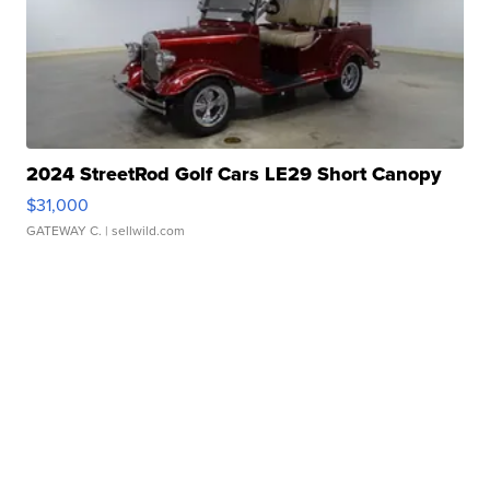
2024 StreetRod Golf Cars LE29 Short Canopy
$31,000
GATEWAY C.
| sellwild.com