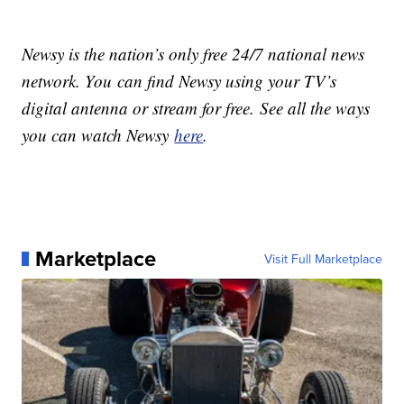
Newsy is the nation’s only free 24/7 national news
network. You can find Newsy using your TV’s
digital antenna or stream for free. See all the ways
you can watch Newsy
here
.
Marketplace
Visit Full Marketplace