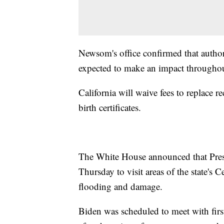
Newsom's office confirmed that authori
expected to make an impact throughou
California will waive fees to replace r
birth certificates.
The White House announced that Presid
Thursday to visit areas of the state's 
flooding and damage.
Biden was scheduled to meet with first