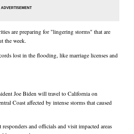
ties are preparing for "lingering storms" that are
t the week.
ecords lost in the flooding, like marriage licenses and
ent Joe Biden will travel to California on
Central Coast affected by intense storms that caused
 responders and officials and visit impacted areas