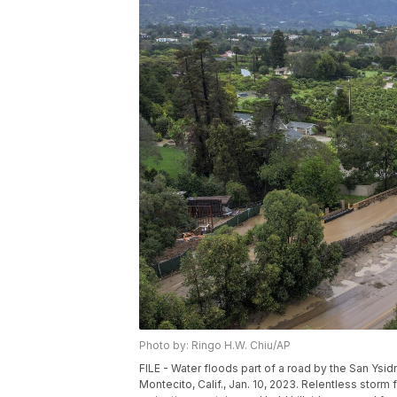
Photo by: Ringo H.W. Chiu/AP
FILE - Water floods part of a road by the San Ys
Montecito, Calif., Jan. 10, 2023. Relentless storm