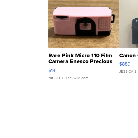
Rare Pink Micro 110 Film
Canon 
Camera Enesco Precious
$889
Moments TD4
$14
JESSICA S.
NICOLE L.
| sellwild.com