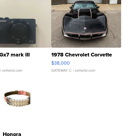
Gx7 mark III
1978 Chevrolet Corvette
$38,000
| sellwild.com
GATEWAY C.
| sellwild.com
Honora