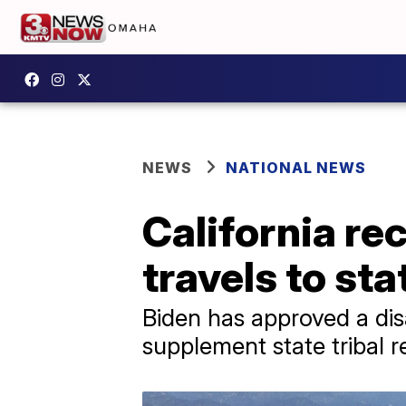
NEWS
NATIONAL NEWS
California re
travels to st
Biden has approved a disas
supplement state tribal r