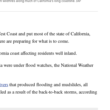
 wildfires along much of California's long coastline. (AP
est Coast and put most of the state of California,
here are preparing for what is to come.
nia coast affecting residents well inland.
ia were under flood watches, the National Weather
ivers
that produced flooding and mudslides, all
lled as a result of the back-to-back storms, according