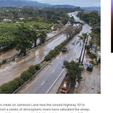
idro creek on Jameson Lane near the closed Highway 101 in
 from a series of atmospheric rivers have saturated the steep,