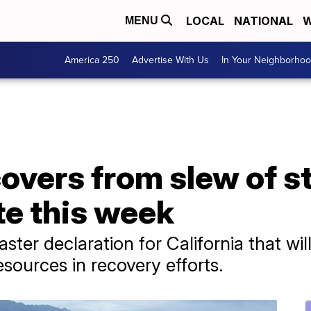
LOCAL
NATIONAL
W
MENU
America 250
Advertise With Us
In Your Neighborho
covers from slew of s
ate this week
ter declaration for California that will
esources in recovery efforts.