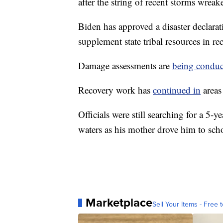
after the string of recent storms wreak
Biden has approved a disaster declarat
supplement state tribal resources in rec
Damage assessments are
being conduc
Recovery work has
continued in
areas
Officials were still searching for a 5-
waters as his mother drove him to sch
Marketplace
Sell Your Items - Free t