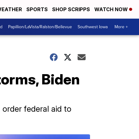
EATHER
SPORTS
SHOP SCRIPPS
WATCH NOW
od
Papillion/LaVista/Ralston/Bellevue
Southwest Iowa
More +
torms, Biden
 order federal aid to