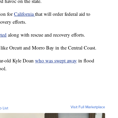
ed havoc on the state.
ion for
California
that will order federal aid to
overy efforts.
ted
along with rescue and recovery efforts.
 like Orcutt and Morro Bay in the Central Coast.
year-old Kyle Doan
who was swept away
in flood
ool.
Visit Full Marketplace
o List