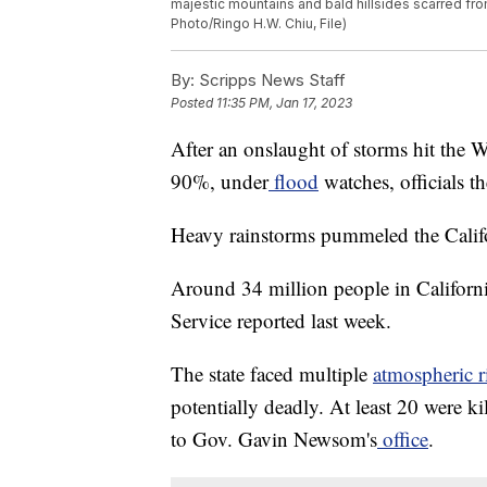
majestic mountains and bald hillsides scarred from
Photo/Ringo H.W. Chiu, File)
By:
Scripps News Staff
Posted
11:35 PM, Jan 17, 2023
After an onslaught of storms hit the W
90%, under
flood
watches, officials t
Heavy rainstorms pummeled the Califor
Around 34 million people in Californ
Service reported last week.
The state faced multiple
atmospheric r
potentially deadly. At least 20 were ki
to Gov. Gavin Newsom's
office
.