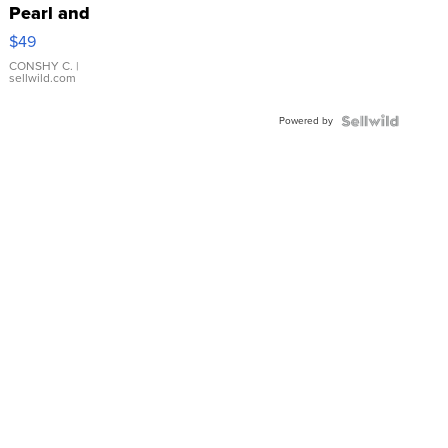
Pearl and
Pink
$49
Leather
Bracelet
CONSHY C.
|
sellwild.com
Adjustable
Buckle
Powered by
Clo...