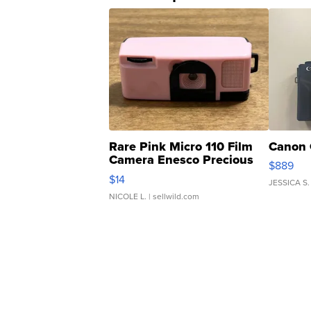
Rare Pink Micro 110 Film
Canon 
Camera Enesco Precious
$889
Moments TD4
$14
JESSICA S.
NICOLE L.
| sellwild.com