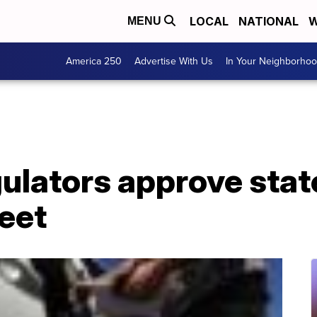
LOCAL
NATIONAL
W
MENU
America 250
Advertise With Us
In Your Neighborho
ulators approve state
leet