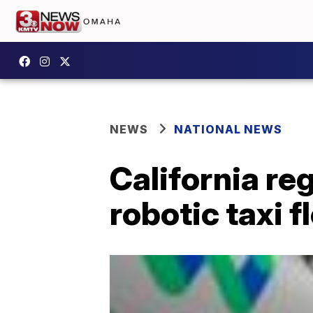
NEWS
NATIONAL NEWS
California reg
robotic taxi f