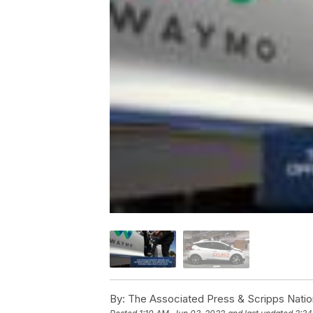
By:
The Associated Press & Scripps Natio