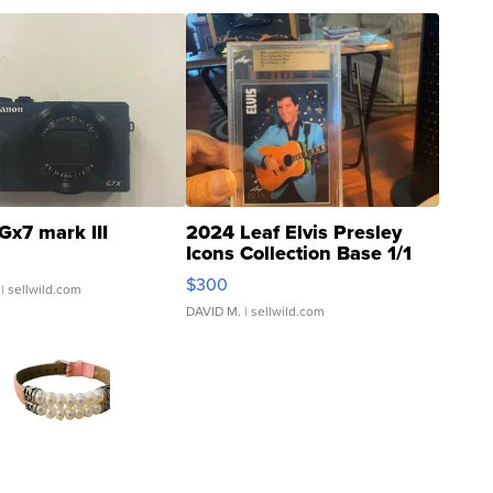
Gx7 mark III
2024 Leaf Elvis Presley
Icons Collection Base 1/1
SSP Clear ...
$300
| sellwild.com
DAVID M.
| sellwild.com