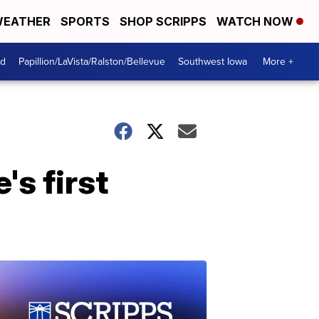
EATHER
SPORTS
SHOP SCRIPPS
WATCH NOW
od
Papillion/LaVista/Ralston/Bellevue
Southwest Iowa
More +
's first