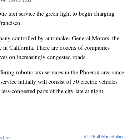
 PM, Jun 03, 2022
tic taxi service the green light to begin charging
Francisco.
pany controlled by automaker General Motors, the
vice in California. There are dozens of companies
elves on increasingly congested roads.
ring robotic taxi services in the Phoenix area since
rvice initially will consist of 30 electric vehicles
less-congested parts of the city late at night.
Visit Full Marketplace
o List