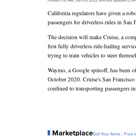
Posted
1:10 AM, Jun 03, 2022
and last updated
2:34
California regulators have given a robo
passengers for driverless rides in San 
The decision will make Cruise, a com
first fully driverless ride-hailing ser
trying to train vehicles to steer thems
Waymo, a Google spinoff, has been offe
October 2020. Cruise's San Francisco se
confined to transporting passengers in 
Marketplace
Sell Your Items - Free t