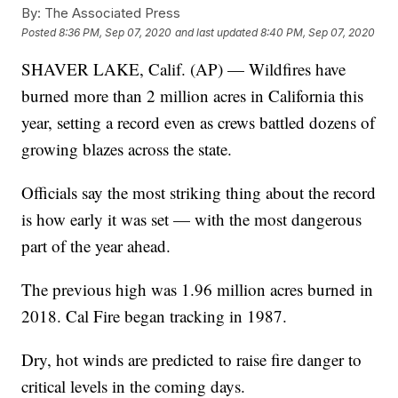
By:
The Associated Press
Posted
8:36 PM, Sep 07, 2020
and last updated
8:40 PM, Sep 07, 2020
SHAVER LAKE, Calif. (AP) — Wildfires have
burned more than 2 million acres in California this
year, setting a record even as crews battled dozens of
growing blazes across the state.
Officials say the most striking thing about the record
is how early it was set — with the most dangerous
part of the year ahead.
The previous high was 1.96 million acres burned in
2018. Cal Fire began tracking in 1987.
Dry, hot winds are predicted to raise fire danger to
critical levels in the coming days.