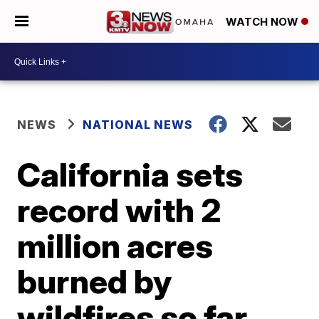
WATCH NOW
NEWS
NATIONAL NEWS
California sets
record with 2
million acres
burned by
wildfires so far