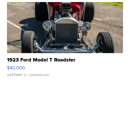
1923 Ford Model T Roadster
$40,000
GATEWAY C.
| sellwild.com