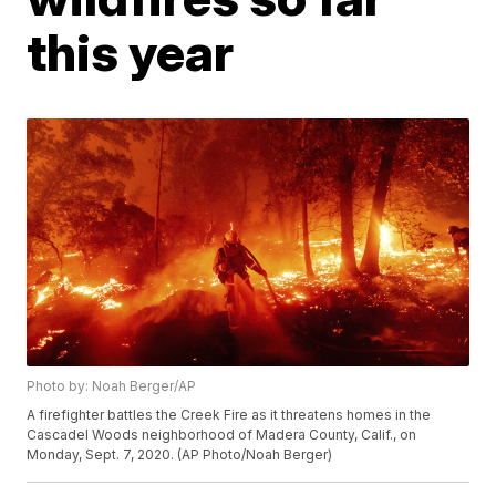
this year
Photo by: Noah Berger/AP
A firefighter battles the Creek Fire as it threatens homes in the
Cascadel Woods neighborhood of Madera County, Calif., on
Monday, Sept. 7, 2020. (AP Photo/Noah Berger)