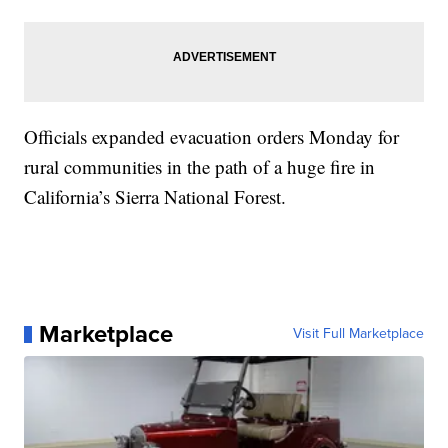
Officials expanded evacuation orders Monday for
rural communities in the path of a huge fire in
California’s Sierra National Forest.
Marketplace
Visit Full Marketplace