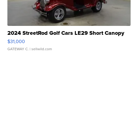
2024 StreetRod Golf Cars LE29 Short Canopy
$31,000
GATEWAY C.
| sellwild.com