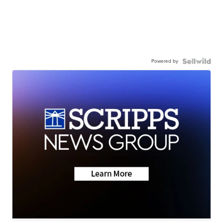
Powered by