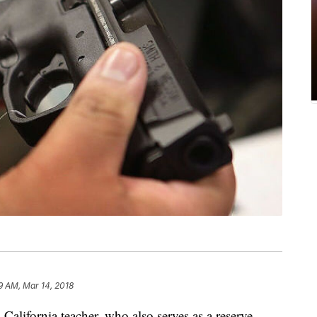
9 AM, Mar 14, 2018
lifornia teacher, who also serves as a reserve