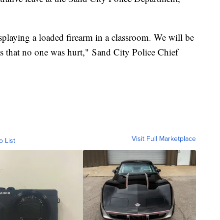
playing a loaded firearm in a classroom. We will be
as that no one was hurt," Sand City Police Chief
Visit Full Marketplace
o List