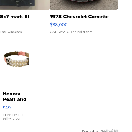
Gx7 mark III
1978 Chevrolet Corvette
$38,000
| sellwild.com
GATEWAY C.
| sellwild.com
Honora
Pearl and
Pink
$49
Leather
Bracelet
CONSHY C.
|
sellwild.com
Adjustable
Buckle
Powered by