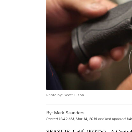
Photo by: Scott Olson
By:
Mark Saunders
Posted
12:42 AM, Mar 14, 2018
and last updated
1:4
SEASIDE, Calif. (KGTV) - A Central Ca