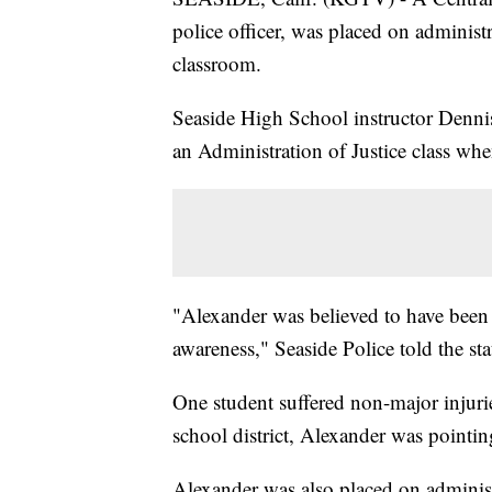
police officer, was placed on administra
classroom.
Seaside High School instructor Dennis
an Administration of Justice class wh
"Alexander was believed to have been p
awareness," Seaside Police told the sta
One student suffered non-major injuri
school district, Alexander was pointin
Alexander was also placed on administ