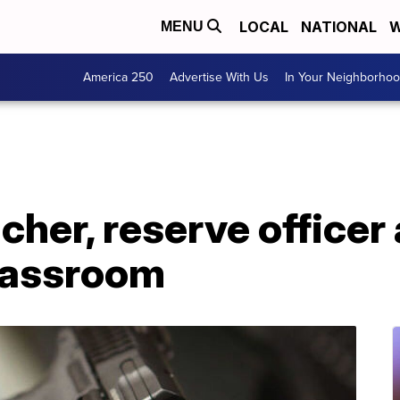
LOCAL
NATIONAL
W
MENU
America 250
Advertise With Us
In Your Neighborho
acher, reserve officer
classroom