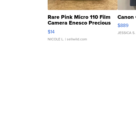
Rare Pink Micro 110 Film
Canon 
Camera Enesco Precious
$889
Moments TD4
$14
JESSICA S.
NICOLE L.
| sellwild.com