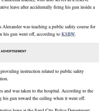
tive leave after accidentally firing his gun inside a
 Alexander was teaching a public safety course for
en his gun went off, according to
KSBW
.
roviding instruction related to public safety
tion.
es and was taken to the hospital. According to the
g his gun toward the ceiling when it went off.
rative leave at the Sand City Police Department,