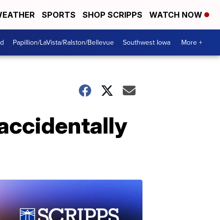
EATHER
SPORTS
SHOP SCRIPPS
WATCH NOW
od
Papillion/LaVista/Ralston/Bellevue
Southwest Iowa
More +
 accidentally