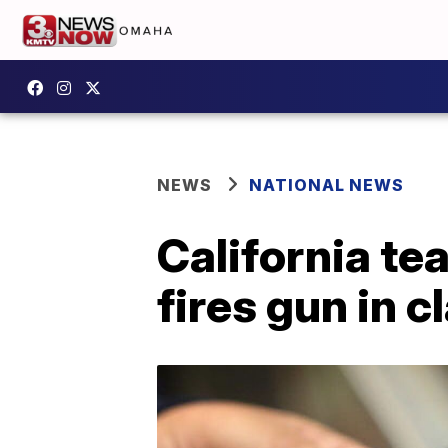
NEWS
NATIONAL NEWS
California te
fires gun in 