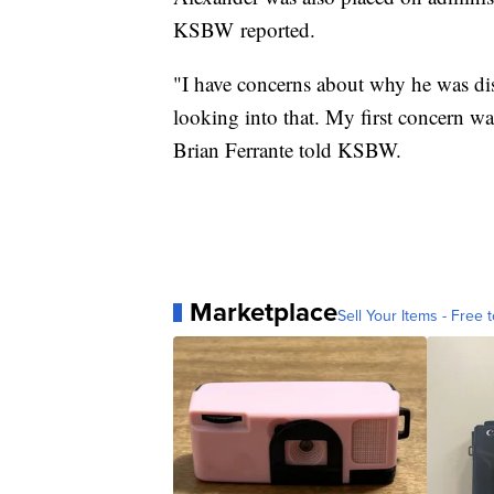
KSBW reported.
"I have concerns about why he was dis
looking into that. My first concern w
Brian Ferrante told KSBW.
Marketplace
Sell Your Items - Free t